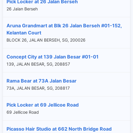
Pick Locker at 26 Jalan Berseh
26 Jalan Berseh
Aruna Grandmart at Blk 26 Jalan Berseh #01-152,
Kelantan Court
BLOCK 26, JALAN BERSEH, SG, 200026
Concept City at 139 Jalan Besar #01-01
139, JALAN BESAR, SG, 208857
Rama Bear at 73A Jalan Besar
73A, JALAN BESAR, SG, 208817
Pick Locker at 69 Jellicoe Road
69 Jellicoe Road
Picasso Hair Studio at 662 North Bridge Road