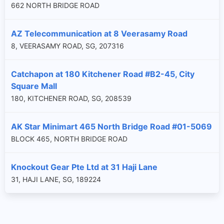
662 NORTH BRIDGE ROAD
AZ Telecommunication at 8 Veerasamy Road
8, VEERASAMY ROAD, SG, 207316
Catchapon at 180 Kitchener Road #B2-45, City
Square Mall
180, KITCHENER ROAD, SG, 208539
AK Star Minimart 465 North Bridge Road #01-5069
BLOCK 465, NORTH BRIDGE ROAD
Knockout Gear Pte Ltd at 31 Haji Lane
31, HAJI LANE, SG, 189224