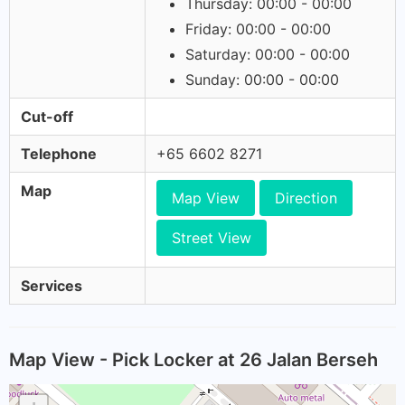
Thursday: 00:00 - 00:00
Friday: 00:00 - 00:00
Saturday: 00:00 - 00:00
Sunday: 00:00 - 00:00
Cut-off
Telephone
+65 6602 8271
Map
Map View
Direction
Street View
Services
Map View - Pick Locker at 26 Jalan Berseh