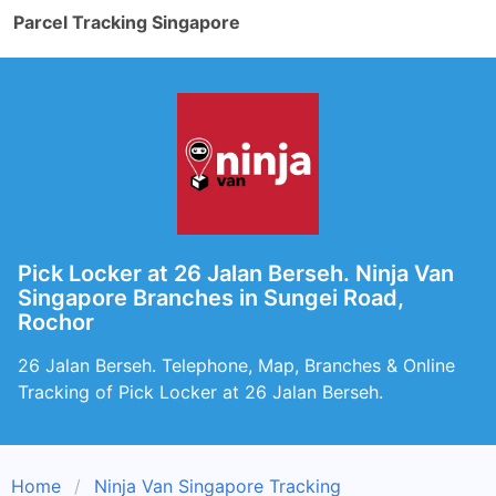
Parcel Tracking Singapore
Pick Locker at 26 Jalan Berseh. Ninja Van
Singapore Branches in Sungei Road,
Rochor
26 Jalan Berseh. Telephone, Map, Branches & Online
Tracking of Pick Locker at 26 Jalan Berseh.
Home
Ninja Van Singapore Tracking