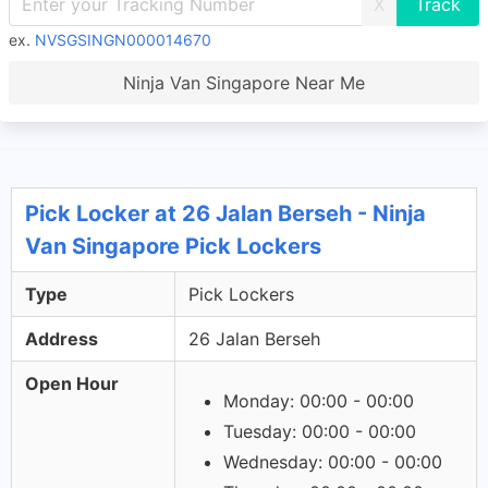
X
ex.
NVSGSINGN000014670
Ninja Van Singapore Near Me
Pick Locker at 26 Jalan Berseh - Ninja
Van Singapore Pick Lockers
Type
Pick Lockers
Address
26 Jalan Berseh
Open Hour
Monday: 00:00 - 00:00
Tuesday: 00:00 - 00:00
Wednesday: 00:00 - 00:00