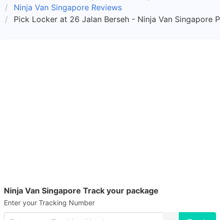
Ninja Van Singapore Reviews
Pick Locker at 26 Jalan Berseh - Ninja Van Singapore 
Ninja Van Singapore Track your package
Enter your Tracking Number