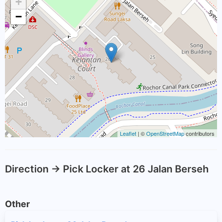
+
−
Leaflet
| ©
OpenStreetMap
contributors
Direction -> Pick Locker at 26 Jalan Berseh
Other