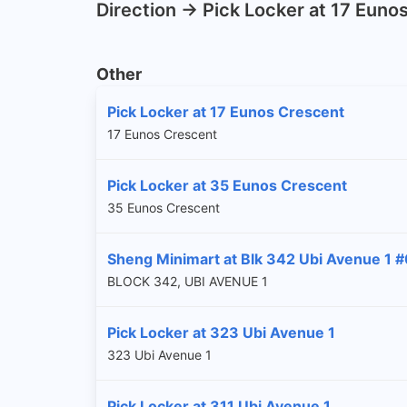
Direction -> Pick Locker at 17 Euno
Other
Pick Locker at 17 Eunos Crescent
17 Eunos Crescent
Pick Locker at 35 Eunos Crescent
35 Eunos Crescent
Sheng Minimart at Blk 342 Ubi Avenue 1 
BLOCK 342, UBI AVENUE 1
Pick Locker at 323 Ubi Avenue 1
323 Ubi Avenue 1
Pick Locker at 311 Ubi Avenue 1