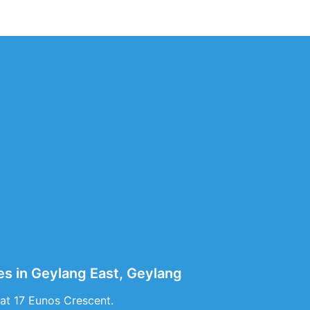
es in Geylang East, Geylang
at 17 Eunos Crescent.