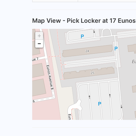
Map View - Pick Locker at 17 Euno
+
−