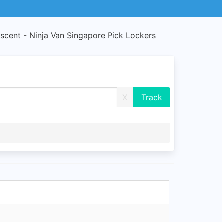
scent - Ninja Van Singapore Pick Lockers
X