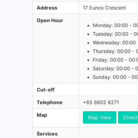
Address
17 Eunos Crescent
Open Hour
Monday: 00:00 - 0
Tuesday: 00:00 - 0
Wednesday: 00:00 
Thursday: 00:00 - 
Friday: 00:00 - 00:
Saturday: 00:00 - 
Sunday: 00:00 - 00
Cut-off
Telephone
+65 6602 8271
Map
Map View
Direct
Services