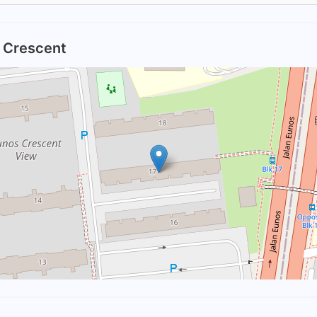
s Crescent