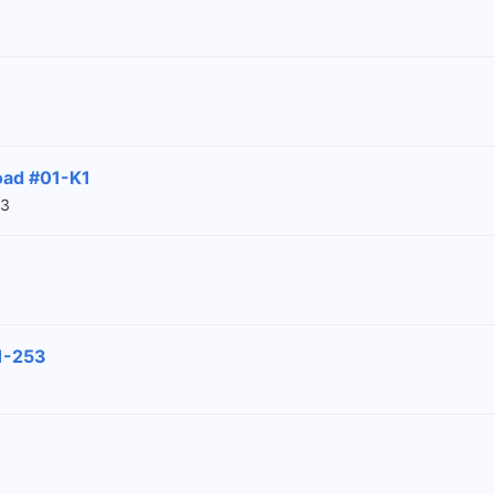
oad #01-K1
03
1-253