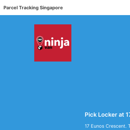
Parcel Tracking Singapore
Pick Locker at 
17 Eunos Crescent. 