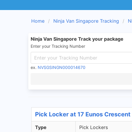
Home
Ninja Van Singapore Tracking
N
Ninja Van Singapore Track your package
Enter your Tracking Number
ex.
NVSGSINGN000014670
Pick Locker at 17 Eunos Crescent
Type
Pick Lockers