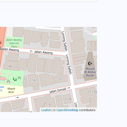
Leaflet
| ©
OpenStreetMap
contributors