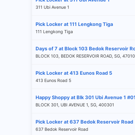
311 Ubi Avenue 1
Pick Locker at 111 Lengkong Tiga
111 Lengkong Tiga
Days of 7 at Block 103 Bedok Reservoir R
BLOCK 103, BEDOK RESERVOIR ROAD, SG, 4701
Pick Locker at 413 Eunos Road 5
413 Eunos Road 5
Happy Shoppy at Blk 301 Ubi Avenue 1 #0
BLOCK 301, UBI AVENUE 1, SG, 400301
Pick Locker at 637 Bedok Reservoir Road
637 Bedok Reservoir Road