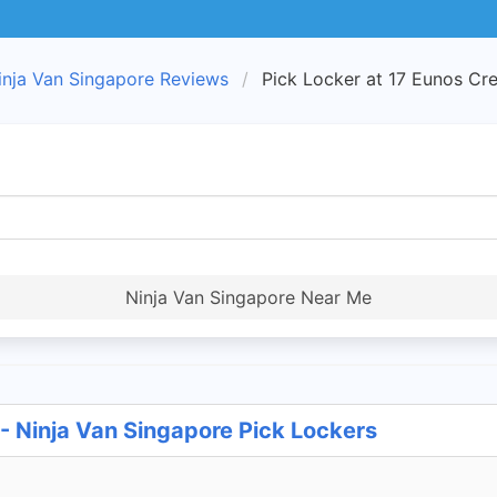
inja Van Singapore Reviews
Pick Locker at 17 Eunos Cre
Ninja Van Singapore Near Me
 - Ninja Van Singapore Pick Lockers