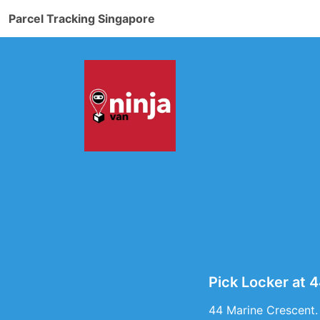
Parcel Tracking Singapore
Pick Locker at 
44 Marine Crescent.