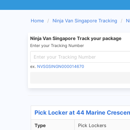
Home
Ninja Van Singapore Tracking
N
Ninja Van Singapore Track your package
Enter your Tracking Number
ex.
NVSGSINGN000014670
Pick Locker at 44 Marine Crescen
Type
Pick Lockers