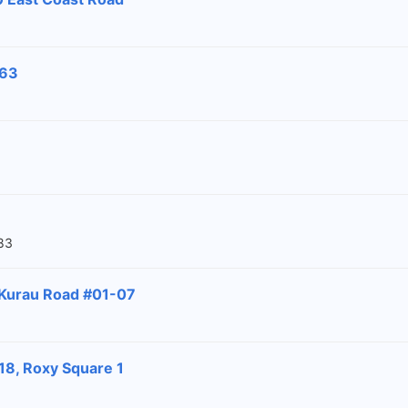
-63
83
 Kurau Road #01-07
18, Roxy Square 1