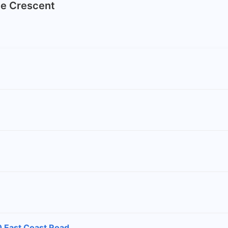
ine Crescent
0 East Coast Road