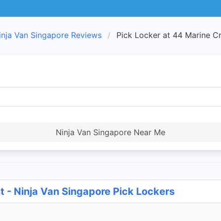
inja Van Singapore Reviews
Pick Locker at 44 Marine C
Ninja Van Singapore Near Me
t - Ninja Van Singapore Pick Lockers