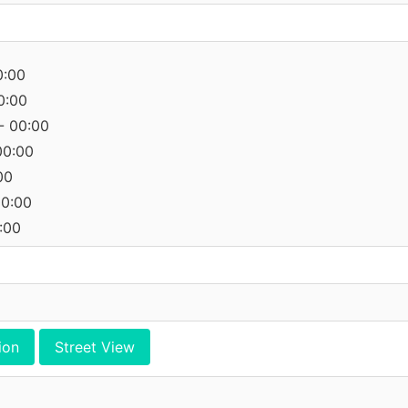
0:00
0:00
- 00:00
00:00
00
00:00
:00
ion
Street View