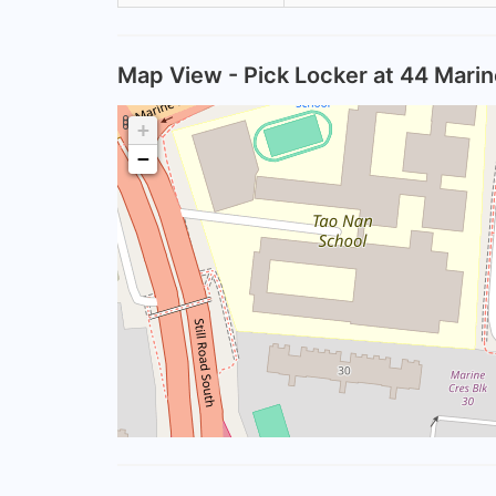
Map View - Pick Locker at 44 Mari
+
−