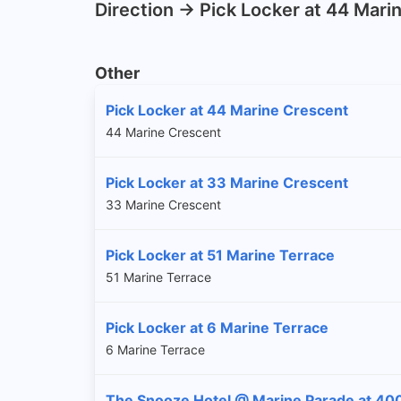
Direction -> Pick Locker at 44 Mar
Other
Pick Locker at 44 Marine Crescent
44 Marine Crescent
Pick Locker at 33 Marine Crescent
33 Marine Crescent
Pick Locker at 51 Marine Terrace
51 Marine Terrace
Pick Locker at 6 Marine Terrace
6 Marine Terrace
The Snooze Hotel @ Marine Parade at 40