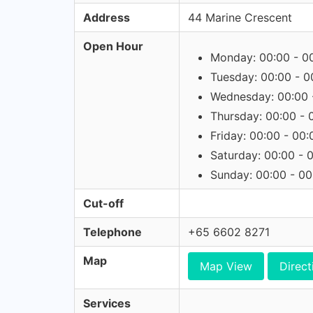
Address
44 Marine Crescent
Open Hour
Monday: 00:00 - 0
Tuesday: 00:00 - 0
Wednesday: 00:00 
Thursday: 00:00 - 
Friday: 00:00 - 00:
Saturday: 00:00 - 
Sunday: 00:00 - 00
Cut-off
Telephone
+65 6602 8271
Map
Map View
Direct
Services