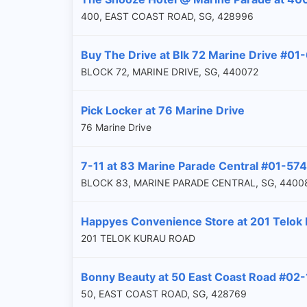
400, EAST COAST ROAD, SG, 428996
Buy The Drive at Blk 72 Marine Drive #01
BLOCK 72, MARINE DRIVE, SG, 440072
Pick Locker at 76 Marine Drive
76 Marine Drive
7-11 at 83 Marine Parade Central #01-574
BLOCK 83, MARINE PARADE CENTRAL, SG, 4400
Happyes Convenience Store at 201 Telok
201 TELOK KURAU ROAD
Bonny Beauty at 50 East Coast Road #02-
50, EAST COAST ROAD, SG, 428769