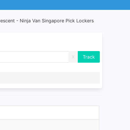
rescent - Ninja Van Singapore Pick Lockers
X