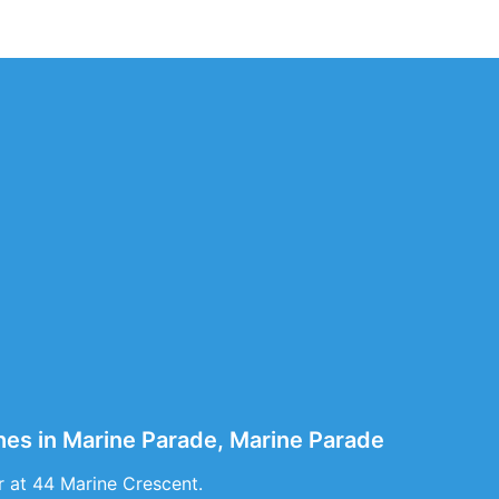
hes in Marine Parade, Marine Parade
r at 44 Marine Crescent.