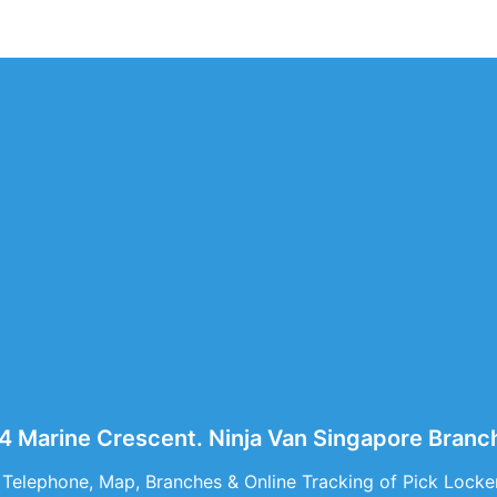
44 Marine Crescent. Ninja Van Singapore Branc
 Telephone, Map, Branches & Online Tracking of Pick Locke