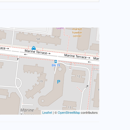
Leaflet
| ©
OpenStreetMap
contributors