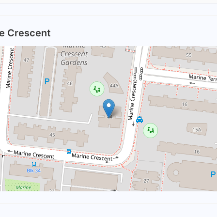
ne Crescent