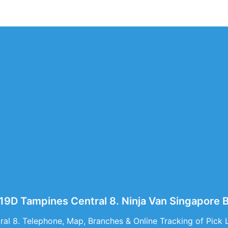
519D Tampines Central 8. Ninja Van Singapore
al 8. Telephone, Map, Branches & Online Tracking of Pick 