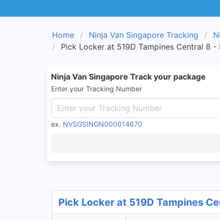
Home
Ninja Van Singapore Tracking
N
Pick Locker at 519D Tampines Central 8 -
Ninja Van Singapore Track your package
Enter your Tracking Number
ex.
NVSGSINGN000014670
Pick Locker at 519D Tampines Cen