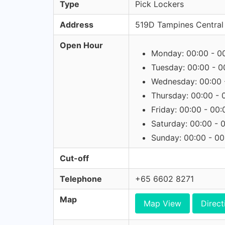
Type
Pick Lockers
Address
519D Tampines Central
Open Hour
Monday: 00:00 - 0
Tuesday: 00:00 - 0
Wednesday: 00:00 
Thursday: 00:00 - 
Friday: 00:00 - 00:
Saturday: 00:00 - 
Sunday: 00:00 - 00
Cut-off
Telephone
+65 6602 8271
Map
Map View
Direct