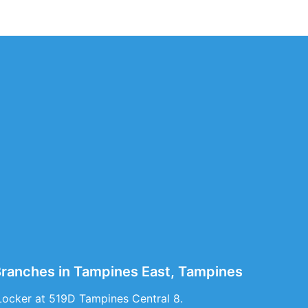
 Branches in Tampines East, Tampines
Locker at 519D Tampines Central 8.