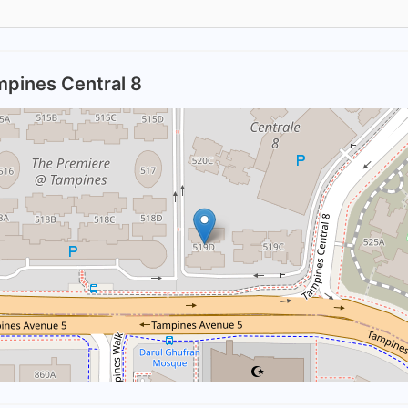
mpines Central 8