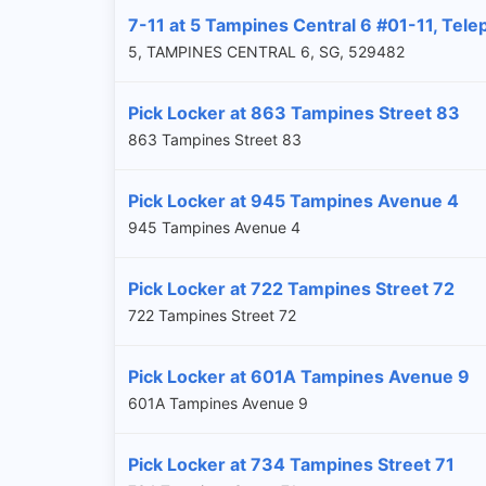
7-11 at 5 Tampines Central 6 #01-11, Tele
5, TAMPINES CENTRAL 6, SG, 529482
Pick Locker at 863 Tampines Street 83
863 Tampines Street 83
Pick Locker at 945 Tampines Avenue 4
945 Tampines Avenue 4
Pick Locker at 722 Tampines Street 72
722 Tampines Street 72
Pick Locker at 601A Tampines Avenue 9
601A Tampines Avenue 9
Pick Locker at 734 Tampines Street 71