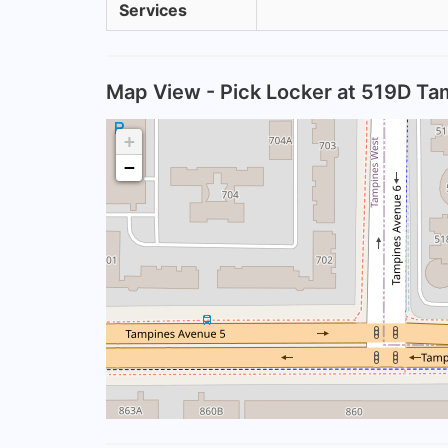
Services
Map View - Pick Locker at 519D Ta
+
−