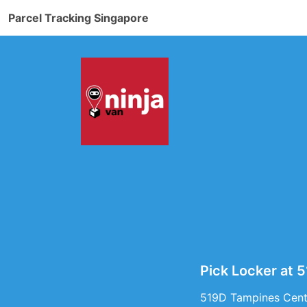
Parcel Tracking Singapore
Pick Locker at 
519D Tampines Centr