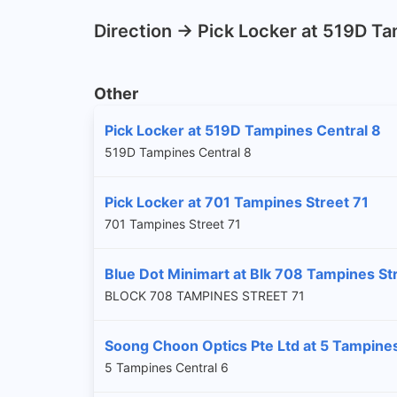
Direction -> Pick Locker at 519D T
Other
Pick Locker at 519D Tampines Central 8
519D Tampines Central 8
Pick Locker at 701 Tampines Street 71
701 Tampines Street 71
Blue Dot Minimart at Blk 708 Tampines St
BLOCK 708 TAMPINES STREET 71
Soong Choon Optics Pte Ltd at 5 Tampines
5 Tampines Central 6