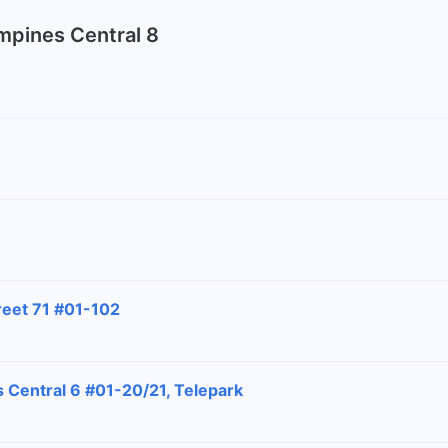
ampines Central 8
reet 71 #01-102
 Central 6 #01-20/21, Telepark