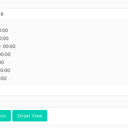
 8
0:00
0:00
- 00:00
00:00
00
00:00
:00
ion
Street View