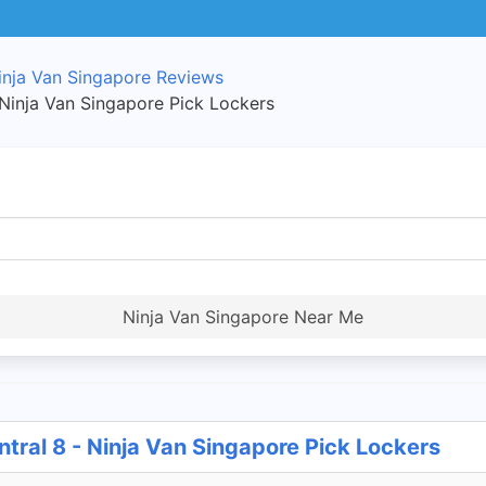
inja Van Singapore Reviews
 Ninja Van Singapore Pick Lockers
Ninja Van Singapore Near Me
tral 8 - Ninja Van Singapore Pick Lockers