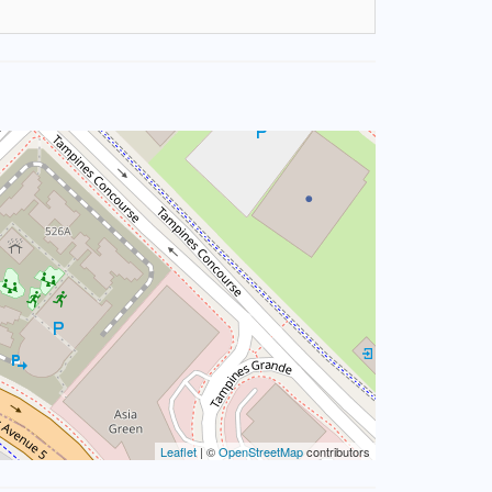
Leaflet
| ©
OpenStreetMap
contributors