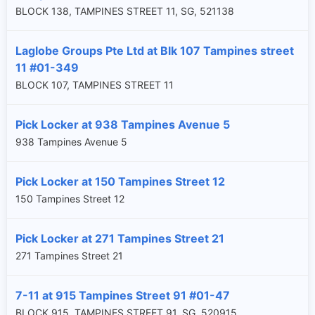
BLOCK 138, TAMPINES STREET 11, SG, 521138
Laglobe Groups Pte Ltd at Blk 107 Tampines street
11 #01-349
BLOCK 107, TAMPINES STREET 11
Pick Locker at 938 Tampines Avenue 5
938 Tampines Avenue 5
Pick Locker at 150 Tampines Street 12
150 Tampines Street 12
Pick Locker at 271 Tampines Street 21
271 Tampines Street 21
7-11 at 915 Tampines Street 91 #01-47
BLOCK 915, TAMPINES STREET 91, SG, 520915