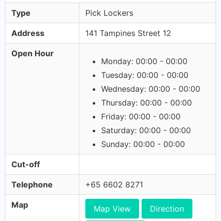
Type
Pick Lockers
Address
141 Tampines Street 12
Open Hour
Monday: 00:00 - 00:00
Tuesday: 00:00 - 00:00
Wednesday: 00:00 - 00:00
Thursday: 00:00 - 00:00
Friday: 00:00 - 00:00
Saturday: 00:00 - 00:00
Sunday: 00:00 - 00:00
Cut-off
Telephone
+65 6602 8271
Map
Map View
Direction