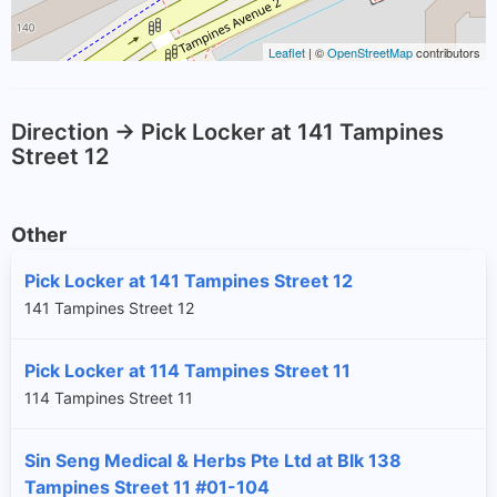
Leaflet
| ©
OpenStreetMap
contributors
Direction -> Pick Locker at 141 Tampines
Street 12
Other
Pick Locker at 141 Tampines Street 12
141 Tampines Street 12
Pick Locker at 114 Tampines Street 11
114 Tampines Street 11
Sin Seng Medical & Herbs Pte Ltd at Blk 138
Tampines Street 11 #01-104