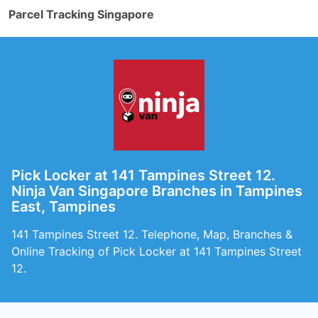
Parcel Tracking Singapore
Pick Locker at 141 Tampines Street 12.
Ninja Van Singapore Branches in Tampines
East, Tampines
141 Tampines Street 12. Telephone, Map, Branches &
Online Tracking of Pick Locker at 141 Tampines Street
12.