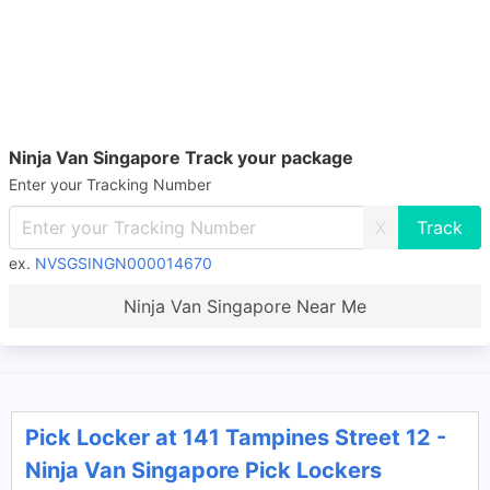
Ninja Van Singapore Track your package
Enter your Tracking Number
X
ex.
NVSGSINGN000014670
Ninja Van Singapore Near Me
Pick Locker at 141 Tampines Street 12 -
Ninja Van Singapore Pick Lockers