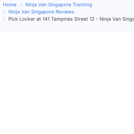
Home
Ninja Van Singapore Tracking
Ninja Van Singapore Reviews
Pick Locker at 141 Tampines Street 12 - Ninja Van Sing