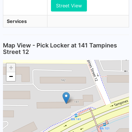
Street View
Services
Map View - Pick Locker at 141 Tampines
Street 12
+
−