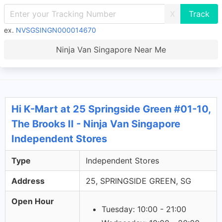
X
ex.
NVSGSINGN000014670
Ninja Van Singapore Near Me
Hi K-Mart at 25 Springside Green #01-10,
The Brooks II - Ninja Van Singapore
Independent Stores
Type
Independent Stores
Address
25, SPRINGSIDE GREEN, SG
Open Hour
Tuesday: 10:00 - 21:00