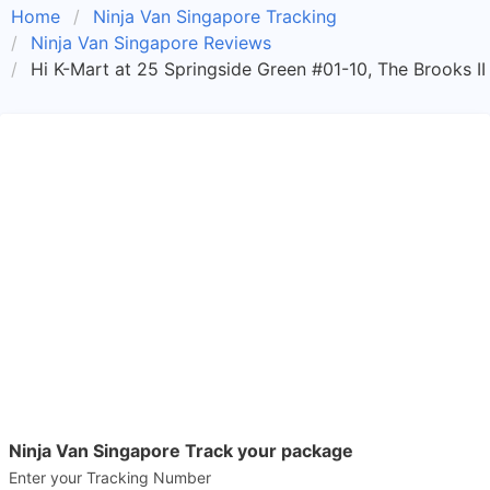
Home
Ninja Van Singapore Tracking
Ninja Van Singapore Reviews
Hi K-Mart at 25 Springside Green #01-10, The Brooks I
Ninja Van Singapore Track your package
Enter your Tracking Number