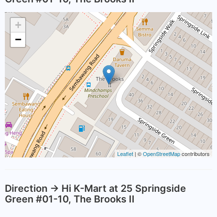
+
−
Leaflet
| ©
OpenStreetMap
contributors
Direction -> Hi K-Mart at 25 Springside
Green #01-10, The Brooks II