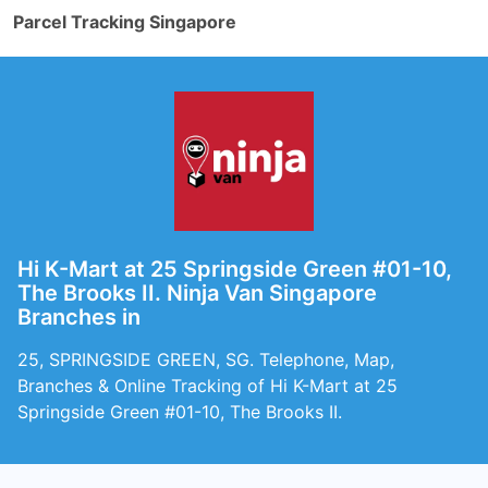
Parcel Tracking Singapore
Hi K-Mart at 25 Springside Green #01-10,
The Brooks II. Ninja Van Singapore
Branches in
25, SPRINGSIDE GREEN, SG. Telephone, Map,
Branches & Online Tracking of Hi K-Mart at 25
Springside Green #01-10, The Brooks II.