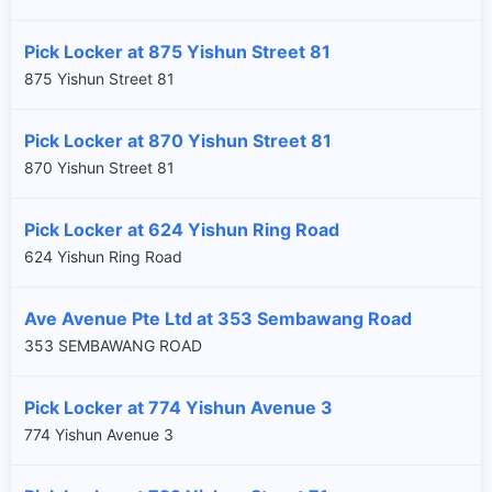
Pick Locker at 875 Yishun Street 81
875 Yishun Street 81
Pick Locker at 870 Yishun Street 81
870 Yishun Street 81
Pick Locker at 624 Yishun Ring Road
624 Yishun Ring Road
Ave Avenue Pte Ltd at 353 Sembawang Road
353 SEMBAWANG ROAD
Pick Locker at 774 Yishun Avenue 3
×
774 Yishun Avenue 3