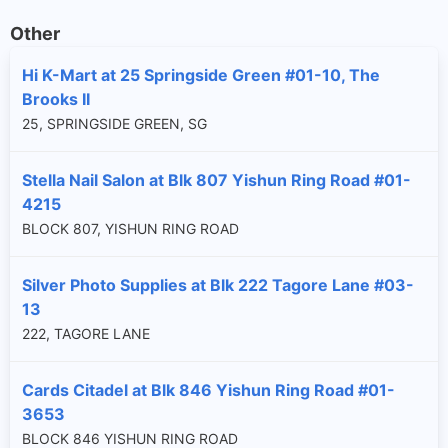
Other
Hi K-Mart at 25 Springside Green #01-10, The
Brooks II
25, SPRINGSIDE GREEN, SG
Stella Nail Salon at Blk 807 Yishun Ring Road #01-
4215
BLOCK 807, YISHUN RING ROAD
Silver Photo Supplies at Blk 222 Tagore Lane #03-
13
222, TAGORE LANE
Cards Citadel at Blk 846 Yishun Ring Road #01-
3653
BLOCK 846 YISHUN RING ROAD