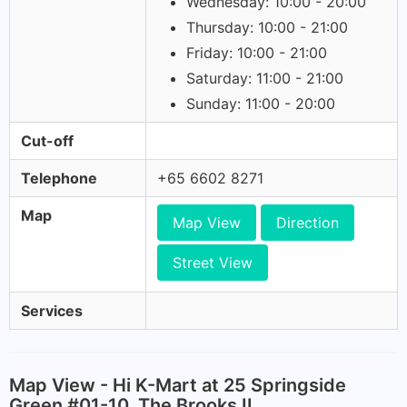
Wednesday: 10:00 - 20:00
Thursday: 10:00 - 21:00
Friday: 10:00 - 21:00
Saturday: 11:00 - 21:00
Sunday: 11:00 - 20:00
Cut-off
Telephone
+65 6602 8271
Map
Map View
Direction
Street View
Services
Map View - Hi K-Mart at 25 Springside
Green #01-10, The Brooks II