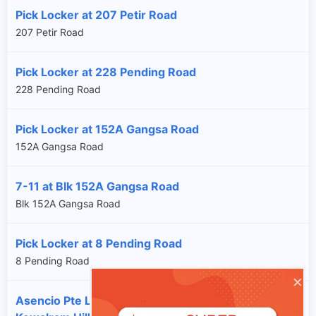
Pick Locker at 207 Petir Road
207 Petir Road
Pick Locker at 228 Pending Road
228 Pending Road
Pick Locker at 152A Gangsa Road
152A Gangsa Road
7-11 at Blk 152A Gangsa Road
Blk 152A Gangsa Road
Pick Locker at 8 Pending Road
8 Pending Road
×
Asencio Pte Ltd at 120 Hillview Avenue #05-02,