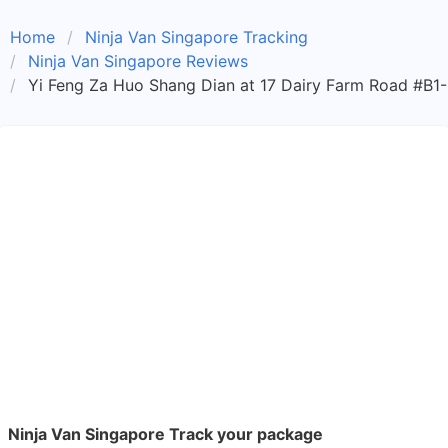
Home
Ninja Van Singapore Tracking
Ninja Van Singapore Reviews
Yi Feng Za Huo Shang Dian at 17 Dairy Farm Road #B1-
Ninja Van Singapore Track your package