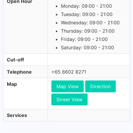
Open Hour
Monday: 09:00 - 21:00
Tuesday: 09:00 - 21:00
Wednesday: 09:00 - 21:00
Thursday: 09:00 - 21:00
Friday: 09:00 - 21:00
Saturday: 09:00 - 21:00
Cut-off
Telephone
+65 6602 8271
Map
Map View
Direction
Street View
Services