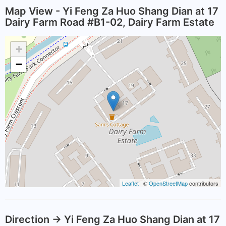
Map View - Yi Feng Za Huo Shang Dian at 17
Dairy Farm Road #B1-02, Dairy Farm Estate
+
−
Leaflet
| ©
OpenStreetMap
contributors
Direction -> Yi Feng Za Huo Shang Dian at 17