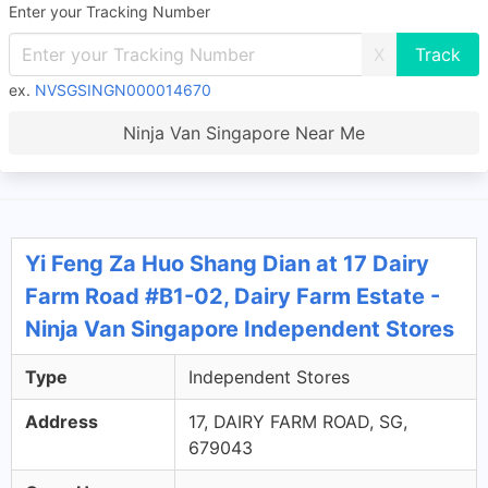
Enter your Tracking Number
X
ex.
NVSGSINGN000014670
Ninja Van Singapore Near Me
Yi Feng Za Huo Shang Dian at 17 Dairy
Farm Road #B1-02, Dairy Farm Estate -
Ninja Van Singapore Independent Stores
Type
Independent Stores
Address
17, DAIRY FARM ROAD, SG,
679043