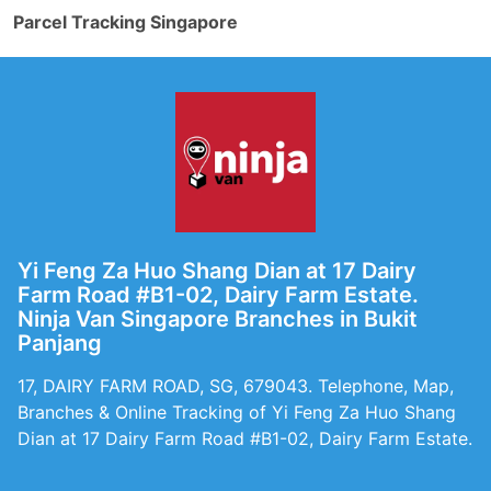
Parcel Tracking Singapore
Yi Feng Za Huo Shang Dian at 17 Dairy
Farm Road #B1-02, Dairy Farm Estate.
Ninja Van Singapore Branches in Bukit
Panjang
17, DAIRY FARM ROAD, SG, 679043. Telephone, Map,
Branches & Online Tracking of Yi Feng Za Huo Shang
Dian at 17 Dairy Farm Road #B1-02, Dairy Farm Estate.