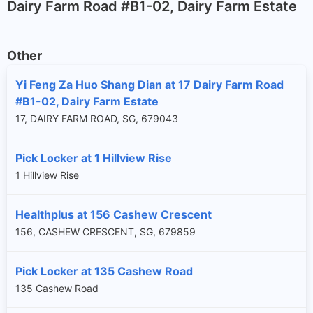
Dairy Farm Road #B1-02, Dairy Farm Estate
Other
Yi Feng Za Huo Shang Dian at 17 Dairy Farm Road
#B1-02, Dairy Farm Estate
17, DAIRY FARM ROAD, SG, 679043
Pick Locker at 1 Hillview Rise
1 Hillview Rise
Healthplus at 156 Cashew Crescent
156, CASHEW CRESCENT, SG, 679859
Pick Locker at 135 Cashew Road
135 Cashew Road