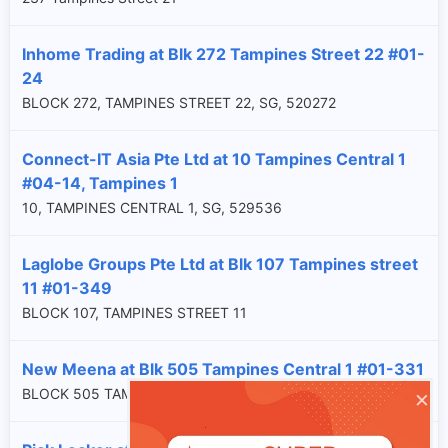
Inhome Trading at Blk 272 Tampines Street 22 #01-
24
BLOCK 272, TAMPINES STREET 22, SG, 520272
Connect-IT Asia Pte Ltd at 10 Tampines Central 1
#04-14, Tampines 1
10, TAMPINES CENTRAL 1, SG, 529536
Laglobe Groups Pte Ltd at Blk 107 Tampines street
11 #01-349
BLOCK 107, TAMPINES STREET 11
New Meena at Blk 505 Tampines Central 1 #01-331
×
BLOCK 505 TAMPINES CENTRAL 1