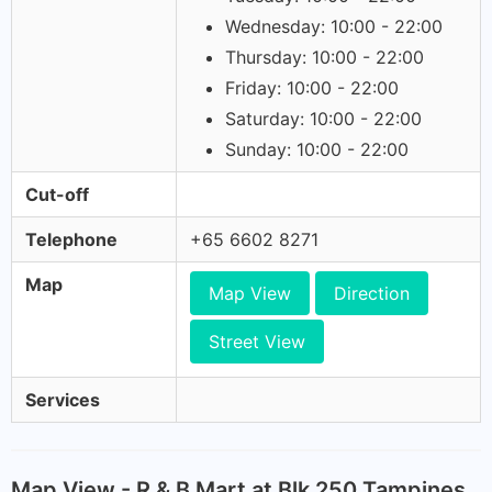
Wednesday: 10:00 - 22:00
Thursday: 10:00 - 22:00
Friday: 10:00 - 22:00
Saturday: 10:00 - 22:00
Sunday: 10:00 - 22:00
Cut-off
Telephone
+65 6602 8271
Map
Map View
Direction
Street View
Services
Map View - R & B Mart at Blk 250 Tampines