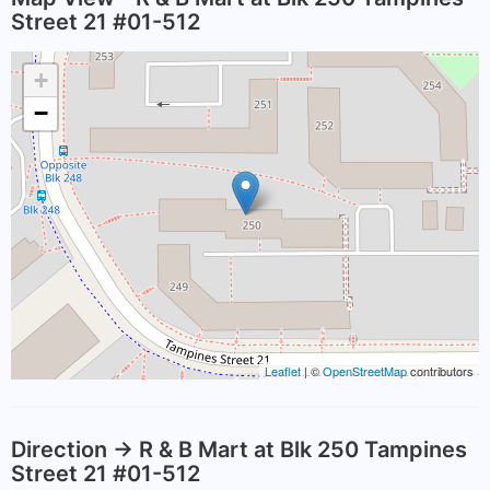
Street 21 #01-512
+
−
Leaflet
| ©
OpenStreetMap
contributors
Direction -> R & B Mart at Blk 250 Tampines
Street 21 #01-512