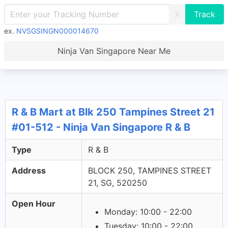
X
ex.
NVSGSINGN000014670
Ninja Van Singapore Near Me
R & B Mart at Blk 250 Tampines Street 21
#01-512 - Ninja Van Singapore R & B
Type
R & B
Address
BLOCK 250, TAMPINES STREET
21, SG, 520250
Open Hour
Monday: 10:00 - 22:00
Tuesday: 10:00 - 22:00