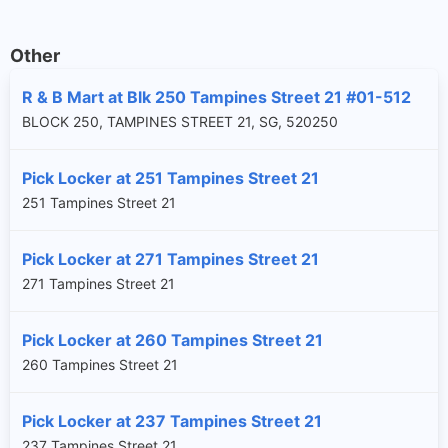
Other
R & B Mart at Blk 250 Tampines Street 21 #01-512
BLOCK 250, TAMPINES STREET 21, SG, 520250
Pick Locker at 251 Tampines Street 21
251 Tampines Street 21
Pick Locker at 271 Tampines Street 21
271 Tampines Street 21
Pick Locker at 260 Tampines Street 21
260 Tampines Street 21
Pick Locker at 237 Tampines Street 21
237 Tampines Street 21