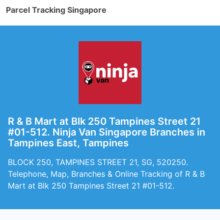
Parcel Tracking Singapore
R & B Mart at Blk 250 Tampines Street 21
#01-512. Ninja Van Singapore Branches in
Tampines East, Tampines
BLOCK 250, TAMPINES STREET 21, SG, 520250.
Telephone, Map, Branches & Online Tracking of R & B
Mart at Blk 250 Tampines Street 21 #01-512.