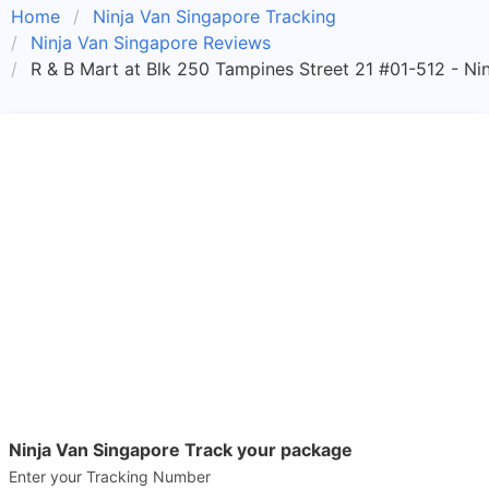
Home
Ninja Van Singapore Tracking
Ninja Van Singapore Reviews
R & B Mart at Blk 250 Tampines Street 21 #01-512 - Ni
Ninja Van Singapore Track your package
Enter your Tracking Number