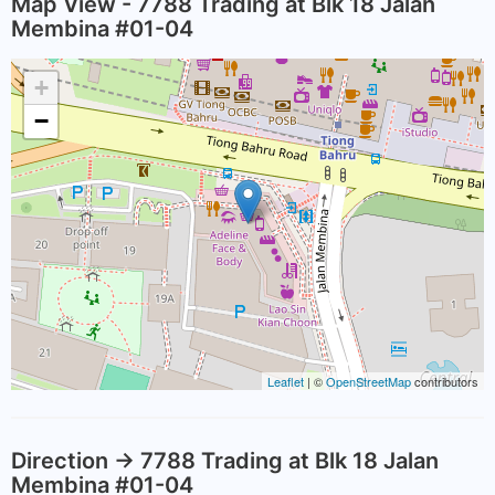
Map View - 7788 Trading at Blk 18 Jalan
Membina #01-04
+
−
Leaflet
| ©
OpenStreetMap
contributors
Direction -> 7788 Trading at Blk 18 Jalan
Membina #01-04