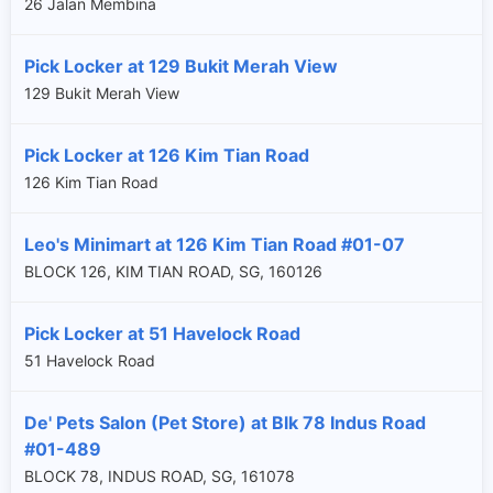
26 Jalan Membina
Pick Locker at 129 Bukit Merah View
129 Bukit Merah View
Pick Locker at 126 Kim Tian Road
126 Kim Tian Road
Leo's Minimart at 126 Kim Tian Road #01-07
BLOCK 126, KIM TIAN ROAD, SG, 160126
Pick Locker at 51 Havelock Road
51 Havelock Road
De' Pets Salon (Pet Store) at Blk 78 Indus Road
#01-489
BLOCK 78, INDUS ROAD, SG, 161078