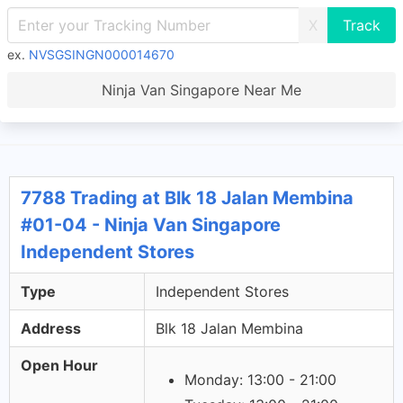
X
ex.
NVSGSINGN000014670
Ninja Van Singapore Near Me
7788 Trading at Blk 18 Jalan Membina
#01-04 - Ninja Van Singapore
Independent Stores
Type
Independent Stores
Address
Blk 18 Jalan Membina
Open Hour
Monday: 13:00 - 21:00