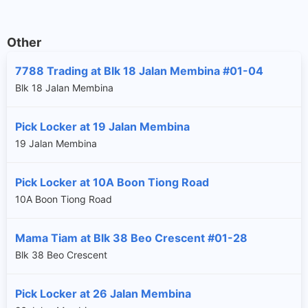
Other
7788 Trading at Blk 18 Jalan Membina #01-04
Blk 18 Jalan Membina
Pick Locker at 19 Jalan Membina
19 Jalan Membina
Pick Locker at 10A Boon Tiong Road
10A Boon Tiong Road
Mama Tiam at Blk 38 Beo Crescent #01-28
Blk 38 Beo Crescent
Pick Locker at 26 Jalan Membina