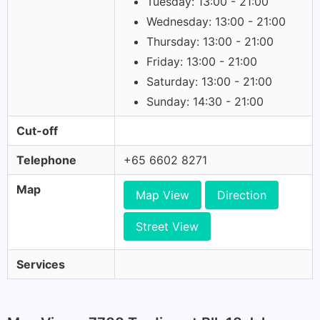
Tuesday: 13:00 - 21:00
Wednesday: 13:00 - 21:00
Thursday: 13:00 - 21:00
Friday: 13:00 - 21:00
Saturday: 13:00 - 21:00
Sunday: 14:30 - 21:00
Cut-off
Telephone
+65 6602 8271
Map
Map View
Direction
Street View
Services