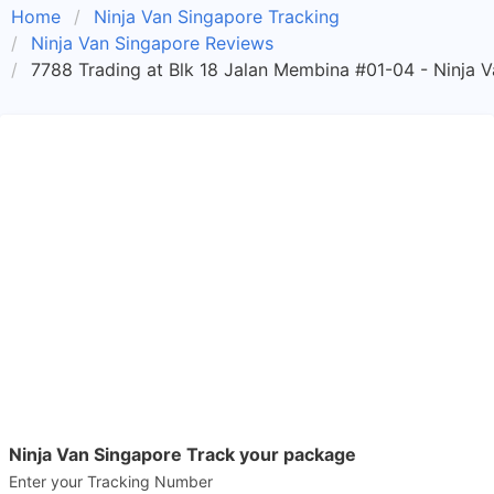
Home
Ninja Van Singapore Tracking
Ninja Van Singapore Reviews
7788 Trading at Blk 18 Jalan Membina #01-04 - Ninja 
Ninja Van Singapore Track your package
Enter your Tracking Number