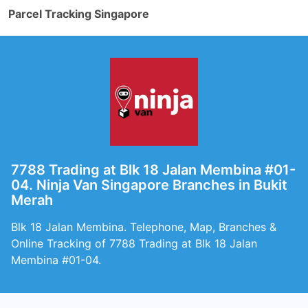
Parcel Tracking Singapore
7788 Trading at Blk 18 Jalan Membina #01-
04. Ninja Van Singapore Branches in Bukit
Merah
Blk 18 Jalan Membina. Telephone, Map, Branches &
Online Tracking of 7788 Trading at Blk 18 Jalan
Membina #01-04.