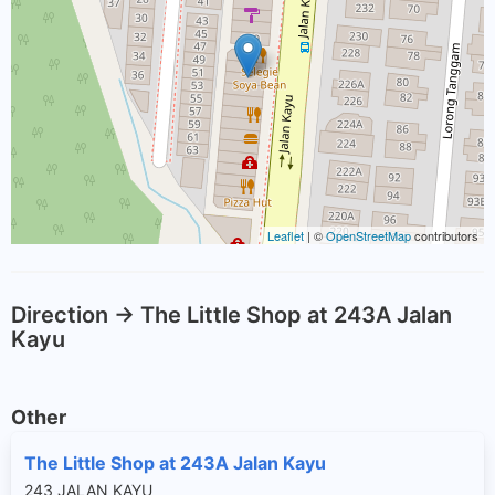
Leaflet
| ©
OpenStreetMap
contributors
Direction -> The Little Shop at 243A Jalan
Kayu
Other
The Little Shop at 243A Jalan Kayu
243 JALAN KAYU