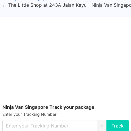
The Little Shop at 243A Jalan Kayu - Ninja Van Singap
Ninja Van Singapore Track your package
Enter your Tracking Number
X