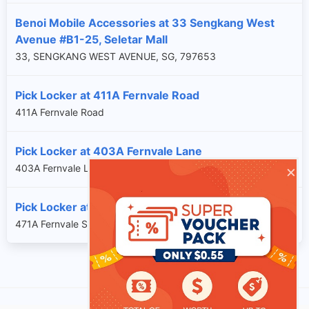
Benoi Mobile Accessories at 33 Sengkang West
Avenue #B1-25, Seletar Mall
33, SENGKANG WEST AVENUE, SG, 797653
Pick Locker at 411A Fernvale Road
411A Fernvale Road
Pick Locker at 403A Fernvale Lane
×
403A Fernvale Lane
Pick Locker at 471A Fernvale Street
471A Fernvale Street