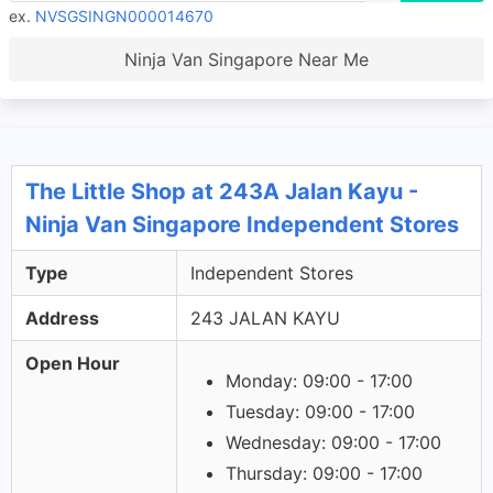
ex.
NVSGSINGN000014670
Ninja Van Singapore Near Me
The Little Shop at 243A Jalan Kayu -
Ninja Van Singapore Independent Stores
Type
Independent Stores
Address
243 JALAN KAYU
Open Hour
Monday: 09:00 - 17:00
Tuesday: 09:00 - 17:00
Wednesday: 09:00 - 17:00
Thursday: 09:00 - 17:00