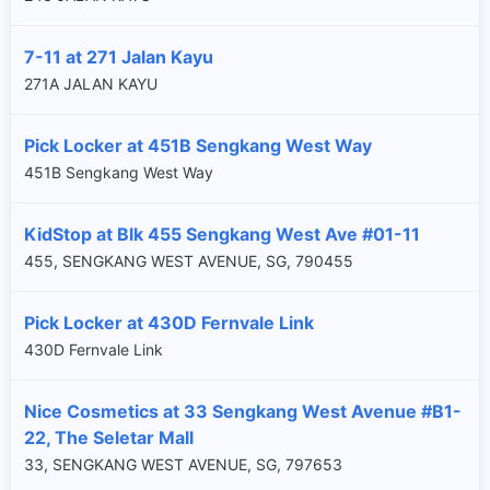
7-11 at 271 Jalan Kayu
271A JALAN KAYU
Pick Locker at 451B Sengkang West Way
451B Sengkang West Way
KidStop at Blk 455 Sengkang West Ave #01-11
455, SENGKANG WEST AVENUE, SG, 790455
Pick Locker at 430D Fernvale Link
430D Fernvale Link
Nice Cosmetics at 33 Sengkang West Avenue #B1-
22, The Seletar Mall
33, SENGKANG WEST AVENUE, SG, 797653