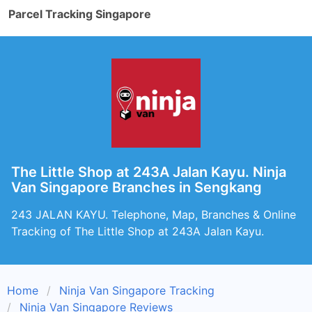
Parcel Tracking Singapore
The Little Shop at 243A Jalan Kayu. Ninja
Van Singapore Branches in Sengkang
243 JALAN KAYU. Telephone, Map, Branches & Online
Tracking of The Little Shop at 243A Jalan Kayu.
Home
Ninja Van Singapore Tracking
Ninja Van Singapore Reviews