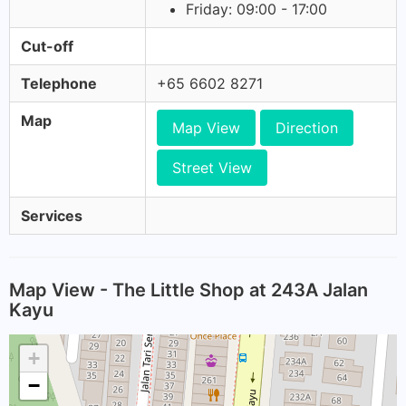
Friday: 09:00 - 17:00
Cut-off
Telephone
+65 6602 8271
Map
Map View
Direction
Street View
Services
Map View - The Little Shop at 243A Jalan
Kayu
+
−