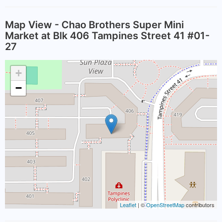
Map View - Chao Brothers Super Mini
Market at Blk 406 Tampines Street 41 #01-
27
+
−
Leaflet
| ©
OpenStreetMap
contributors