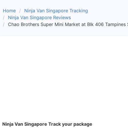
Home
Ninja Van Singapore Tracking
Ninja Van Singapore Reviews
Chao Brothers Super Mini Market at Blk 406 Tampines 
Ninja Van Singapore Track your package