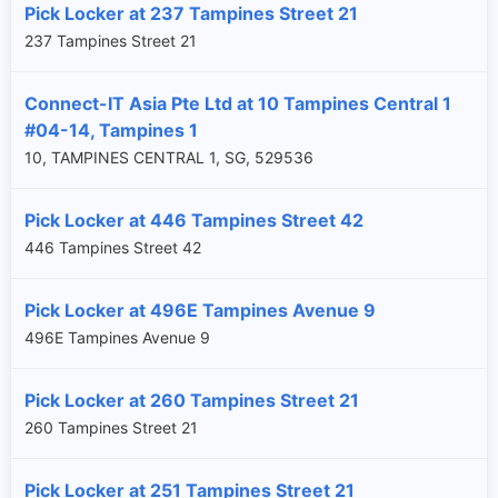
Pick Locker at 237 Tampines Street 21
237 Tampines Street 21
Connect-IT Asia Pte Ltd at 10 Tampines Central 1
#04-14, Tampines 1
10, TAMPINES CENTRAL 1, SG, 529536
Pick Locker at 446 Tampines Street 42
446 Tampines Street 42
Pick Locker at 496E Tampines Avenue 9
496E Tampines Avenue 9
Pick Locker at 260 Tampines Street 21
260 Tampines Street 21
Pick Locker at 251 Tampines Street 21