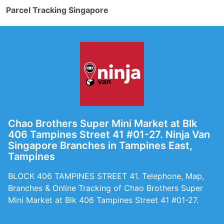
Parcel Tracking Singapore
Chao Brothers Super Mini Market at Blk
406 Tampines Street 41 #01-27. Ninja Van
Singapore Branches in Tampines East,
Tampines
BLOCK 406 TAMPINES STREET 41. Telephone, Map,
Branches & Online Tracking of Chao Brothers Super
Mini Market at Blk 406 Tampines Street 41 #01-27.