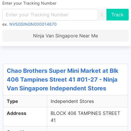
Enter your Tracking Number
X
ex.
NVSGSINGN000014670
Ninja Van Singapore Near Me
Chao Brothers Super Mini Market at Blk
406 Tampines Street 41 #01-27 - Ninja
Van Singapore Independent Stores
Type
Independent Stores
Address
BLOCK 406 TAMPINES STREET
41