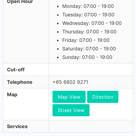
Open Hour
Monday: 07:00 - 19:00
Tuesday: 07:00 - 19:00
Wednesday: 07:00 - 19:00
Thursday: 07:00 - 19:00
Friday: 07:00 - 19:00
Saturday: 07:00 - 19:00
Sunday: 07:00 - 19:00
Cut-off
Telephone
+65 6602 8271
Map
Map View
Direction
Street View
Services