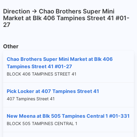
Direction -> Chao Brothers Super Mini
Market at Blk 406 Tampines Street 41 #01-
27
Other
Chao Brothers Super Mini Market at Blk 406
Tampines Street 41 #01-27
BLOCK 406 TAMPINES STREET 41
Pick Locker at 407 Tampines Street 41
407 Tampines Street 41
New Meena at Blk 505 Tampines Central 1 #01-331
BLOCK 505 TAMPINES CENTRAL 1