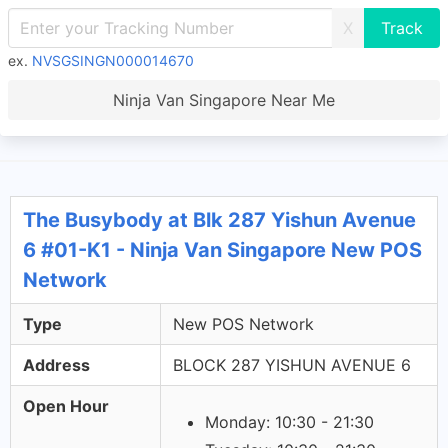
X
ex.
NVSGSINGN000014670
Ninja Van Singapore Near Me
The Busybody at Blk 287 Yishun Avenue
6 #01-K1 - Ninja Van Singapore New POS
Network
Type
New POS Network
Address
BLOCK 287 YISHUN AVENUE 6
Open Hour
Monday: 10:30 - 21:30