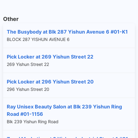
Other
The Busybody at Blk 287 Yishun Avenue 6 #01-K1
BLOCK 287 YISHUN AVENUE 6
Pick Locker at 269 Yishun Street 22
269 Yishun Street 22
Pick Locker at 296 Yishun Street 20
296 Yishun Street 20
Ray Unisex Beauty Salon at Blk 239 Yishun Ring
Road #01-1156
Blk 239 Yishun Ring Road