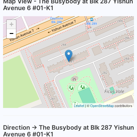
Map View - The Busybody at Blk 287 Yishun
Avenue 6 #01-K1
+
−
Leaflet
| ©
OpenStreetMap
contributors
Direction -> The Busybody at Blk 287 Yishun
Avenue 6 #01-K1