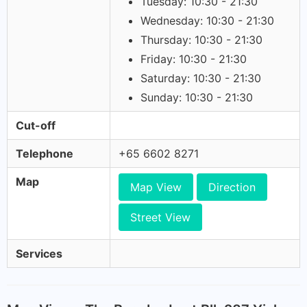
Tuesday: 10:30 - 21:30
Wednesday: 10:30 - 21:30
Thursday: 10:30 - 21:30
Friday: 10:30 - 21:30
Saturday: 10:30 - 21:30
Sunday: 10:30 - 21:30
Cut-off
Telephone
+65 6602 8271
Map
Map View
Direction
Street View
Services