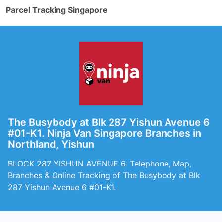
Parcel Tracking Singapore
The Busybody at Blk 287 Yishun Avenue 6
#01-K1. Ninja Van Singapore Branches in
Northland, Yishun
BLOCK 287 YISHUN AVENUE 6. Telephone, Map,
Branches & Online Tracking of The Busybody at Blk
287 Yishun Avenue 6 #01-K1.