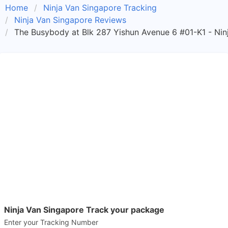
Home
Ninja Van Singapore Tracking
Ninja Van Singapore Reviews
The Busybody at Blk 287 Yishun Avenue 6 #01-K1 - N
Ninja Van Singapore Track your package
Enter your Tracking Number