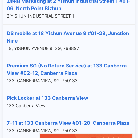
Zseal Marketing at 2 Yishun Industrial Street 1 #01-
06, North Point Bizhub
2 YISHUN INDUSTRIAL STREET 1
DS mobile at 18 Yishun Avenue 9 #01-28, Junction
Nine
18, YISHUN AVENUE 9, SG, 768897
Premium SG (No Return Service) at 133 Canberra
View #02-12, Canberra Plaza
133, CANBERRA VIEW, SG, 750133
Pick Locker at 133 Canberra View
133 Canberra View
7-11 at 133 Canberra View #01-20, Canberra Plaza
133, CANBERRA VIEW, SG, 750133