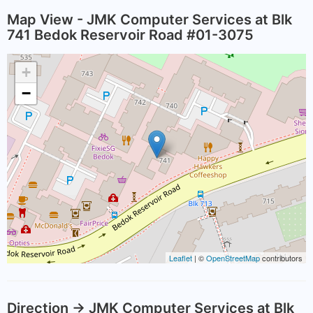
Map View - JMK Computer Services at Blk
741 Bedok Reservoir Road #01-3075
+
−
Leaflet
| ©
OpenStreetMap
contributors
Direction -> JMK Computer Services at Blk