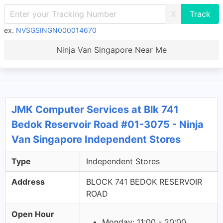
X
ex.
NVSGSINGN000014670
Ninja Van Singapore Near Me
JMK Computer Services at Blk 741
Bedok Reservoir Road #01-3075 - Ninja
Van Singapore Independent Stores
Type
Independent Stores
Address
BLOCK 741 BEDOK RESERVOIR
ROAD
Open Hour
Monday: 11:00 - 20:00