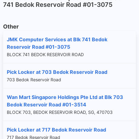
741 Bedok Reservoir Road #01-3075
Other
JMK Computer Services at Blk 741 Bedok
Reservoir Road #01-3075
BLOCK 741 BEDOK RESERVOIR ROAD
Pick Locker at 703 Bedok Reservoir Road
703 Bedok Reservoir Road
Wan Mart Singapore Holdings Pte Ltd at Blk 703
Bedok Reservoir Road #01-3514
BLOCK 703, BEDOK RESERVOIR ROAD, SG, 470703
Pick Locker at 717 Bedok Reservoir Road
717 Bedok Reservoir Road