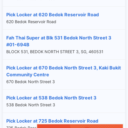
Pick Locker at 620 Bedok Reservoir Road
620 Bedok Reservoir Road
Fah Thai Super at Blk 531 Bedok North Street 3
#01-694B
BLOCK 531, BEDOK NORTH STREET 3, SG, 460531
Pick Locker at 670 Bedok North Street 3, Kaki Bukit
Community Centre
670 Bedok North Street 3
Pick Locker at 538 Bedok North Street 3
538 Bedok North Street 3
Pick Locker at 725 Bedok Reservoir Road
725 Bedok Reservoir Road