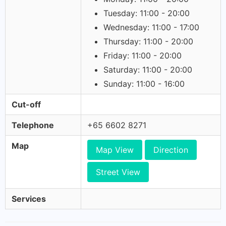
Tuesday: 11:00 - 20:00
Wednesday: 11:00 - 17:00
Thursday: 11:00 - 20:00
Friday: 11:00 - 20:00
Saturday: 11:00 - 20:00
Sunday: 11:00 - 16:00
Cut-off
Telephone
+65 6602 8271
Map
Map View
Direction
Street View
Services