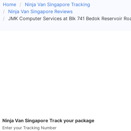
Home
Ninja Van Singapore Tracking
Ninja Van Singapore Reviews
JMK Computer Services at Blk 741 Bedok Reservoir Ro
Ninja Van Singapore Track your package
Enter your Tracking Number