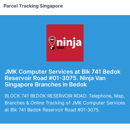
Parcel Tracking Singapore
JMK Computer Services at Blk 741 Bedok
Reservoir Road #01-3075. Ninja Van
Singapore Branches in Bedok
BLOCK 741 BEDOK RESERVOIR ROAD. Telephone, Map,
Branches & Online Tracking of JMK Computer Services
at Blk 741 Bedok Reservoir Road #01-3075.