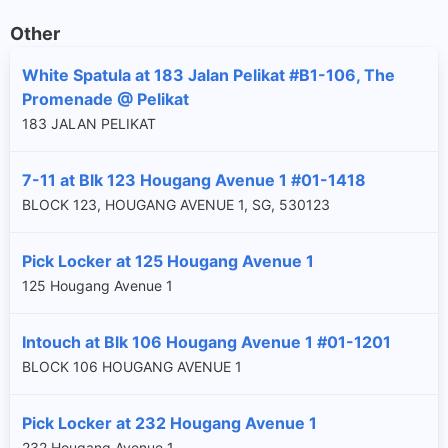
Other
White Spatula at 183 Jalan Pelikat #B1-106, The
Promenade @ Pelikat
183 JALAN PELIKAT
7-11 at Blk 123 Hougang Avenue 1 #01-1418
BLOCK 123, HOUGANG AVENUE 1, SG, 530123
Pick Locker at 125 Hougang Avenue 1
125 Hougang Avenue 1
Intouch at Blk 106 Hougang Avenue 1 #01-1201
BLOCK 106 HOUGANG AVENUE 1
Pick Locker at 232 Hougang Avenue 1
232 Hougang Avenue 1