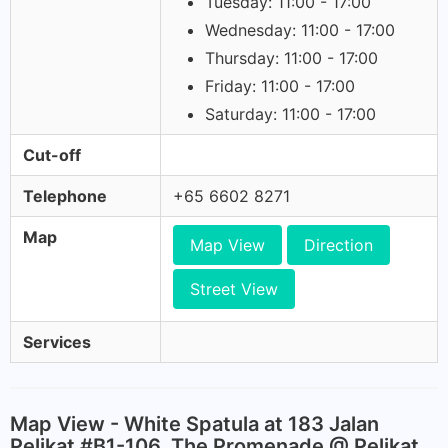
Tuesday: 11:00 - 17:00
Wednesday: 11:00 - 17:00
Thursday: 11:00 - 17:00
Friday: 11:00 - 17:00
Saturday: 11:00 - 17:00
Cut-off
Telephone
+65 6602 8271
Map
Map View
Direction
Street View
Services
Map View - White Spatula at 183 Jalan
Pelikat #B1-106, The Promenade @ Pelikat