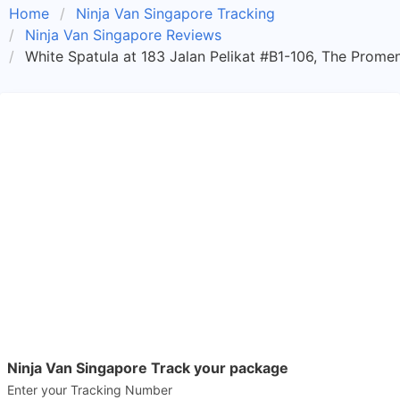
Home
Ninja Van Singapore Tracking
Ninja Van Singapore Reviews
White Spatula at 183 Jalan Pelikat #B1-106, The Prome
Ninja Van Singapore Track your package
Enter your Tracking Number