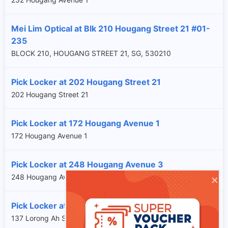
Mei Lim Optical at Blk 210 Hougang Street 21 #01-
235
BLOCK 210, HOUGANG STREET 21, SG, 530210
Pick Locker at 202 Hougang Street 21
202 Hougang Street 21
Pick Locker at 172 Hougang Avenue 1
172 Hougang Avenue 1
Pick Locker at 248 Hougang Avenue 3
×
248 Hougang Avenue 3
Pick Locker at 137 Lorong Ah Soo
137 Lorong Ah Soo