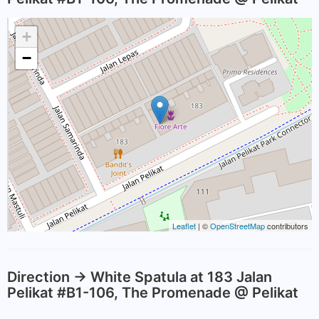
+
−
Leaflet
| ©
OpenStreetMap
contributors
Direction -> White Spatula at 183 Jalan
Pelikat #B1-106, The Promenade @ Pelikat