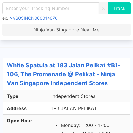
X
ex.
NVSGSINGN000014670
Ninja Van Singapore Near Me
White Spatula at 183 Jalan Pelikat #B1-
106, The Promenade @ Pelikat - Ninja
Van Singapore Independent Stores
Type
Independent Stores
Address
183 JALAN PELIKAT
Open Hour
Monday: 11:00 - 17:00