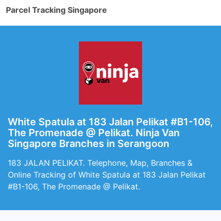
Parcel Tracking Singapore
White Spatula at 183 Jalan Pelikat #B1-106,
The Promenade @ Pelikat. Ninja Van
Singapore Branches in Serangoon
183 JALAN PELIKAT. Telephone, Map, Branches &
Online Tracking of White Spatula at 183 Jalan Pelikat
#B1-106, The Promenade @ Pelikat.