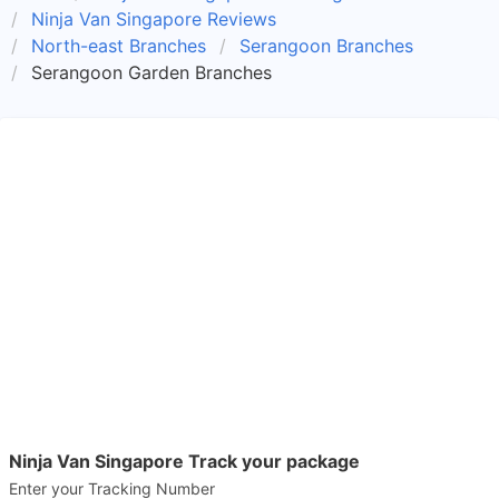
Ninja Van Singapore Reviews
North-east Branches
Serangoon Branches
Serangoon Garden Branches
Ninja Van Singapore Track your package
Enter your Tracking Number