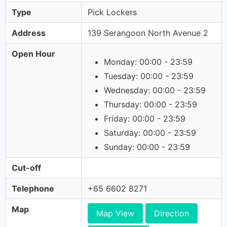
Type
Pick Lockers
Address
139 Serangoon North Avenue 2
Open Hour
Monday: 00:00 - 23:59
Tuesday: 00:00 - 23:59
Wednesday: 00:00 - 23:59
Thursday: 00:00 - 23:59
Friday: 00:00 - 23:59
Saturday: 00:00 - 23:59
Sunday: 00:00 - 23:59
Cut-off
Telephone
+65 6602 8271
Map
Map View
Direction