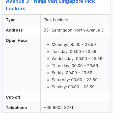
Avenue 3 - Ninja Van Singapore Pick
Lockers
Type
Pick Lockers
Address
551 Serangoon North Avenue 3
Open Hour
Monday: 00:00 - 23:59
Tuesday: 00:00 - 23:59
Wednesday: 00:00 - 23:59
Thursday: 00:00 - 23:59
Friday: 00:00 - 23:59
Saturday: 00:00 - 23:59
Sunday: 00:00 - 23:59
Cut-off
Telephone
+65 6602 8271