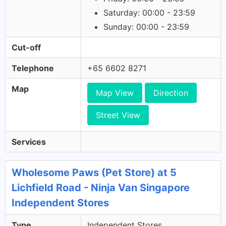
Saturday: 00:00 - 23:59
Sunday: 00:00 - 23:59
Cut-off
Telephone
+65 6602 8271
Map
Map View
Direction
Street View
Services
Wholesome Paws (Pet Store) at 5
Lichfield Road - Ninja Van Singapore
Independent Stores
Type
Independent Stores