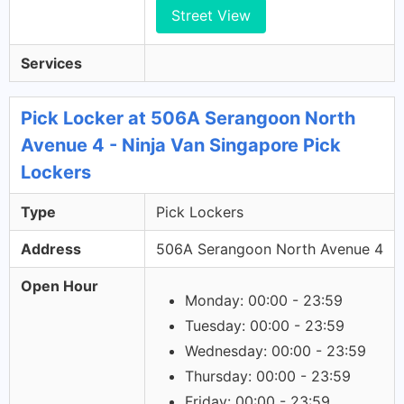
Street View
Services
Pick Locker at 506A Serangoon North
Avenue 4 - Ninja Van Singapore Pick
Lockers
Type
Pick Lockers
Address
506A Serangoon North Avenue 4
Open Hour
Monday: 00:00 - 23:59
Tuesday: 00:00 - 23:59
Wednesday: 00:00 - 23:59
Thursday: 00:00 - 23:59
Friday: 00:00 - 23:59