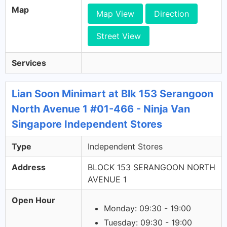
Map
Map View
Direction
Street View
Services
Lian Soon Minimart at Blk 153 Serangoon
North Avenue 1 #01-466 - Ninja Van
Singapore Independent Stores
Type
Independent Stores
Address
BLOCK 153 SERANGOON NORTH
AVENUE 1
Open Hour
Monday: 09:30 - 19:00
Tuesday: 09:30 - 19:00