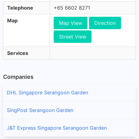
Telephone
+65 6602 8271
Map
Map View
Direction
Street View
Services
Companies
DHL Singapore Serangoon Garden
SingPost Serangoon Garden
J&T Express Singapore Serangoon Garden