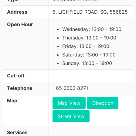
Address
5, LICHFIELD ROAD, SG, 556825
Open Hour
Wednesday: 13:00 - 19:00
Thursday: 13:00 - 19:00
Friday: 13:00 - 19:00
Saturday: 13:00 - 19:00
Sunday: 13:00 - 19:00
Cut-off
Telephone
+65 6602 8271
Map
Map View
Direction
Street View
Services