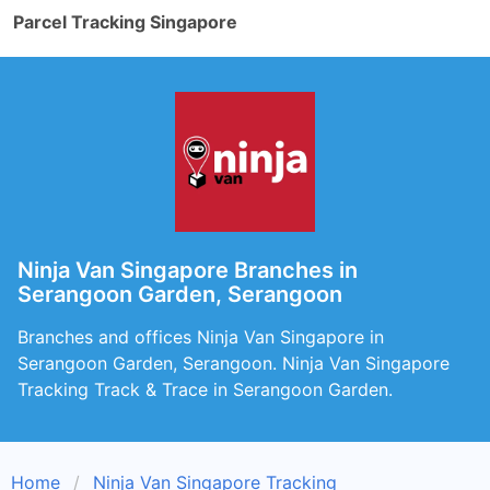
Parcel Tracking Singapore
Ninja Van Singapore Branches in
Serangoon Garden, Serangoon
Branches and offices Ninja Van Singapore in
Serangoon Garden, Serangoon. Ninja Van Singapore
Tracking Track & Trace in Serangoon Garden.
Home
Ninja Van Singapore Tracking