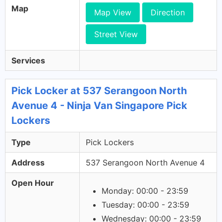
Map
Map View
Direction
Street View
Services
Pick Locker at 537 Serangoon North
Avenue 4 - Ninja Van Singapore Pick
Lockers
Type
Pick Lockers
Address
537 Serangoon North Avenue 4
Open Hour
Monday: 00:00 - 23:59
Tuesday: 00:00 - 23:59
Wednesday: 00:00 - 23:59