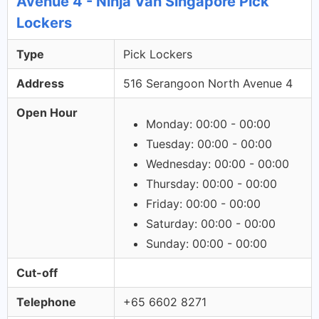
Avenue 4 - Ninja Van Singapore Pick
Lockers
Type
Pick Lockers
Address
516 Serangoon North Avenue 4
Open Hour
Monday: 00:00 - 00:00
Tuesday: 00:00 - 00:00
Wednesday: 00:00 - 00:00
Thursday: 00:00 - 00:00
Friday: 00:00 - 00:00
Saturday: 00:00 - 00:00
Sunday: 00:00 - 00:00
Cut-off
Telephone
+65 6602 8271