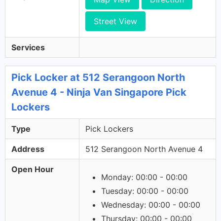
Street View
Services
Pick Locker at 512 Serangoon North
Avenue 4 - Ninja Van Singapore Pick
Lockers
Type
Pick Lockers
Address
512 Serangoon North Avenue 4
Open Hour
Monday: 00:00 - 00:00
Tuesday: 00:00 - 00:00
Wednesday: 00:00 - 00:00
Thursday: 00:00 - 00:00