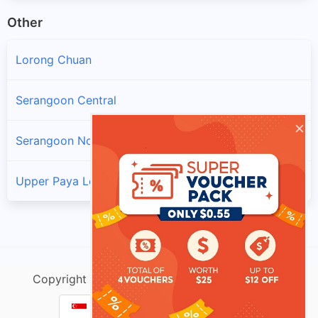
Other
Lorong Chuan
Serangoon Central
×
Serangoon North
Upper Paya Lebar
Copyright @ singtracking.com |
Sitemap
| v.Do
Parcel Tracking Singapore