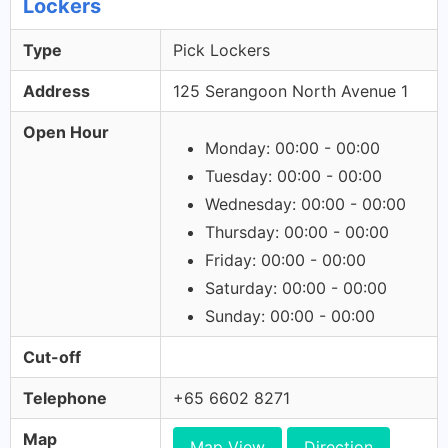
Lockers
Type
Pick Lockers
Address
125 Serangoon North Avenue 1
Open Hour
Monday: 00:00 - 00:00
Tuesday: 00:00 - 00:00
Wednesday: 00:00 - 00:00
Thursday: 00:00 - 00:00
Friday: 00:00 - 00:00
Saturday: 00:00 - 00:00
Sunday: 00:00 - 00:00
Cut-off
Telephone
+65 6602 8271
Map
Map View
Direction