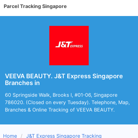
Parcel Tracking Singapore
VEEVA BEAUTY. J&T Express Singapore
Branches in
60 Springside Walk, Brooks I, #01-06, Singapore
786020. (Closed on every Tuesday). Telephone, Map,
Branches & Online Tracking of VEEVA BEAUTY.
Home
J&T Express Singapore Tracking