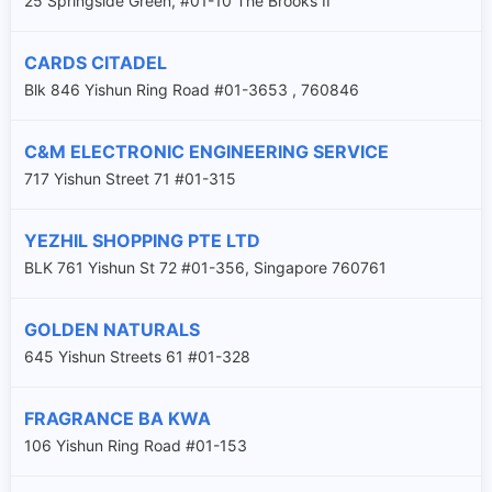
25 Springside Green, #01-10 The Brooks II
CARDS CITADEL
Blk 846 Yishun Ring Road #01-3653 , 760846
C&M ELECTRONIC ENGINEERING SERVICE
717 Yishun Street 71 #01-315
YEZHIL SHOPPING PTE LTD
BLK 761 Yishun St 72 #01-356, Singapore 760761
GOLDEN NATURALS
645 Yishun Streets 61 #01-328
FRAGRANCE BA KWA
106 Yishun Ring Road #01-153