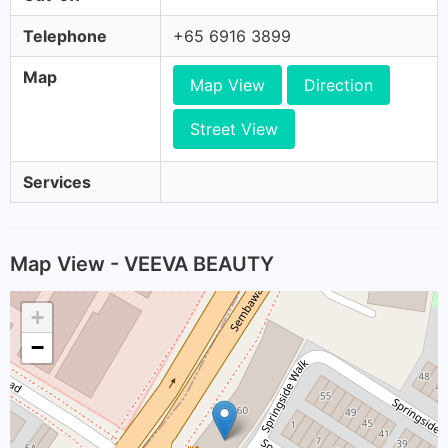
Telephone
+65 6916 3899
Map
Map View
Direction
Street View
Services
Map View - VEEVA BEAUTY
+
−