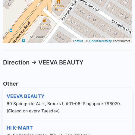
Leaflet
| ©
OpenStreetMap
contributors
Direction -> VEEVA BEAUTY
Other
VEEVA BEAUTY
60 Springside Walk, Brooks I, #01-06, Singapore 786020.
(Closed on every Tuesday)
HI K-MART