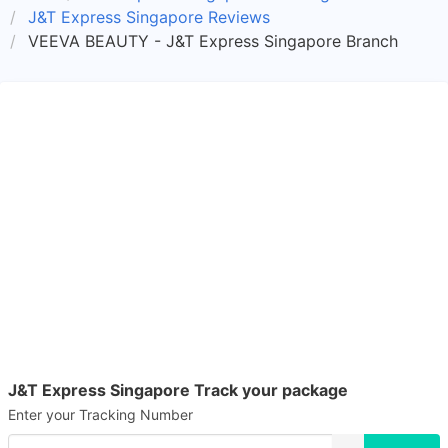
J&T Express Singapore Reviews
VEEVA BEAUTY - J&T Express Singapore Branch
J&T Express Singapore Track your package
Enter your Tracking Number