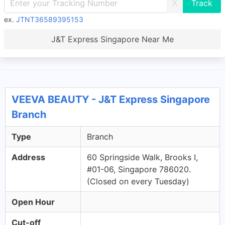
X
ex.
JTNT36589395153
J&T Express Singapore Near Me
VEEVA BEAUTY - J&T Express Singapore
Branch
Type
Branch
Address
60 Springside Walk, Brooks I,
#01-06, Singapore 786020.
(Closed on every Tuesday)
Open Hour
Cut-off