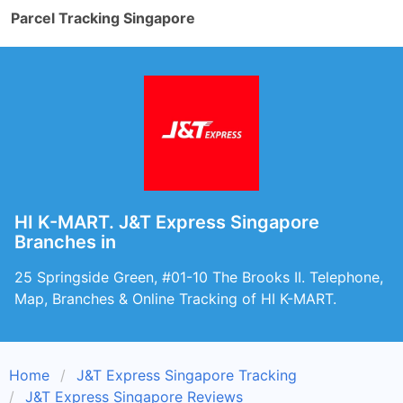
Parcel Tracking Singapore
HI K-MART. J&T Express Singapore
Branches in
25 Springside Green, #01-10 The Brooks II. Telephone,
Map, Branches & Online Tracking of HI K-MART.
Home
J&T Express Singapore Tracking
J&T Express Singapore Reviews