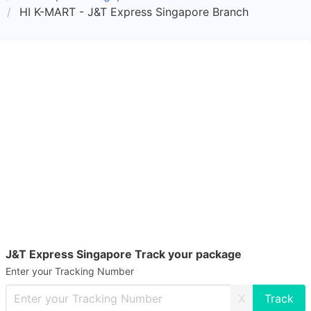
HI K-MART - J&T Express Singapore Branch
J&T Express Singapore Track your package
Enter your Tracking Number
X