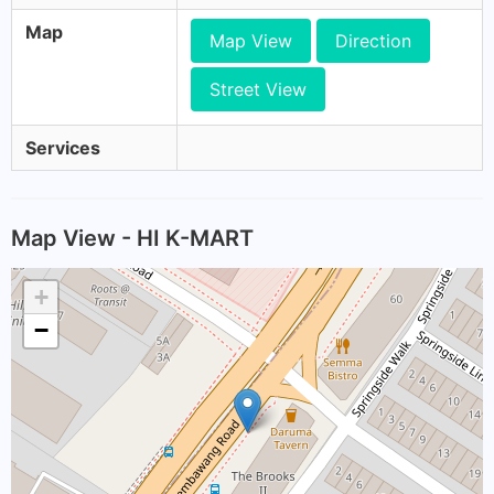
Map
Map View
Direction
Street View
Services
Map View - HI K-MART
+
−