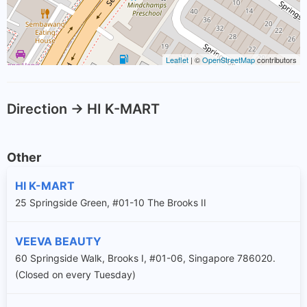
Leaflet
| ©
OpenStreetMap
contributors
Direction -> HI K-MART
Other
HI K-MART
25 Springside Green, #01-10 The Brooks II
VEEVA BEAUTY
60 Springside Walk, Brooks I, #01-06, Singapore 786020.
(Closed on every Tuesday)