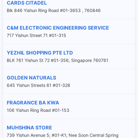
CARDS CITADEL
Blk 846 Yishun Ring Road #01-3653 , 760846
C&M ELECTRONIC ENGINEERING SERVICE
717 Yishun Street 71 #01-315
YEZHIL SHOPPING PTE LTD
BLK 761 Yishun St 72 #01-356, Singapore 760761
GOLDEN NATURALS
645 Yishun Streets 61 #01-328
FRAGRANCE BA KWA
106 Yishun Ring Road #01-153
MUHSHINA STORE
739 Yishun Avenue 5; #01-K1; Nee Soon Central Spring