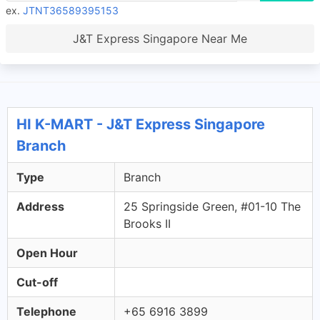
ex.
JTNT36589395153
J&T Express Singapore Near Me
HI K-MART - J&T Express Singapore
Branch
Type
Branch
Address
25 Springside Green, #01-10 The
Brooks II
Open Hour
Cut-off
Telephone
+65 6916 3899