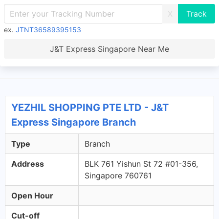
X
ex.
JTNT36589395153
J&T Express Singapore Near Me
YEZHIL SHOPPING PTE LTD - J&T
Express Singapore Branch
Type
Branch
Address
BLK 761 Yishun St 72 #01-356,
Singapore 760761
Open Hour
Cut-off