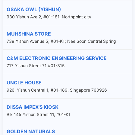
OSAKA OWL (YISHUN)
930 Yishun Ave 2, #01-181, Northpoint city
MUHSHINA STORE
739 Yishun Avenue 5; #01-K1; Nee Soon Central Spring
C&M ELECTRONIC ENGINEERING SERVICE
717 Yishun Street 71 #01-315
UNCLE HOUSE
926, Yishun Central 1, #01-189, Singapore 760926
DIISSA IMPEX'S KIOSK
Blk 145 Yishun Street 11, #01-K1
GOLDEN NATURALS