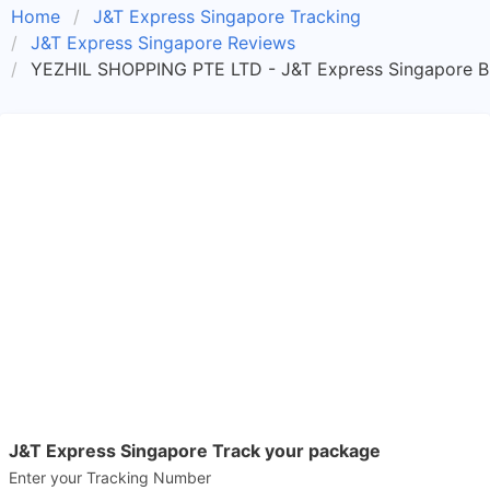
Home
J&T Express Singapore Tracking
J&T Express Singapore Reviews
YEZHIL SHOPPING PTE LTD - J&T Express Singapore B
J&T Express Singapore Track your package
Enter your Tracking Number