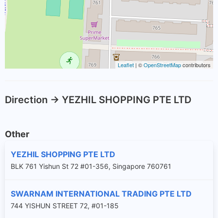
Leaflet
| ©
OpenStreetMap
contributors
Direction -> YEZHIL SHOPPING PTE LTD
Other
YEZHIL SHOPPING PTE LTD
BLK 761 Yishun St 72 #01-356, Singapore 760761
SWARNAM INTERNATIONAL TRADING PTE LTD
744 YISHUN STREET 72, #01-185