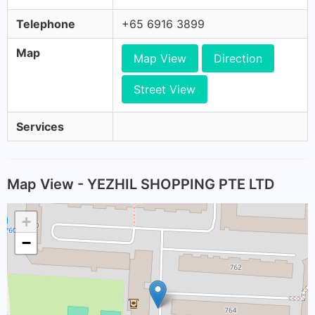
Telephone
+65 6916 3899
Map
Map View
Direction
Street View
Services
Map View - YEZHIL SHOPPING PTE LTD
+
−