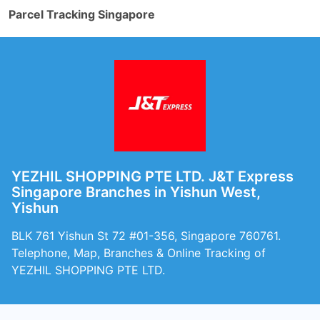
Parcel Tracking Singapore
YEZHIL SHOPPING PTE LTD. J&T Express
Singapore Branches in Yishun West,
Yishun
BLK 761 Yishun St 72 #01-356, Singapore 760761.
Telephone, Map, Branches & Online Tracking of
YEZHIL SHOPPING PTE LTD.