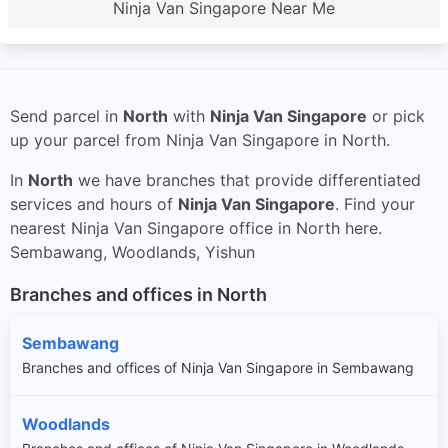
Ninja Van Singapore Near Me
Send parcel in
North
with
Ninja Van Singapore
or pick
up your parcel from Ninja Van Singapore in North.
In
North
we have branches that provide differentiated
services and hours of
Ninja Van Singapore
. Find your
nearest Ninja Van Singapore office in North here.
Sembawang, Woodlands, Yishun
Branches and offices in North
Sembawang
Branches and offices of Ninja Van Singapore in Sembawang
Woodlands