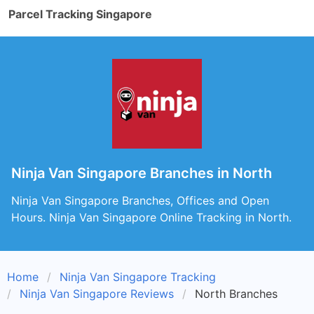
Parcel Tracking Singapore
Ninja Van Singapore Branches in North
Ninja Van Singapore Branches, Offices and Open
Hours. Ninja Van Singapore Online Tracking in North.
Home
Ninja Van Singapore Tracking
Ninja Van Singapore Reviews
North Branches