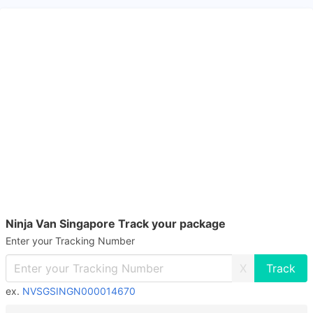
Ninja Van Singapore Track your package
Enter your Tracking Number
X
ex.
NVSGSINGN000014670