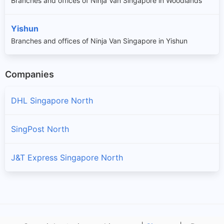
Branches and offices of Ninja Van Singapore in Woodlands
Yishun
Branches and offices of Ninja Van Singapore in Yishun
Companies
DHL Singapore North
SingPost North
J&T Express Singapore North