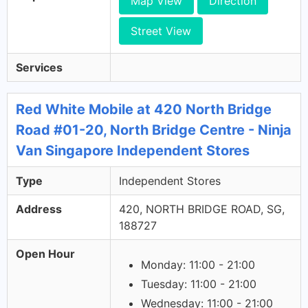
Map View
Direction
Street View
Services
Red White Mobile at 420 North Bridge
Road #01-20, North Bridge Centre - Ninja
Van Singapore Independent Stores
Type
Independent Stores
Address
420, NORTH BRIDGE ROAD, SG,
188727
Open Hour
Monday: 11:00 - 21:00
Tuesday: 11:00 - 21:00
Wednesday: 11:00 - 21:00