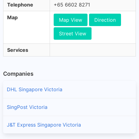
Telephone
+65 6602 8271
Map
Map View
Direction
Street View
Services
Companies
DHL Singapore Victoria
SingPost Victoria
J&T Express Singapore Victoria