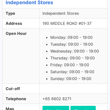
Independent Stores
Type
Independent Stores
Address
190 MIDDLE ROAD #01-37
Open Hour
Monday: 09:00 - 19:00
Tuesday: 09:00 - 19:00
Wednesday: 09:00 - 19:00
Thursday: 09:00 - 19:00
Friday: 09:00 - 19:00
Saturday: 09:00 - 19:00
Sunday: 09:00 - 19:00
Cut-off
Telephone
+65 6602 8271
Map