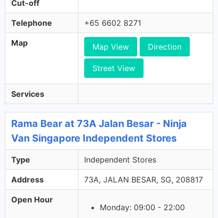
Cut-off
Telephone
+65 6602 8271
Map
Map View
Direction
Street View
Services
Rama Bear at 73A Jalan Besar - Ninja
Van Singapore Independent Stores
Type
Independent Stores
Address
73A, JALAN BESAR, SG, 208817
Open Hour
Monday: 09:00 - 22:00