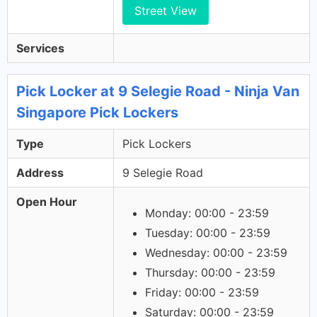
Street View
Services
Pick Locker at 9 Selegie Road - Ninja Van
Singapore Pick Lockers
Type
Pick Lockers
Address
9 Selegie Road
Open Hour
Monday: 00:00 - 23:59
Tuesday: 00:00 - 23:59
Wednesday: 00:00 - 23:59
Thursday: 00:00 - 23:59
Friday: 00:00 - 23:59
Saturday: 00:00 - 23:59