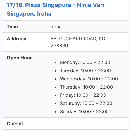
17/18, Plaza Singapura - Ninja Van
Singapore Iroha
Type
Iroha
Address
68, ORCHARD ROAD, SG,
238839
Open Hour
Monday: 10:00 - 22:00
Tuesday: 10:00 - 22:00
Wednesday: 10:00 - 22:00
Thursday: 10:00 - 22:00
Friday: 10:00 - 22:00
Saturday: 10:00 - 22:00
Sunday: 10:00 - 22:00
Cut-off