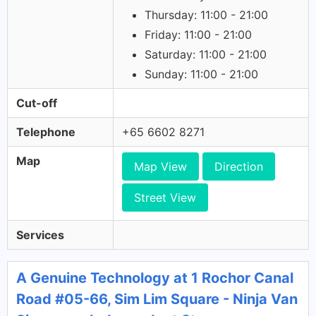
Thursday: 11:00 - 21:00
Friday: 11:00 - 21:00
Saturday: 11:00 - 21:00
Sunday: 11:00 - 21:00
Cut-off
Telephone
+65 6602 8271
Map
Map View
Direction
Street View
Services
A Genuine Technology at 1 Rochor Canal
Road #05-66, Sim Lim Square - Ninja Van