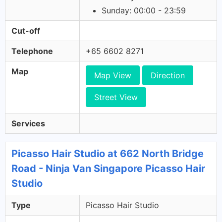
Sunday: 00:00 - 23:59
Cut-off
Telephone
+65 6602 8271
Map
Map View
Direction
Street View
Services
Picasso Hair Studio at 662 North Bridge
Road - Ninja Van Singapore Picasso Hair
Studio
Type
Picasso Hair Studio