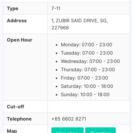
Type
7-11
Address
1, ZUBIR SAID DRIVE, SG,
227968
Open Hour
Monday: 07:00 - 23:00
Tuesday: 07:00 - 23:00
Wednesday: 07:00 - 23:00
Thursday: 07:00 - 23:00
Friday: 07:00 - 23:00
Saturday: 10:00 - 18:00
Sunday: 10:00 - 18:00
Cut-off
Telephone
+65 6602 8271
Map