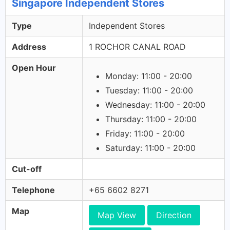
Singapore Independent Stores
Type
Independent Stores
Address
1 ROCHOR CANAL ROAD
Open Hour
Monday: 11:00 - 20:00
Tuesday: 11:00 - 20:00
Wednesday: 11:00 - 20:00
Thursday: 11:00 - 20:00
Friday: 11:00 - 20:00
Saturday: 11:00 - 20:00
Cut-off
Telephone
+65 6602 8271
Map
Map View
Direction