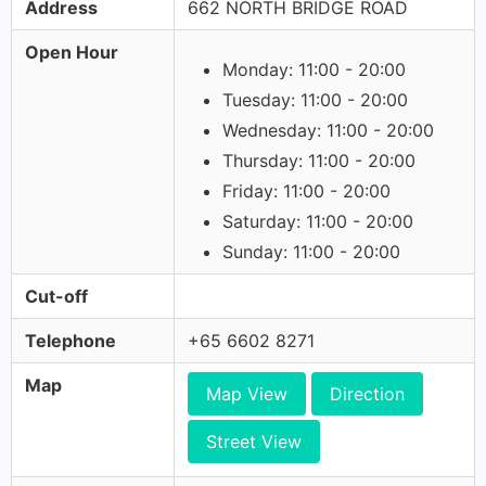
Address
662 NORTH BRIDGE ROAD
Open Hour
Monday: 11:00 - 20:00
Tuesday: 11:00 - 20:00
Wednesday: 11:00 - 20:00
Thursday: 11:00 - 20:00
Friday: 11:00 - 20:00
Saturday: 11:00 - 20:00
Sunday: 11:00 - 20:00
Cut-off
Telephone
+65 6602 8271
Map
Map View
Direction
Street View