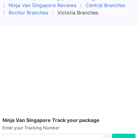
Ninja Van Singapore Reviews
Central Branches
Rochor Branches
Victoria Branches
Ninja Van Singapore Track your package
Enter your Tracking Number