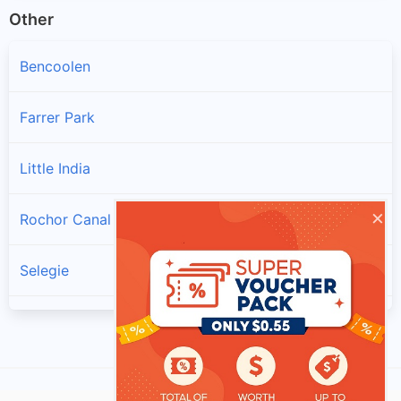
Other
Bencoolen
Farrer Park
Little India
×
Rochor Canal
Selegie
Sungei Road