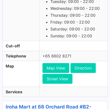
Tuesday: 09:00 - 22:00
Wednesday: 09:00 - 22:00
Thursday: 09:00 - 22:00
Friday: 09:00 - 22:00
Saturday: 09:00 - 22:00
Sunday: 09:00 - 22:00
Cut-off
Telephone
+65 6602 8271
Map
Map View
Direction
Street View
Services
Iroha Mart at 68 Orchard Road #B2-