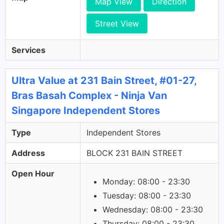
Map View
Direction
Street View
Services
Ultra Value at 231 Bain Street, #01-27,
Bras Basah Complex - Ninja Van
Singapore Independent Stores
Type
Independent Stores
Address
BLOCK 231 BAIN STREET
Open Hour
Monday: 08:00 - 23:30
Tuesday: 08:00 - 23:30
Wednesday: 08:00 - 23:30
Thursday: 08:00 - 23:30