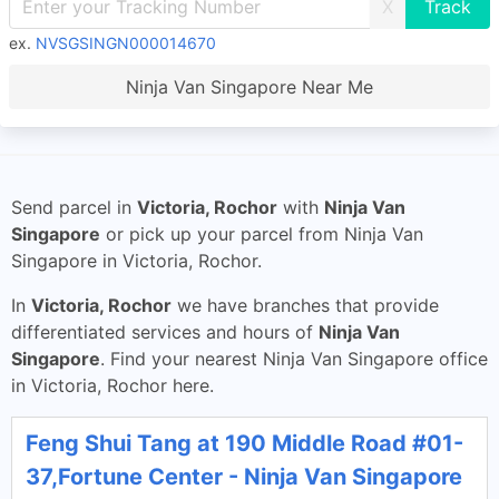
X
ex.
NVSGSINGN000014670
Ninja Van Singapore Near Me
Send parcel in
Victoria, Rochor
with
Ninja Van
Singapore
or pick up your parcel from Ninja Van
Singapore in Victoria, Rochor.
In
Victoria, Rochor
we have branches that provide
differentiated services and hours of
Ninja Van
Singapore
. Find your nearest Ninja Van Singapore office
in Victoria, Rochor here.
Feng Shui Tang at 190 Middle Road #01-
37,Fortune Center - Ninja Van Singapore