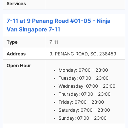
Services
7-11 at 9 Penang Road #01-05 - Ninja
Van Singapore 7-11
Type
7-11
Address
9, PENANG ROAD, SG, 238459
Open Hour
Monday: 07:00 - 23:00
Tuesday: 07:00 - 23:00
Wednesday: 07:00 - 23:00
Thursday: 07:00 - 23:00
Friday: 07:00 - 23:00
Saturday: 07:00 - 23:00
Sunday: 07:00 - 23:00