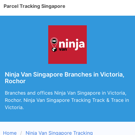
Parcel Tracking Singapore
Ninja Van Singapore Branches in Victoria,
Rochor
Branches and offices Ninja Van Singapore in Victoria,
Rochor. Ninja Van Singapore Tracking Track & Trace in
Victoria.
Home
Ninja Van Singapore Tracking