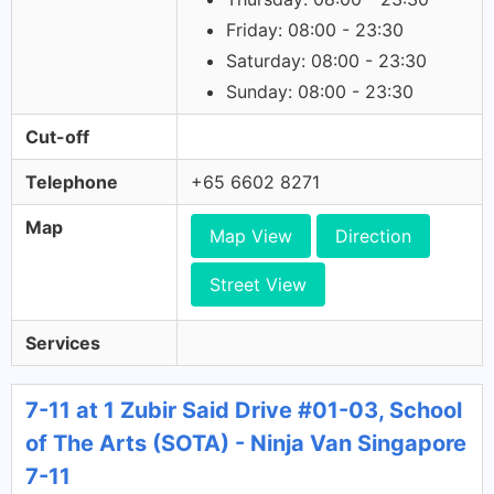
Friday: 08:00 - 23:30
Saturday: 08:00 - 23:30
Sunday: 08:00 - 23:30
Cut-off
Telephone
+65 6602 8271
Map
Map View
Direction
Street View
Services
7-11 at 1 Zubir Said Drive #01-03, School
of The Arts (SOTA) - Ninja Van Singapore
7-11