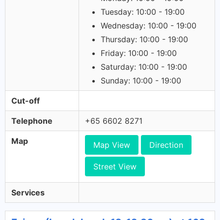
Tuesday: 10:00 - 19:00
Wednesday: 10:00 - 19:00
Thursday: 10:00 - 19:00
Friday: 10:00 - 19:00
Saturday: 10:00 - 19:00
Sunday: 10:00 - 19:00
Cut-off
Telephone
+65 6602 8271
Map
Map View
Direction
Street View
Services