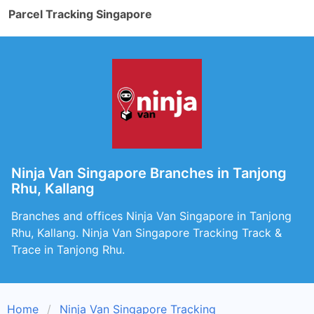
Parcel Tracking Singapore
Ninja Van Singapore Branches in Tanjong
Rhu, Kallang
Branches and offices Ninja Van Singapore in Tanjong
Rhu, Kallang. Ninja Van Singapore Tracking Track &
Trace in Tanjong Rhu.
Home
Ninja Van Singapore Tracking