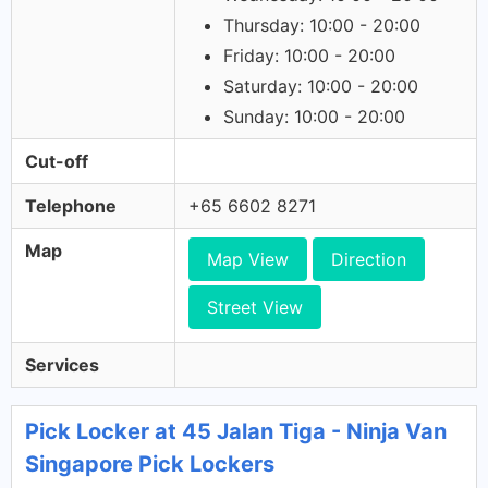
Thursday: 10:00 - 20:00
Friday: 10:00 - 20:00
Saturday: 10:00 - 20:00
Sunday: 10:00 - 20:00
Cut-off
Telephone
+65 6602 8271
Map
Map View
Direction
Street View
Services
Pick Locker at 45 Jalan Tiga - Ninja Van
Singapore Pick Lockers