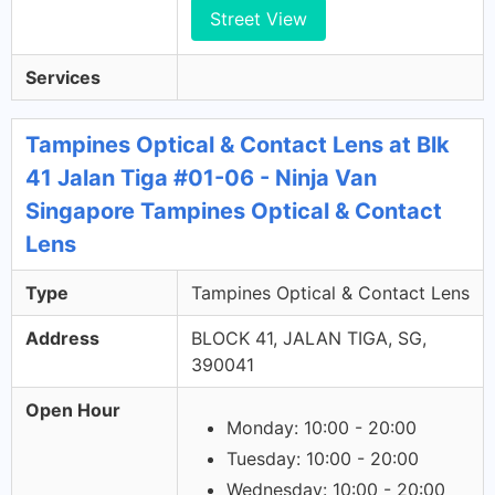
Street View
Services
Tampines Optical & Contact Lens at Blk
41 Jalan Tiga #01-06 - Ninja Van
Singapore Tampines Optical & Contact
Lens
Type
Tampines Optical & Contact Lens
Address
BLOCK 41, JALAN TIGA, SG,
390041
Open Hour
Monday: 10:00 - 20:00
Tuesday: 10:00 - 20:00
Wednesday: 10:00 - 20:00