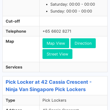
Saturday: 00:00 - 00:00
Sunday: 00:00 - 00:00
Cut-off
Telephone
+65 6602 8271
Map
Map View
Direction
Street View
Services
Pick Locker at 42 Cassia Crescent -
Ninja Van Singapore Pick Lockers
Type
Pick Lockers