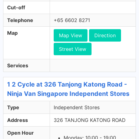
Cut-off
Telephone
+65 6602 8271
Map
Map View
Direction
Street View
Services
1 2 Cycle at 326 Tanjong Katong Road -
Ninja Van Singapore Independent Stores
Type
Independent Stores
Address
326 TANJONG KATONG ROAD
Open Hour
Monday: 10:00 - 19:00