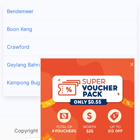
Bendemeer
Boon Keng
Crawford
×
Geylang Bahru
Kampong Bugis
Kampong Java
Lavender
Copyright @ singtracking.com |
Sitemap
| v.Do