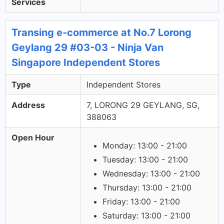
Services
Transing e-commerce at No.7 Lorong
Geylang 29 #03-03 - Ninja Van
Singapore Independent Stores
Type
Independent Stores
Address
7, LORONG 29 GEYLANG, SG,
388063
Open Hour
Monday: 13:00 - 21:00
Tuesday: 13:00 - 21:00
Wednesday: 13:00 - 21:00
Thursday: 13:00 - 21:00
Friday: 13:00 - 21:00
Saturday: 13:00 - 21:00