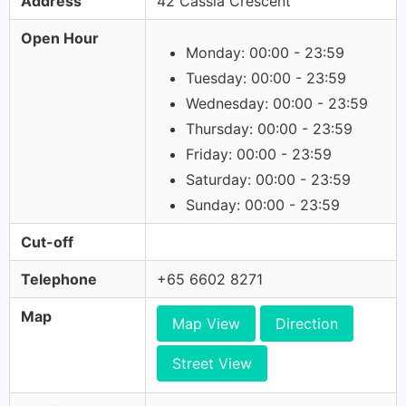
Address
42 Cassia Crescent
Open Hour
Monday: 00:00 - 23:59
Tuesday: 00:00 - 23:59
Wednesday: 00:00 - 23:59
Thursday: 00:00 - 23:59
Friday: 00:00 - 23:59
Saturday: 00:00 - 23:59
Sunday: 00:00 - 23:59
Cut-off
Telephone
+65 6602 8271
Map
Map View
Direction
Street View