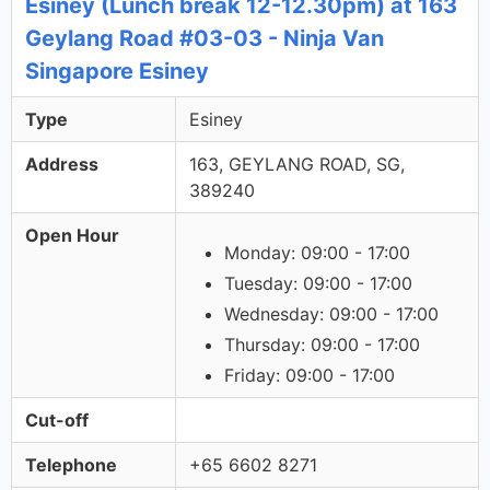
Esiney (Lunch break 12-12.30pm) at 163
Geylang Road #03-03 - Ninja Van
Singapore Esiney
Type
Esiney
Address
163, GEYLANG ROAD, SG,
389240
Open Hour
Monday: 09:00 - 17:00
Tuesday: 09:00 - 17:00
Wednesday: 09:00 - 17:00
Thursday: 09:00 - 17:00
Friday: 09:00 - 17:00
Cut-off
Telephone
+65 6602 8271