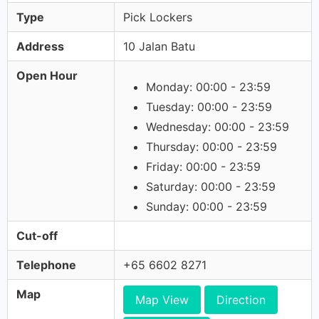
Type
Pick Lockers
Address
10 Jalan Batu
Open Hour
Monday: 00:00 - 23:59
Tuesday: 00:00 - 23:59
Wednesday: 00:00 - 23:59
Thursday: 00:00 - 23:59
Friday: 00:00 - 23:59
Saturday: 00:00 - 23:59
Sunday: 00:00 - 23:59
Cut-off
Telephone
+65 6602 8271
Map
Map View
Direction