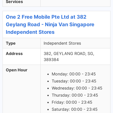
Services
One 2 Free Mobile Pte Ltd at 382
Geylang Road - Ninja Van Singapore
Independent Stores
Type
Independent Stores
Address
382, GEYLANG ROAD, SG,
389384
Open Hour
Monday: 00:00 - 23:45
Tuesday: 00:00 - 23:45
Wednesday: 00:00 - 23:45
Thursday: 00:00 - 23:45
Friday: 00:00 - 23:45
Saturday: 00:00 - 23:45