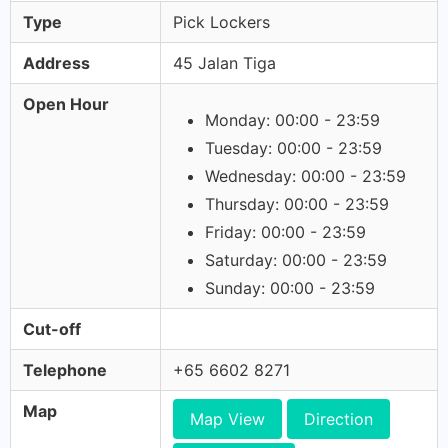
Type
Pick Lockers
Address
45 Jalan Tiga
Open Hour
Monday: 00:00 - 23:59
Tuesday: 00:00 - 23:59
Wednesday: 00:00 - 23:59
Thursday: 00:00 - 23:59
Friday: 00:00 - 23:59
Saturday: 00:00 - 23:59
Sunday: 00:00 - 23:59
Cut-off
Telephone
+65 6602 8271
Map
Map View
Direction