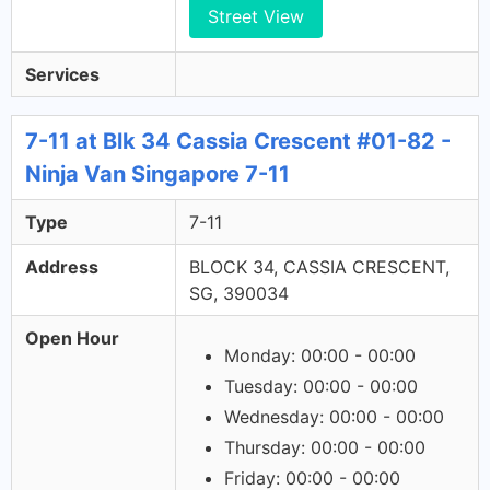
Street View
Services
7-11 at Blk 34 Cassia Crescent #01-82 -
Ninja Van Singapore 7-11
Type
7-11
Address
BLOCK 34, CASSIA CRESCENT,
SG, 390034
Open Hour
Monday: 00:00 - 00:00
Tuesday: 00:00 - 00:00
Wednesday: 00:00 - 00:00
Thursday: 00:00 - 00:00
Friday: 00:00 - 00:00