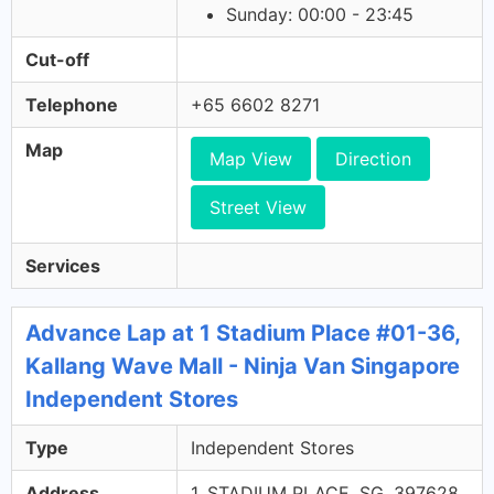
Sunday: 00:00 - 23:45
Cut-off
Telephone
+65 6602 8271
Map
Map View
Direction
Street View
Services
Advance Lap at 1 Stadium Place #01-36,
Kallang Wave Mall - Ninja Van Singapore
Independent Stores
Type
Independent Stores
Address
1, STADIUM PLACE, SG, 397628