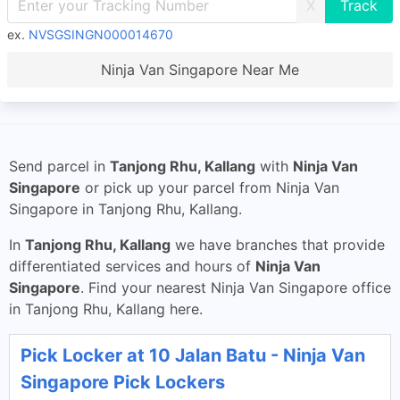
X
ex.
NVSGSINGN000014670
Ninja Van Singapore Near Me
Send parcel in
Tanjong Rhu, Kallang
with
Ninja Van
Singapore
or pick up your parcel from Ninja Van
Singapore in Tanjong Rhu, Kallang.
In
Tanjong Rhu, Kallang
we have branches that provide
differentiated services and hours of
Ninja Van
Singapore
. Find your nearest Ninja Van Singapore office
in Tanjong Rhu, Kallang here.
Pick Locker at 10 Jalan Batu - Ninja Van
Singapore Pick Lockers