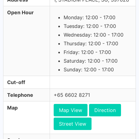
Open Hour
Monday: 12:00 - 17:00
Tuesday: 12:00 - 17:00
Wednesday: 12:00 - 17:00
Thursday: 12:00 - 17:00
Friday: 12:00 - 17:00
Saturday: 12:00 - 17:00
Sunday: 12:00 - 17:00
Cut-off
Telephone
+65 6602 8271
Map
Map View
Direction
Street View