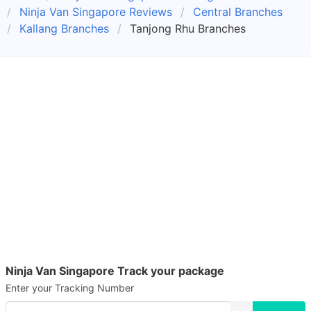
Ninja Van Singapore Reviews
Central Branches
Kallang Branches
Tanjong Rhu Branches
Ninja Van Singapore Track your package
Enter your Tracking Number