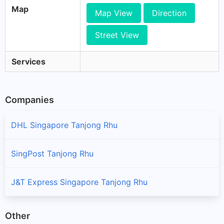
Map
Map View
Direction
Street View
Services
Companies
DHL Singapore Tanjong Rhu
SingPost Tanjong Rhu
J&T Express Singapore Tanjong Rhu
Other