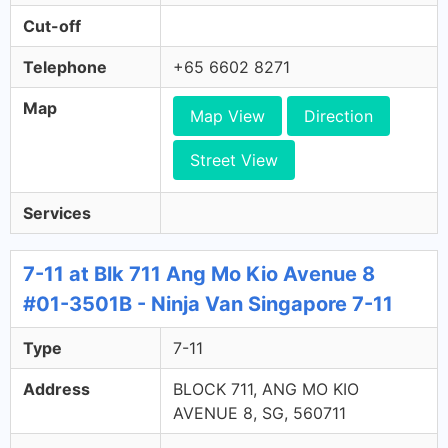
Cut-off
Telephone
+65 6602 8271
Map
Map View
Direction
Street View
Services
7-11 at Blk 711 Ang Mo Kio Avenue 8
#01-3501B - Ninja Van Singapore 7-11
Type
7-11
Address
BLOCK 711, ANG MO KIO
AVENUE 8, SG, 560711