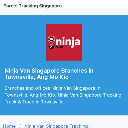
Parcel Tracking Singapore
Ninja Van Singapore Branches in
Townsville, Ang Mo Kio
Branches and offices Ninja Van Singapore in
Townsville, Ang Mo Kio. Ninja Van Singapore Tracking
Track & Trace in Townsville.
Home
Ninja Van Singapore Tracking