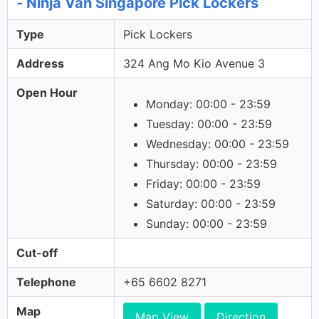
- Ninja Van Singapore Pick Lockers
Type
Pick Lockers
Address
324 Ang Mo Kio Avenue 3
Open Hour
Monday: 00:00 - 23:59
Tuesday: 00:00 - 23:59
Wednesday: 00:00 - 23:59
Thursday: 00:00 - 23:59
Friday: 00:00 - 23:59
Saturday: 00:00 - 23:59
Sunday: 00:00 - 23:59
Cut-off
Telephone
+65 6602 8271
Map
Map View
Direction