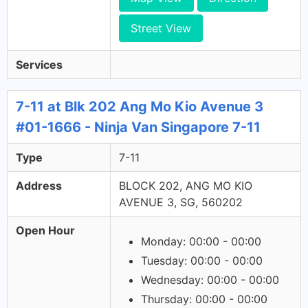
Street View
Services
7-11 at Blk 202 Ang Mo Kio Avenue 3
#01-1666 - Ninja Van Singapore 7-11
Type
7-11
Address
BLOCK 202, ANG MO KIO
AVENUE 3, SG, 560202
Open Hour
Monday: 00:00 - 00:00
Tuesday: 00:00 - 00:00
Wednesday: 00:00 - 00:00
Thursday: 00:00 - 00:00