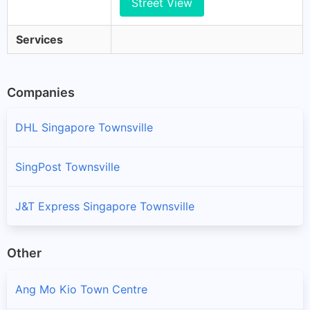
Street View
Services
Companies
DHL Singapore Townsville
SingPost Townsville
J&T Express Singapore Townsville
Other
Ang Mo Kio Town Centre