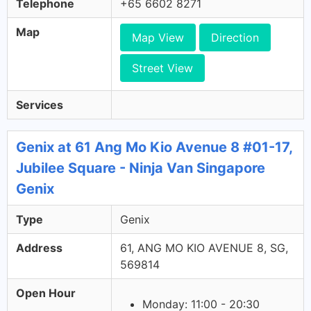
Telephone
+65 6602 8271
Map
Map View
Direction
Street View
Services
Genix at 61 Ang Mo Kio Avenue 8 #01-17,
Jubilee Square - Ninja Van Singapore
Genix
Type
Genix
Address
61, ANG MO KIO AVENUE 8, SG,
569814
Open Hour
Monday: 11:00 - 20:30