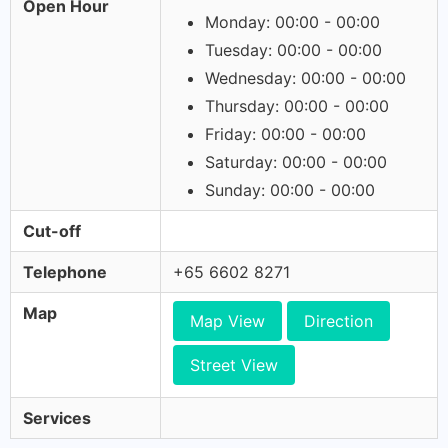
Open Hour
Monday: 00:00 - 00:00
Tuesday: 00:00 - 00:00
Wednesday: 00:00 - 00:00
Thursday: 00:00 - 00:00
Friday: 00:00 - 00:00
Saturday: 00:00 - 00:00
Sunday: 00:00 - 00:00
Cut-off
Telephone
+65 6602 8271
Map
Map View
Direction
Street View
Services