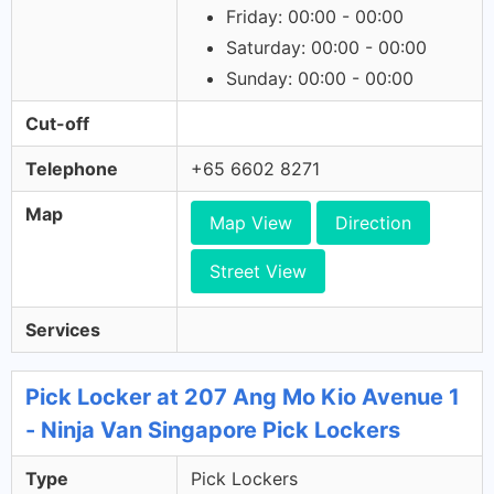
Friday: 00:00 - 00:00
Saturday: 00:00 - 00:00
Sunday: 00:00 - 00:00
Cut-off
Telephone
+65 6602 8271
Map
Map View
Direction
Street View
Services
Pick Locker at 207 Ang Mo Kio Avenue 1
- Ninja Van Singapore Pick Lockers
Type
Pick Lockers