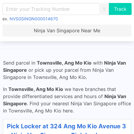
X
ex.
NVSGSINGN000014670
Ninja Van Singapore Near Me
Send parcel in
Townsville, Ang Mo Kio
with
Ninja Van
Singapore
or pick up your parcel from Ninja Van
Singapore in Townsville, Ang Mo Kio.
In
Townsville, Ang Mo Kio
we have branches that
provide differentiated services and hours of
Ninja Van
Singapore
. Find your nearest Ninja Van Singapore office
in Townsville, Ang Mo Kio here.
Pick Locker at 324 Ang Mo Kio Avenue 3