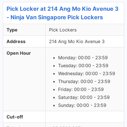
Pick Locker at 214 Ang Mo Kio Avenue 3
- Ninja Van Singapore Pick Lockers
Type
Pick Lockers
Address
214 Ang Mo Kio Avenue 3
Open Hour
Monday: 00:00 - 23:59
Tuesday: 00:00 - 23:59
Wednesday: 00:00 - 23:59
Thursday: 00:00 - 23:59
Friday: 00:00 - 23:59
Saturday: 00:00 - 23:59
Sunday: 00:00 - 23:59
Cut-off