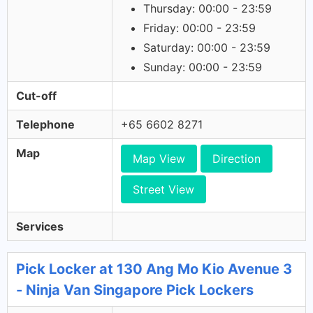
Thursday: 00:00 - 23:59
Friday: 00:00 - 23:59
Saturday: 00:00 - 23:59
Sunday: 00:00 - 23:59
Cut-off
Telephone
+65 6602 8271
Map
Map View
Direction
Street View
Services
Pick Locker at 130 Ang Mo Kio Avenue 3
- Ninja Van Singapore Pick Lockers