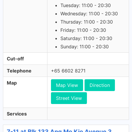
Tuesday: 11:00 - 20:30
Wednesday: 11:00 - 20:30
Thursday: 11:00 - 20:30
Friday: 11:00 - 20:30
Saturday: 11:00 - 20:30
Sunday: 11:00 - 20:30
Cut-off
Telephone
+65 6602 8271
Map
Map View
Direction
Street View
Services
7-11 at Blk 133 Ang Mo Kio Avenue 3