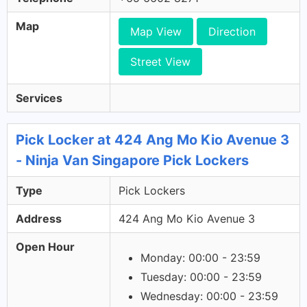
Map
Map View
Direction
Street View
Services
Pick Locker at 424 Ang Mo Kio Avenue 3
- Ninja Van Singapore Pick Lockers
Type
Pick Lockers
Address
424 Ang Mo Kio Avenue 3
Open Hour
Monday: 00:00 - 23:59
Tuesday: 00:00 - 23:59
Wednesday: 00:00 - 23:59