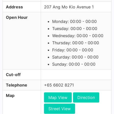
Address
207 Ang Mo Kio Avenue 1
Open Hour
Monday: 00:00 - 00:00
Tuesday: 00:00 - 00:00
Wednesday: 00:00 - 00:00
Thursday: 00:00 - 00:00
Friday: 00:00 - 00:00
Saturday: 00:00 - 00:00
Sunday: 00:00 - 00:00
Cut-off
Telephone
+65 6602 8271
Map
Map View
Direction
Street View