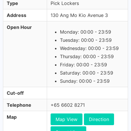
Type
Pick Lockers
Address
130 Ang Mo Kio Avenue 3
Open Hour
Monday: 00:00 - 23:59
Tuesday: 00:00 - 23:59
Wednesday: 00:00 - 23:59
Thursday: 00:00 - 23:59
Friday: 00:00 - 23:59
Saturday: 00:00 - 23:59
Sunday: 00:00 - 23:59
Cut-off
Telephone
+65 6602 8271
Map
Map View
Direction