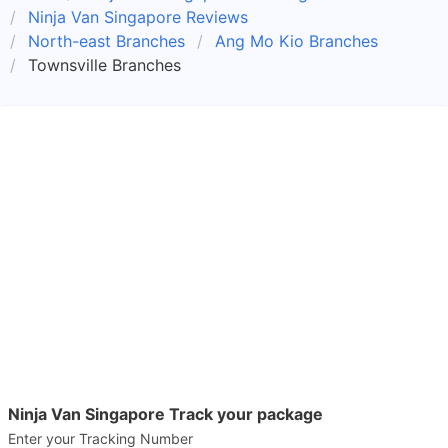
Ninja Van Singapore Reviews
North-east Branches
Ang Mo Kio Branches
Townsville Branches
Ninja Van Singapore Track your package
Enter your Tracking Number