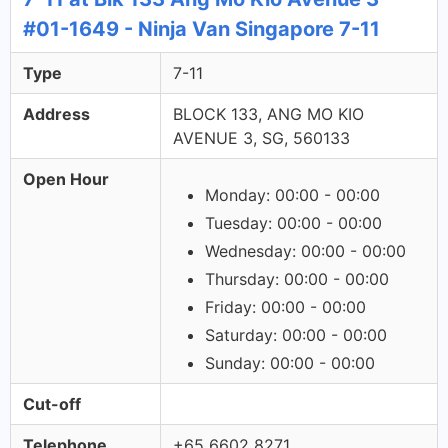
#01-1649 - Ninja Van Singapore 7-11
Type
7-11
Address
BLOCK 133, ANG MO KIO
AVENUE 3, SG, 560133
Open Hour
Monday: 00:00 - 00:00
Tuesday: 00:00 - 00:00
Wednesday: 00:00 - 00:00
Thursday: 00:00 - 00:00
Friday: 00:00 - 00:00
Saturday: 00:00 - 00:00
Sunday: 00:00 - 00:00
Cut-off
Telephone
+65 6602 8271