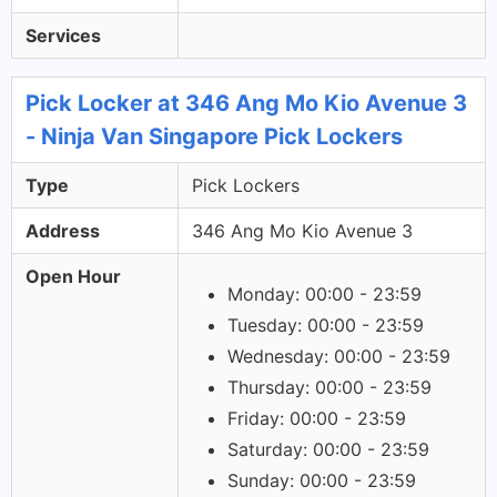
Services
Pick Locker at 346 Ang Mo Kio Avenue 3
- Ninja Van Singapore Pick Lockers
Type
Pick Lockers
Address
346 Ang Mo Kio Avenue 3
Open Hour
Monday: 00:00 - 23:59
Tuesday: 00:00 - 23:59
Wednesday: 00:00 - 23:59
Thursday: 00:00 - 23:59
Friday: 00:00 - 23:59
Saturday: 00:00 - 23:59
Sunday: 00:00 - 23:59