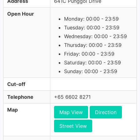
Address
641C Punggol Drive
Open Hour
Monday: 00:00 - 23:59
Tuesday: 00:00 - 23:59
Wednesday: 00:00 - 23:59
Thursday: 00:00 - 23:59
Friday: 00:00 - 23:59
Saturday: 00:00 - 23:59
Sunday: 00:00 - 23:59
Cut-off
Telephone
+65 6602 8271
Map
Map View
Direction
Street View