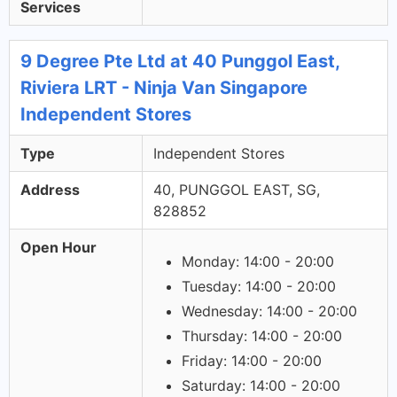
Services
9 Degree Pte Ltd at 40 Punggol East,
Riviera LRT - Ninja Van Singapore
Independent Stores
Type
Independent Stores
Address
40, PUNGGOL EAST, SG,
828852
Open Hour
Monday: 14:00 - 20:00
Tuesday: 14:00 - 20:00
Wednesday: 14:00 - 20:00
Thursday: 14:00 - 20:00
Friday: 14:00 - 20:00
Saturday: 14:00 - 20:00