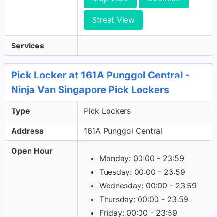
Street View
Services
Pick Locker at 161A Punggol Central -
Ninja Van Singapore Pick Lockers
Type
Pick Lockers
Address
161A Punggol Central
Open Hour
Monday: 00:00 - 23:59
Tuesday: 00:00 - 23:59
Wednesday: 00:00 - 23:59
Thursday: 00:00 - 23:59
Friday: 00:00 - 23:59