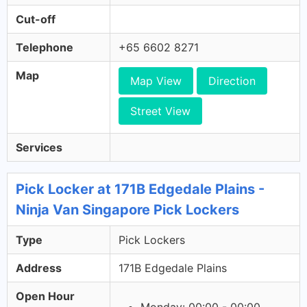
Cut-off
Telephone
+65 6602 8271
Map
Map View
Direction
Street View
Services
Pick Locker at 171B Edgedale Plains -
Ninja Van Singapore Pick Lockers
Type
Pick Lockers
Address
171B Edgedale Plains
Open Hour