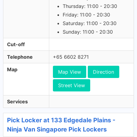
Thursday: 11:00 - 20:30
Friday: 11:00 - 20:30
Saturday: 11:00 - 20:30
Sunday: 11:00 - 20:30
Cut-off
Telephone
+65 6602 8271
Map
Map View
Direction
Street View
Services
Pick Locker at 133 Edgedale Plains -
Ninja Van Singapore Pick Lockers