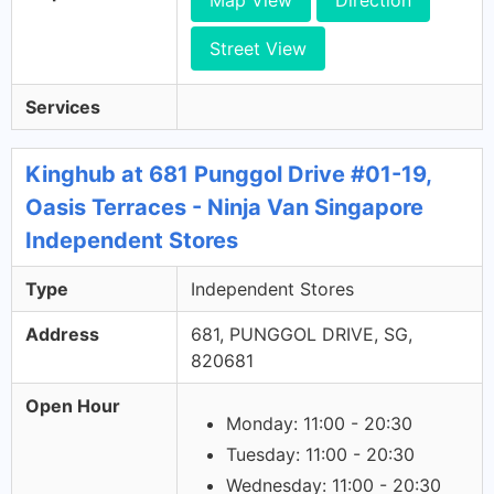
Map View
Direction
Street View
Services
Kinghub at 681 Punggol Drive #01-19,
Oasis Terraces - Ninja Van Singapore
Independent Stores
Type
Independent Stores
Address
681, PUNGGOL DRIVE, SG,
820681
Open Hour
Monday: 11:00 - 20:30
Tuesday: 11:00 - 20:30
Wednesday: 11:00 - 20:30