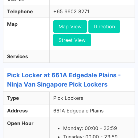
Telephone
+65 6602 8271
Map
Map View
Direction
Street View
Services
Pick Locker at 661A Edgedale Plains -
Ninja Van Singapore Pick Lockers
Type
Pick Lockers
Address
661A Edgedale Plains
Open Hour
Monday: 00:00 - 23:59
Tuesday: 00:00 - 23:59