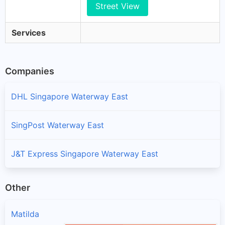
Street View
Services
Companies
DHL Singapore Waterway East
SingPost Waterway East
J&T Express Singapore Waterway East
Other
Matilda