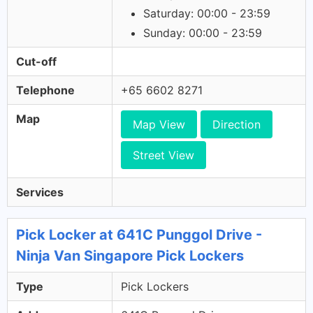
Saturday: 00:00 - 23:59
Sunday: 00:00 - 23:59
Cut-off
Telephone
+65 6602 8271
Map
Map View
Direction
Street View
Services
Pick Locker at 641C Punggol Drive -
Ninja Van Singapore Pick Lockers
Type
Pick Lockers