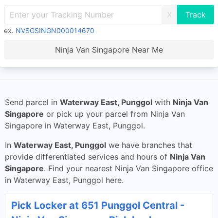
X
ex.
NVSGSINGN000014670
Ninja Van Singapore Near Me
Send parcel in
Waterway East, Punggol
with
Ninja Van
Singapore
or pick up your parcel from Ninja Van
Singapore in Waterway East, Punggol.
In
Waterway East, Punggol
we have branches that
provide differentiated services and hours of
Ninja Van
Singapore
. Find your nearest Ninja Van Singapore office
in Waterway East, Punggol here.
Pick Locker at 651 Punggol Central -