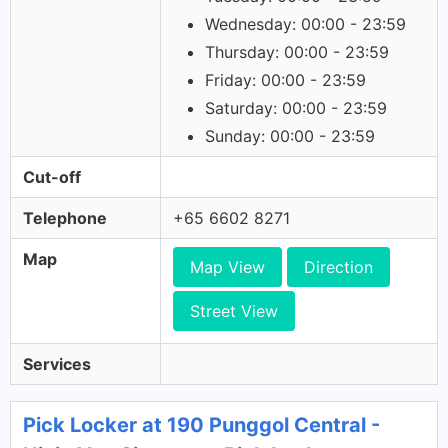
Wednesday: 00:00 - 23:59
Thursday: 00:00 - 23:59
Friday: 00:00 - 23:59
Saturday: 00:00 - 23:59
Sunday: 00:00 - 23:59
Cut-off
Telephone
+65 6602 8271
Map
Map View
Direction
Street View
Services
Pick Locker at 190 Punggol Central -