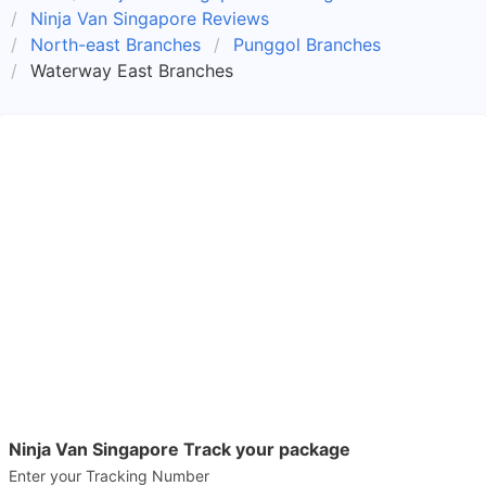
Ninja Van Singapore Reviews
North-east Branches
Punggol Branches
Waterway East Branches
Ninja Van Singapore Track your package
Enter your Tracking Number