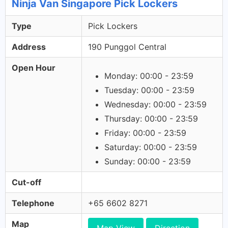
Ninja Van Singapore Pick Lockers
Type
Pick Lockers
Address
190 Punggol Central
Open Hour
Monday: 00:00 - 23:59
Tuesday: 00:00 - 23:59
Wednesday: 00:00 - 23:59
Thursday: 00:00 - 23:59
Friday: 00:00 - 23:59
Saturday: 00:00 - 23:59
Sunday: 00:00 - 23:59
Cut-off
Telephone
+65 6602 8271
Map