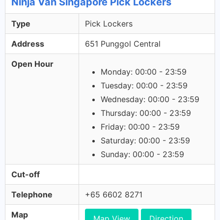
Ninja Van Singapore Pick Lockers
Type
Pick Lockers
Address
651 Punggol Central
Open Hour
Monday: 00:00 - 23:59
Tuesday: 00:00 - 23:59
Wednesday: 00:00 - 23:59
Thursday: 00:00 - 23:59
Friday: 00:00 - 23:59
Saturday: 00:00 - 23:59
Sunday: 00:00 - 23:59
Cut-off
Telephone
+65 6602 8271
Map
Map View
Direction