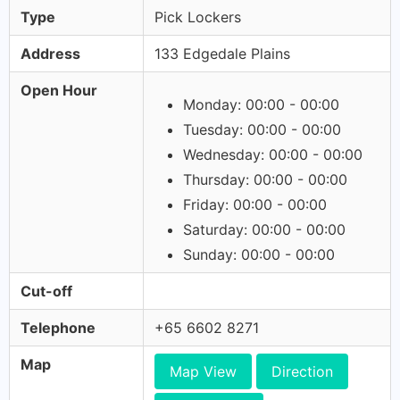
Type
Pick Lockers
Address
133 Edgedale Plains
Open Hour
Monday: 00:00 - 00:00
Tuesday: 00:00 - 00:00
Wednesday: 00:00 - 00:00
Thursday: 00:00 - 00:00
Friday: 00:00 - 00:00
Saturday: 00:00 - 00:00
Sunday: 00:00 - 00:00
Cut-off
Telephone
+65 6602 8271
Map
Map View
Direction