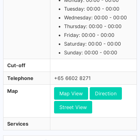
Monday: 00:00 - 00:00
Tuesday: 00:00 - 00:00
Wednesday: 00:00 - 00:00
Thursday: 00:00 - 00:00
Friday: 00:00 - 00:00
Saturday: 00:00 - 00:00
Sunday: 00:00 - 00:00
Cut-off
Telephone
+65 6602 8271
Map
Map View
Direction
Street View
Services