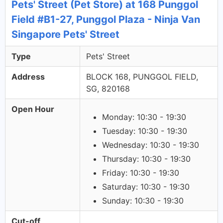
Pets' Street (Pet Store) at 168 Punggol
Field #B1-27, Punggol Plaza - Ninja Van
Singapore Pets' Street
Type
Pets' Street
Address
BLOCK 168, PUNGGOL FIELD,
SG, 820168
Open Hour
Monday: 10:30 - 19:30
Tuesday: 10:30 - 19:30
Wednesday: 10:30 - 19:30
Thursday: 10:30 - 19:30
Friday: 10:30 - 19:30
Saturday: 10:30 - 19:30
Sunday: 10:30 - 19:30
Cut-off