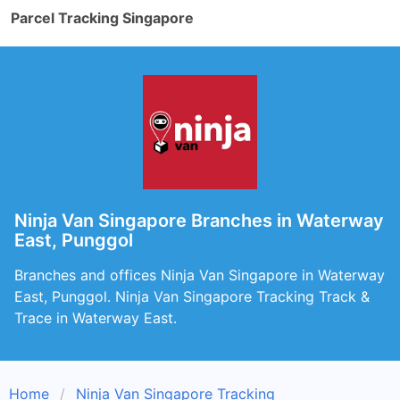
Parcel Tracking Singapore
Ninja Van Singapore Branches in Waterway
East, Punggol
Branches and offices Ninja Van Singapore in Waterway
East, Punggol. Ninja Van Singapore Tracking Track &
Trace in Waterway East.
Home
Ninja Van Singapore Tracking