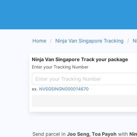
Home
Ninja Van Singapore Tracking
N
Ninja Van Singapore Track your package
Enter your Tracking Number
ex.
NVSGSINGN000014670
Send parcel in
Joo Seng, Toa Payoh
with
Nin