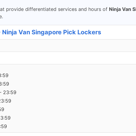
t provide differentiated services and hours of
Ninja Van 
e.
- Ninja Van Singapore Pick Lockers
3:59
3:59
- 23:59
23:59
59
23:59
:59