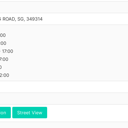
 ROAD, SG, 349314
:00
:00
 17:00
7:00
0
12:00
ion
Street View