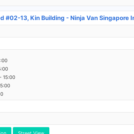
 #02-13, Kin Building - Ninja Van Singapore 
5:00
5:00
- 15:00
15:00
00
ion
Street View