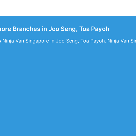
pore Branches in Joo Seng, Toa Payoh
s Ninja Van Singapore in Joo Seng, Toa Payoh. Ninja Van Si