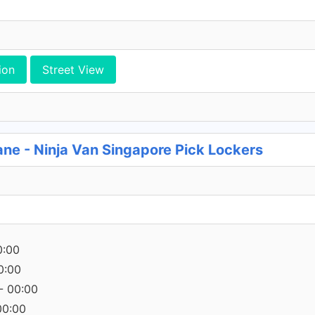
ion
Street View
ane - Ninja Van Singapore Pick Lockers
0:00
0:00
- 00:00
00:00