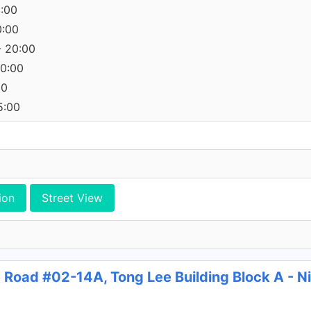
0:00
0:00
- 20:00
20:00
00
5:00
ion
Street View
g Road #02-14A, Tong Lee Building Block A - 