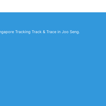
ngapore Tracking Track & Trace in Joo Seng.