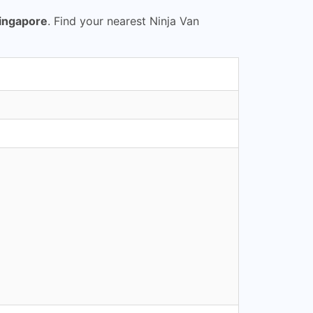
Singapore
. Find your nearest Ninja Van