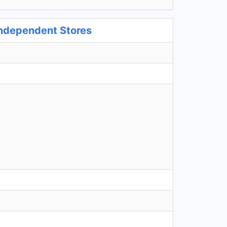
Independent Stores