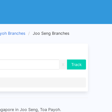
yoh Branches
Joo Seng Branches
X
ngapore in Joo Seng, Toa Payoh.