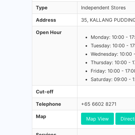
Type
Independent Stores
Address
35, KALLANG PUDDING
Open Hour
Monday: 10:00 - 17
Tuesday: 10:00 - 17
Wednesday: 10:00 -
Thursday: 10:00 - 1
Friday: 10:00 - 17:0
Saturday: 09:00 - 
Cut-off
Telephone
+65 6602 8271
Map
Map View
Direct
Services