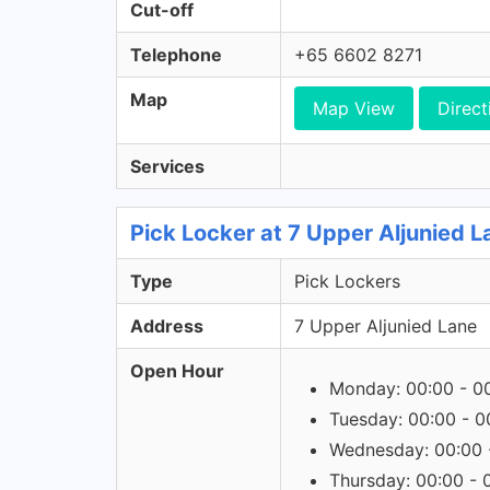
Cut-off
Telephone
+65 6602 8271
Map
Map View
Direct
Services
Pick Locker at 7 Upper Aljunied L
Type
Pick Lockers
Address
7 Upper Aljunied Lane
Open Hour
Monday: 00:00 - 0
Tuesday: 00:00 - 0
Wednesday: 00:00 
Thursday: 00:00 - 