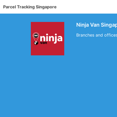
Parcel Tracking Singapore
Ninja Van Singa
Branches and office