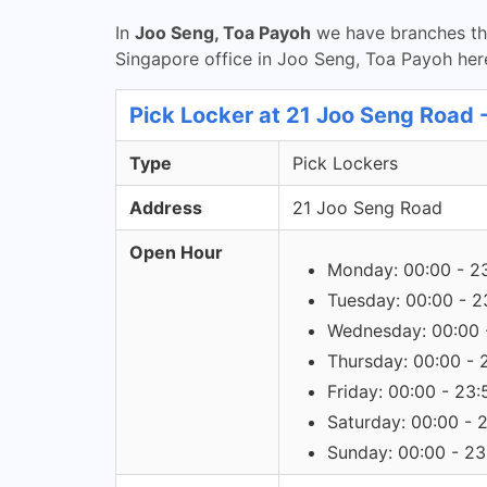
In
Joo Seng, Toa Payoh
we have branches tha
Singapore office in Joo Seng, Toa Payoh her
Pick Locker at 21 Joo Seng Road 
Type
Pick Lockers
Address
21 Joo Seng Road
Open Hour
Monday: 00:00 - 2
Tuesday: 00:00 - 2
Wednesday: 00:00 
Thursday: 00:00 - 
Friday: 00:00 - 23:
Saturday: 00:00 - 
Sunday: 00:00 - 23