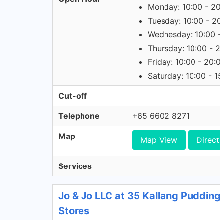
Monday: 10:00 - 2
Tuesday: 10:00 - 2
Wednesday: 10:00 
Thursday: 10:00 - 
Friday: 10:00 - 20:
Saturday: 10:00 - 1
Cut-off
Telephone
+65 6602 8271
Map
Map View
Direct
Services
Jo & Jo LLC at 35 Kallang Puddin
Stores