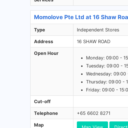
Momolove Pte Ltd at 16 Shaw Road
Type
Independent Stores
Address
16 SHAW ROAD
Open Hour
Monday: 09:00 - 1
Tuesday: 09:00 - 1
Wednesday: 09:00 
Thursday: 09:00 - 
Friday: 09:00 - 15:
Cut-off
Telephone
+65 6602 8271
Map
Map View
Direct