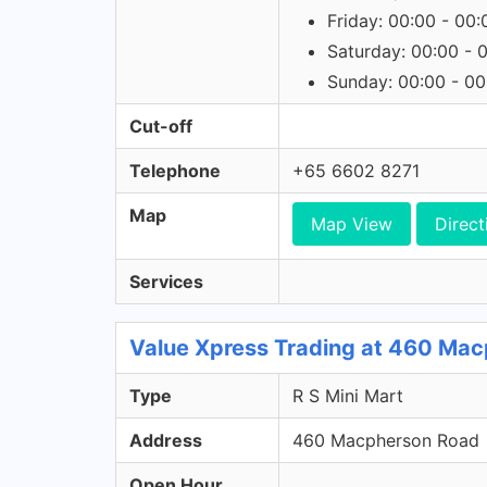
Friday: 00:00 - 00:
Saturday: 00:00 - 
Sunday: 00:00 - 00
Cut-off
Telephone
+65 6602 8271
Map
Map View
Direct
Services
Value Xpress Trading at 460 Macp
Type
R S Mini Mart
Address
460 Macpherson Road
Open Hour