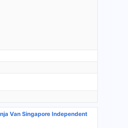
Ninja Van Singapore Independent