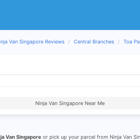
inja Van Singapore Reviews
Central Branches
Toa Pa
Ninja Van Singapore Near Me
ja Van Singapore
or pick up your parcel from Ninja Van Si