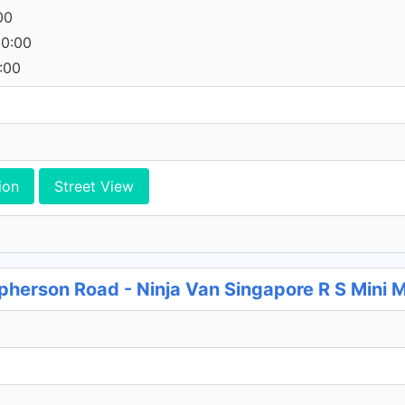
00
00:00
:00
ion
Street View
herson Road - Ninja Van Singapore R S Mini 