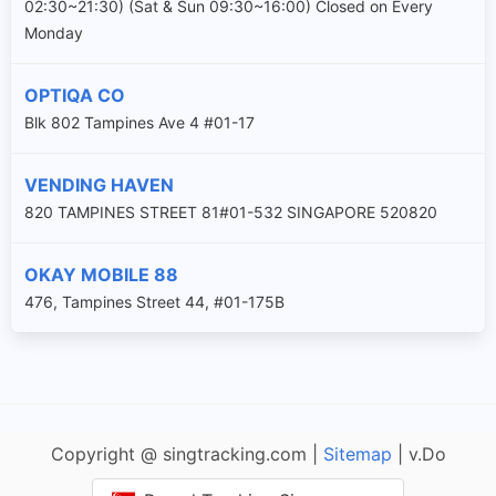
02:30~21:30) (Sat & Sun 09:30~16:00) Closed on Every
Monday
OPTIQA CO
Blk 802 Tampines Ave 4 #01-17
VENDING HAVEN
820 TAMPINES STREET 81#01-532 SINGAPORE 520820
OKAY MOBILE 88
476, Tampines Street 44, #01-175B
Copyright @ singtracking.com |
Sitemap
| v.Do