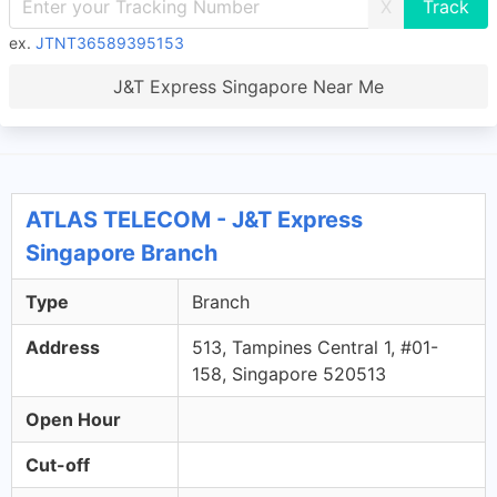
X
ex.
JTNT36589395153
J&T Express Singapore Near Me
ATLAS TELECOM - J&T Express
Singapore Branch
Type
Branch
Address
513, Tampines Central 1, #01-
158, Singapore 520513
Open Hour
Cut-off