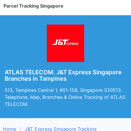
Parcel Tracking Singapore
ATLAS TELECOM. J&T Express Singapore
Branches in Tampines
513, Tampines Central 1, #01-158, Singapore 520513.
Telephone, Map, Branches & Online Tracking of ATLAS
TELECOM.
Home
J&T Express Singapore Tracking