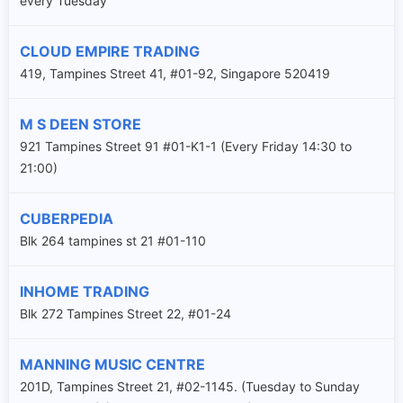
every Tuesday
CLOUD EMPIRE TRADING
419, Tampines Street 41, #01-92, Singapore 520419
M S DEEN STORE
921 Tampines Street 91 #01-K1-1 (Every Friday 14:30 to
21:00)
CUBERPEDIA
Blk 264 tampines st 21 #01-110
INHOME TRADING
Blk 272 Tampines Street 22, #01-24
MANNING MUSIC CENTRE
201D, Tampines Street 21, #02-1145. (Tuesday to Sunday