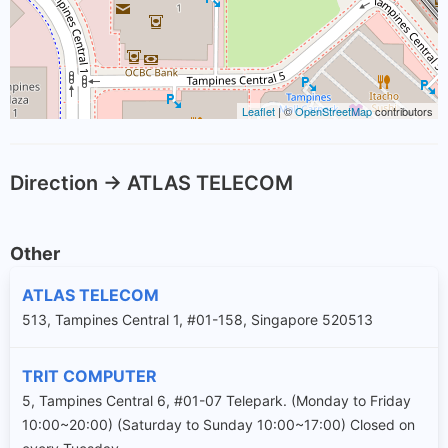
Leaflet
| ©
OpenStreetMap
contributors
Direction -> ATLAS TELECOM
Other
ATLAS TELECOM
513, Tampines Central 1, #01-158, Singapore 520513
TRIT COMPUTER
5, Tampines Central 6, #01-07 Telepark. (Monday to Friday
10:00~20:00) (Saturday to Sunday 10:00~17:00) Closed on