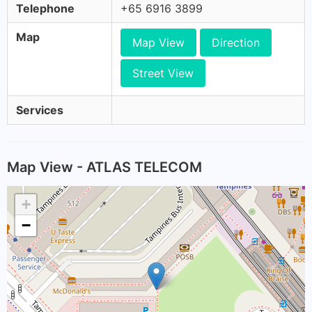
Telephone
+65 6916 3899
Map
Map View
Direction
Street View
Services
Map View - ATLAS TELECOM
+
−