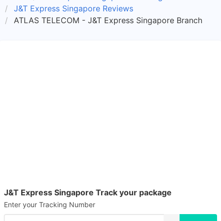
J&T Express Singapore Reviews
ATLAS TELECOM - J&T Express Singapore Branch
J&T Express Singapore Track your package
Enter your Tracking Number