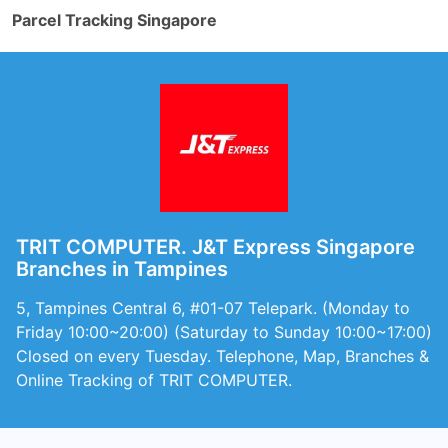
Parcel Tracking Singapore
TRIT COMPUTER. J&T Express Singapore
Branches in Tampines
5, Tampines Central 6, #01-07 Telepark. (Monday to
Friday 10:00~20:00) (Saturday to Sunday 10:00~17:00)
Closed on every Tuesday. Telephone, Map, Branches &
Online Tracking of TRIT COMPUTER.