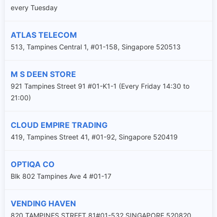
every Tuesday
ATLAS TELECOM
513, Tampines Central 1, #01-158, Singapore 520513
M S DEEN STORE
921 Tampines Street 91 #01-K1-1 (Every Friday 14:30 to
21:00)
CLOUD EMPIRE TRADING
419, Tampines Street 41, #01-92, Singapore 520419
OPTIQA CO
Blk 802 Tampines Ave 4 #01-17
VENDING HAVEN
820 TAMPINES STREET 81#01-532 SINGAPORE 520820