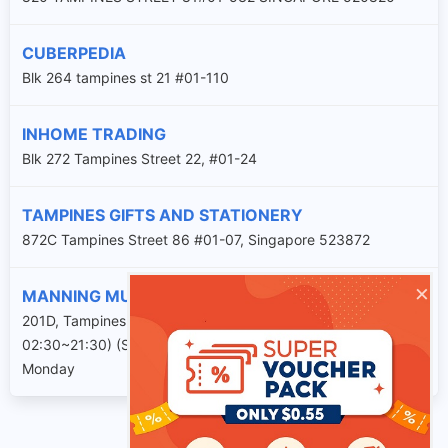
CUBERPEDIA
Blk 264 tampines st 21 #01-110
INHOME TRADING
Blk 272 Tampines Street 22, #01-24
TAMPINES GIFTS AND STATIONERY
872C Tampines Street 86 #01-07, Singapore 523872
×
MANNING MUSIC CENTRE
201D, Tampines Street 21, #02-1145. (Tuesday to Sunday
02:30~21:30) (Sat & Sun 09:30~16:00) Closed on Every
Monday