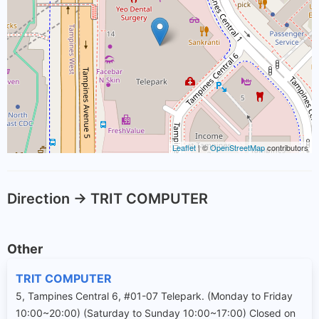
Leaflet
| ©
OpenStreetMap
contributors
Direction -> TRIT COMPUTER
Other
TRIT COMPUTER
5, Tampines Central 6, #01-07 Telepark. (Monday to Friday
10:00~20:00) (Saturday to Sunday 10:00~17:00) Closed on