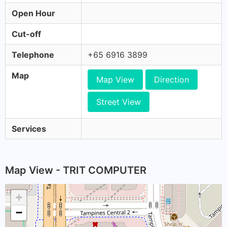
Open Hour
Cut-off
Telephone
+65 6916 3899
Map
Map View
Direction
Street View
Services
Map View - TRIT COMPUTER
+
−