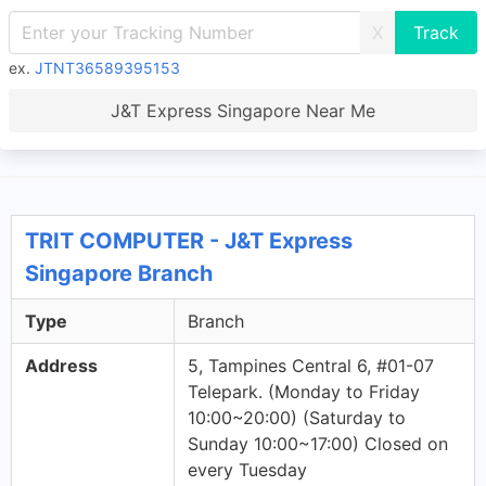
X
ex.
JTNT36589395153
J&T Express Singapore Near Me
TRIT COMPUTER - J&T Express
Singapore Branch
Type
Branch
Address
5, Tampines Central 6, #01-07
Telepark. (Monday to Friday
10:00~20:00) (Saturday to
Sunday 10:00~17:00) Closed on
every Tuesday