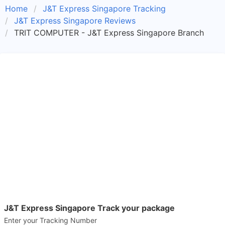
Home
J&T Express Singapore Tracking
J&T Express Singapore Reviews
TRIT COMPUTER - J&T Express Singapore Branch
J&T Express Singapore Track your package
Enter your Tracking Number