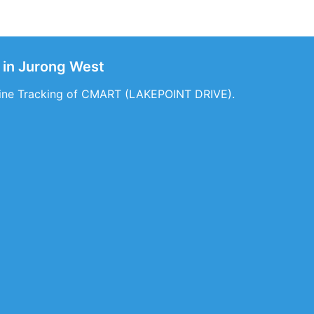
in Jurong West
nline Tracking of CMART (LAKEPOINT DRIVE).