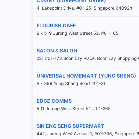
CMART (LAKEPOINT DRIVE)
4, Lakepoint Drive, #01-25, Singapore 648924
FLOURISH CAFE
Blk 519 Jurong West Street 52, #01-165
SALON & SALON
221 #01-178 Boon Lay Place, Boon Lay Shopping 
UNIVERSAL HOMEMART (YUNG SHENG)
Blk 399 Yung Sheng Road #01-21
EDGE COMMS
501 Jurong West Street 51, #01-265
SIN ENG SENG SUPERMART
442, Jurong West Avenue 1, #01-756, Singapore