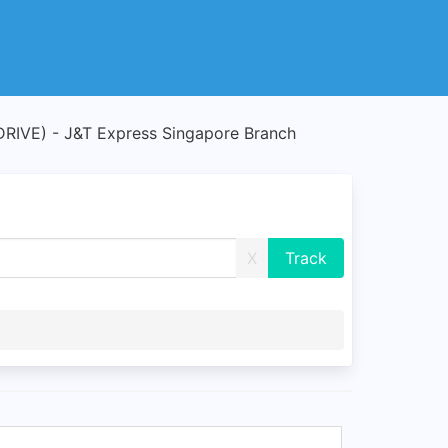
IVE) - J&T Express Singapore Branch
X