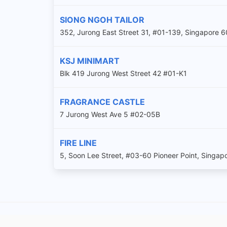
SIONG NGOH TAILOR
352, Jurong East Street 31, #01-139, Singapore 
KSJ MINIMART
Blk 419 Jurong West Street 42 #01-K1
FRAGRANCE CASTLE
7 Jurong West Ave 5 #02-05B
FIRE LINE
5, Soon Lee Street, #03-60 Pioneer Point, Singa