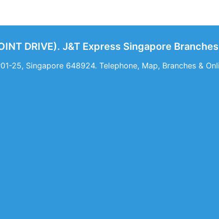
NT DRIVE). J&T Express Singapore Branches 
 #01-25, Singapore 648924. Telephone, Map, Branches & O