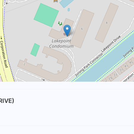
RIVE)