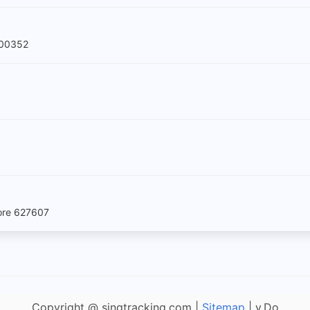
600352
pore 627607
Copyright @ singtracking.com |
Sitemap
| v.Do