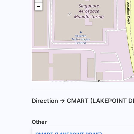
−
Direction -> CMART (LAKEPOINT D
Other