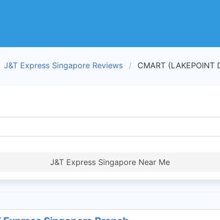
J&T Express Singapore Reviews
CMART (LAKEPOINT DR
J&T Express Singapore Near Me