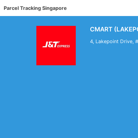
Parcel Tracking Singapore
CMART (LAKEPOI
4, Lakepoint Drive,