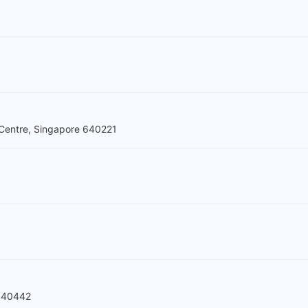
Centre, Singapore 640221
 640442