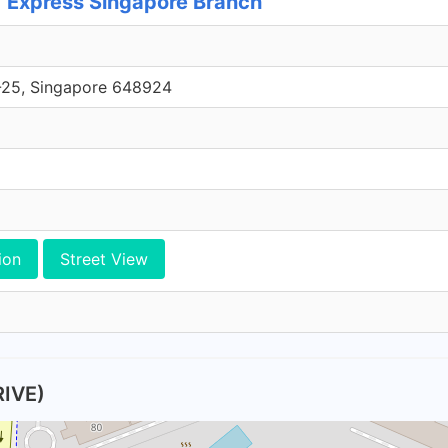
Express Singapore Branch
1-25, Singapore 648924
ion
Street View
IVE)