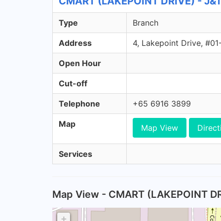
CMART (LAKEPOINT DRIVE) - J&T 
Type
Branch
Address
4, Lakepoint Drive, #0
Open Hour
Cut-off
Telephone
+65 6916 3899
Map
Map View
Direct
Services
Map View - CMART (LAKEPOINT DR
+