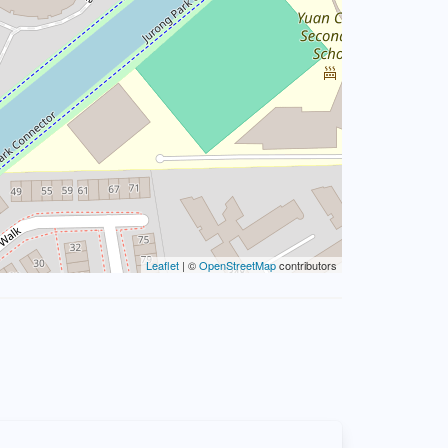
Leaflet
| ©
OpenStreetMap
contributors