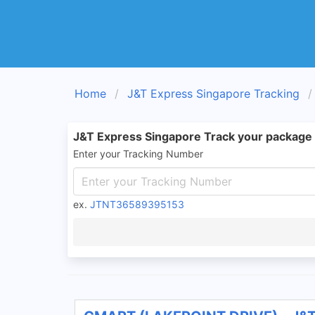
Home
J&T Express Singapore Tracking
J&T Express Singapore Track your package
Enter your Tracking Number
ex.
JTNT36589395153