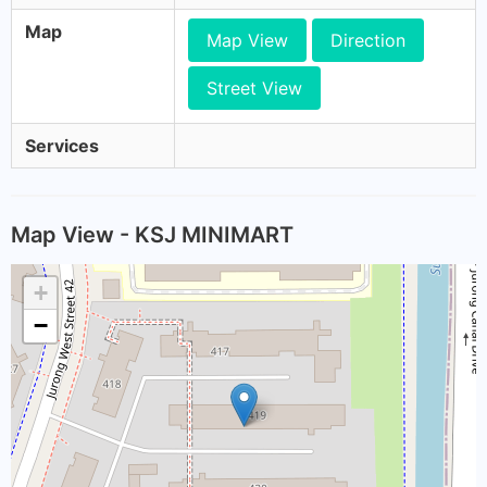
Map
Map View
Direction
Street View
Services
Map View - KSJ MINIMART
+
−