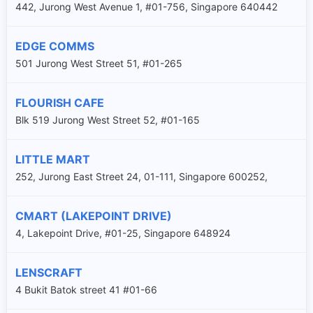
442, Jurong West Avenue 1, #01-756, Singapore 640442
EDGE COMMS
501 Jurong West Street 51, #01-265
FLOURISH CAFE
Blk 519 Jurong West Street 52, #01-165
LITTLE MART
252, Jurong East Street 24, 01-111, Singapore 600252,
CMART (LAKEPOINT DRIVE)
4, Lakepoint Drive, #01-25, Singapore 648924
LENSCRAFT
4 Bukit Batok street 41 #01-66