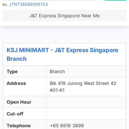
ex.
JTNT36589395153
J&T Express Singapore Near Me
KSJ MINIMART - J&T Express Singapore
Branch
Type
Branch
Address
Blk 419 Jurong West Street 42
#01-K1
Open Hour
Cut-off
Telephone
+65 6916 3899