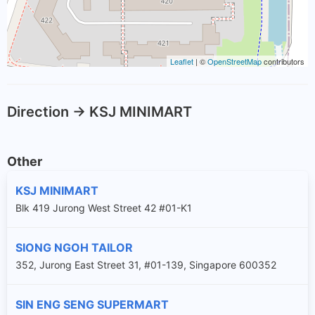
Leaflet
| ©
OpenStreetMap
contributors
Direction -> KSJ MINIMART
Other
KSJ MINIMART
Blk 419 Jurong West Street 42 #01-K1
SIONG NGOH TAILOR
352, Jurong East Street 31, #01-139, Singapore 600352
SIN ENG SENG SUPERMART