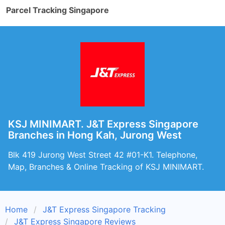
Parcel Tracking Singapore
KSJ MINIMART. J&T Express Singapore
Branches in Hong Kah, Jurong West
Blk 419 Jurong West Street 42 #01-K1. Telephone,
Map, Branches & Online Tracking of KSJ MINIMART.
Home
J&T Express Singapore Tracking
J&T Express Singapore Reviews