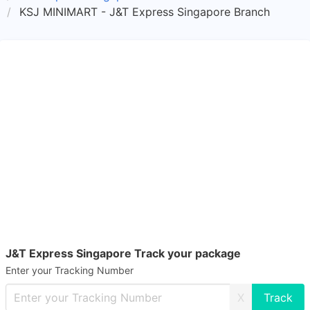
KSJ MINIMART - J&T Express Singapore Branch
J&T Express Singapore Track your package
Enter your Tracking Number
X