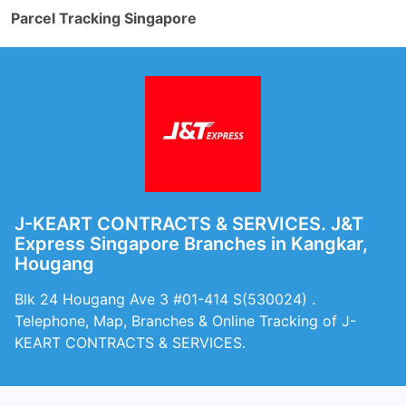
Parcel Tracking Singapore
J-KEART CONTRACTS & SERVICES. J&T
Express Singapore Branches in Kangkar,
Hougang
Blk 24 Hougang Ave 3 #01-414 S(530024) .
Telephone, Map, Branches & Online Tracking of J-
KEART CONTRACTS & SERVICES.