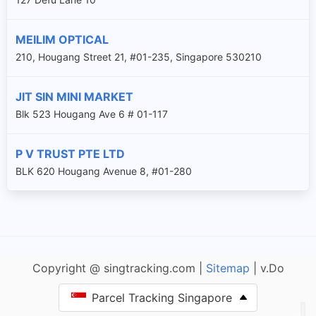
MEILIM OPTICAL
210, Hougang Street 21, #01-235, Singapore 530210
JIT SIN MINI MARKET
Blk 523 Hougang Ave 6 # 01-117
P V TRUST PTE LTD
BLK 620 Hougang Avenue 8, #01-280
Copyright @ singtracking.com |
Sitemap
| v.Do
Parcel Tracking Singapore