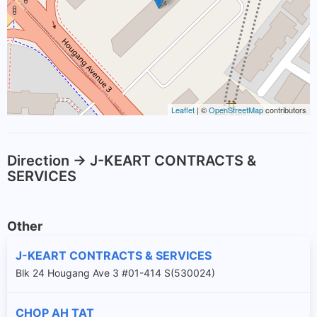
Leaflet
| ©
OpenStreetMap
contributors
Direction -> J-KEART CONTRACTS &
SERVICES
Other
J-KEART CONTRACTS & SERVICES
Blk 24 Hougang Ave 3 #01-414 S(530024)
CHOP AH TAT