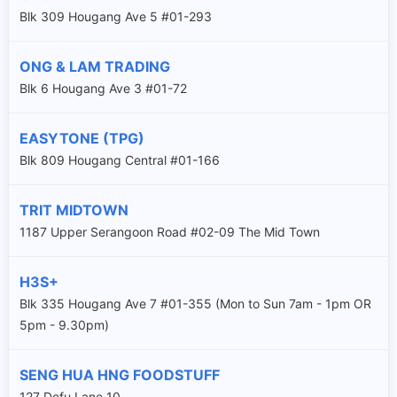
Blk 309 Hougang Ave 5 #01-293
ONG & LAM TRADING
Blk 6 Hougang Ave 3 #01-72
EASYTONE (TPG)
Blk 809 Hougang Central #01-166
TRIT MIDTOWN
1187 Upper Serangoon Road #02-09 The Mid Town
H3S+
Blk 335 Hougang Ave 7 #01-355 (Mon to Sun 7am - 1pm OR
5pm - 9.30pm)
SENG HUA HNG FOODSTUFF
127 Defu Lane 10