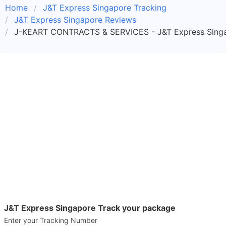
Home
J&T Express Singapore Tracking
J&T Express Singapore Reviews
J-KEART CONTRACTS & SERVICES - J&T Express Singa
J&T Express Singapore Track your package
Enter your Tracking Number