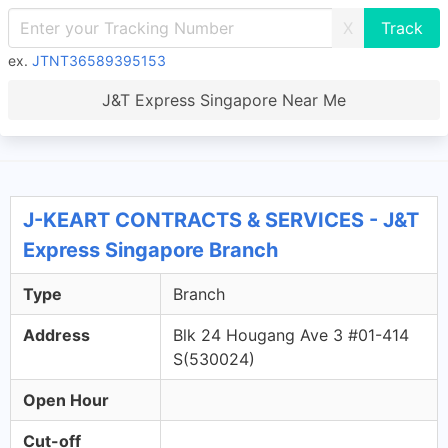
X
ex.
JTNT36589395153
J&T Express Singapore Near Me
J-KEART CONTRACTS & SERVICES - J&T
Express Singapore Branch
Type
Branch
Address
Blk 24 Hougang Ave 3 #01-414
S(530024)
Open Hour
Cut-off