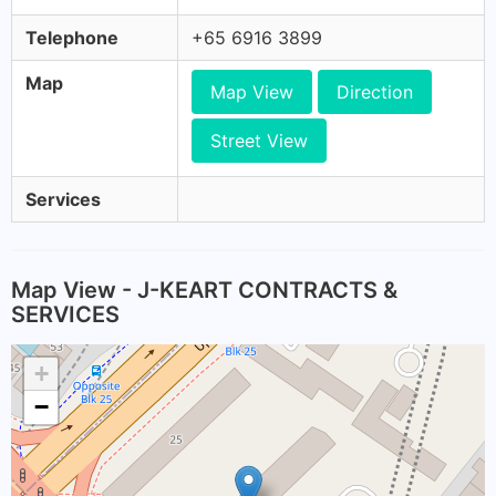
Telephone
+65 6916 3899
Map
Map View
Direction
Street View
Services
Map View - J-KEART CONTRACTS &
SERVICES
+
−