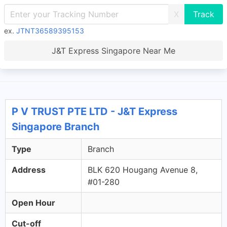
X
ex.
JTNT36589395153
J&T Express Singapore Near Me
P V TRUST PTE LTD - J&T Express
Singapore Branch
Type
Branch
Address
BLK 620 Hougang Avenue 8,
#01-280
Open Hour
Cut-off