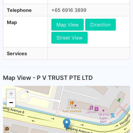
Telephone
+65 6916 3899
Map
Map View
Direction
Street View
Services
Map View - P V TRUST PTE LTD
+
−