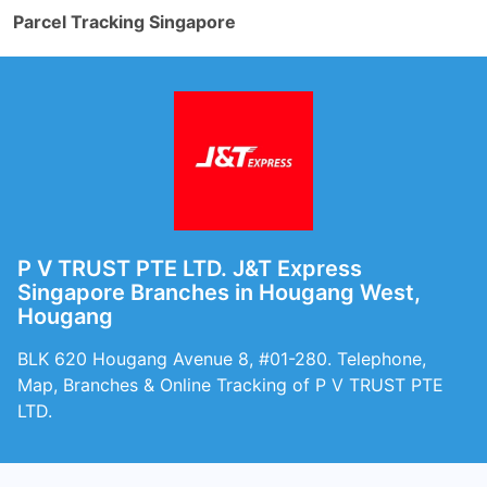
Parcel Tracking Singapore
P V TRUST PTE LTD. J&T Express
Singapore Branches in Hougang West,
Hougang
BLK 620 Hougang Avenue 8, #01-280. Telephone,
Map, Branches & Online Tracking of P V TRUST PTE
LTD.