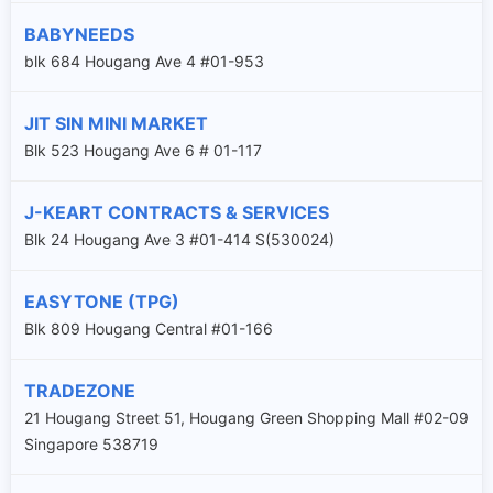
BABYNEEDS
blk 684 Hougang Ave 4 #01-953
JIT SIN MINI MARKET
Blk 523 Hougang Ave 6 # 01-117
J-KEART CONTRACTS & SERVICES
Blk 24 Hougang Ave 3 #01-414 S(530024)
EASYTONE (TPG)
Blk 809 Hougang Central #01-166
TRADEZONE
21 Hougang Street 51, Hougang Green Shopping Mall #02-09
Singapore 538719