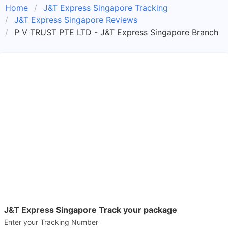
Home
J&T Express Singapore Tracking
J&T Express Singapore Reviews
P V TRUST PTE LTD - J&T Express Singapore Branch
J&T Express Singapore Track your package
Enter your Tracking Number