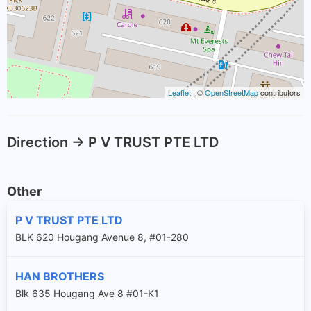
Leaflet
| ©
OpenStreetMap
contributors
Direction -> P V TRUST PTE LTD
Other
P V TRUST PTE LTD
BLK 620 Hougang Avenue 8, #01-280
HAN BROTHERS
Blk 635 Hougang Ave 8 #01-K1