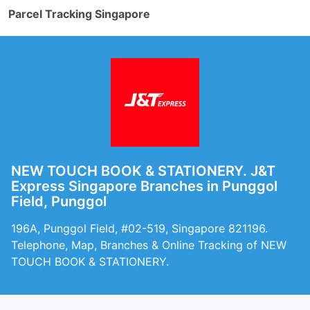
Parcel Tracking Singapore
NEW TOUCH BOOK & STATIONERY. J&T
Express Singapore Branches in Punggol
Field, Punggol
196A, Punggol Field, #02-519, Singapore 821196.
Telephone, Map, Branches & Online Tracking of NEW
TOUCH BOOK & STATIONERY.