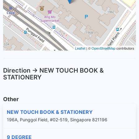
Leaflet
| ©
OpenStreetMap
contributors
Direction -> NEW TOUCH BOOK &
STATIONERY
Other
NEW TOUCH BOOK & STATIONERY
196A, Punggol Field, #02-519, Singapore 821196
9 DEGREE