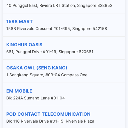
40 Punggol East, Riviera LRT Station, Singapore 828852
1588 MART
158B Rivervale Crescent #01-695, Singapore 542158
KINGHUB OASIS
681, Punggol Drive #01-19, Singapore 820681
OSAKA OWL (SENG KANG)
1 Sengkang Square, #03-04 Compass One
EM MOBILE
Blk 224A Sumang Lane #01-04
POD CONTACT TELECOMUNICATION
Blk 118 Rivervale Drive #01-15, Rivervale Plaza