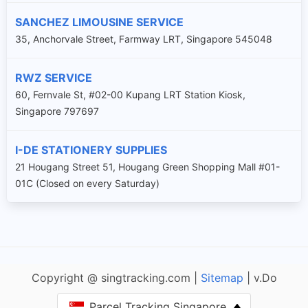
SANCHEZ LIMOUSINE SERVICE
35, Anchorvale Street, Farmway LRT, Singapore 545048
RWZ SERVICE
60, Fernvale St, #02-00 Kupang LRT Station Kiosk,
Singapore 797697
I-DE STATIONERY SUPPLIES
21 Hougang Street 51, Hougang Green Shopping Mall #01-
01C (Closed on every Saturday)
Copyright @ singtracking.com |
Sitemap
| v.Do
Parcel Tracking Singapore