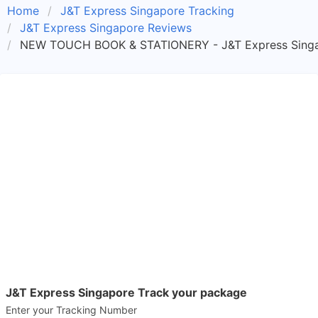
Home
J&T Express Singapore Tracking
J&T Express Singapore Reviews
NEW TOUCH BOOK & STATIONERY - J&T Express Singa
J&T Express Singapore Track your package
Enter your Tracking Number