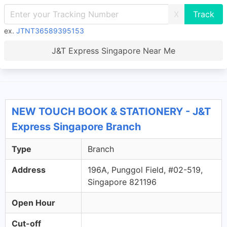
X
ex.
JTNT36589395153
J&T Express Singapore Near Me
NEW TOUCH BOOK & STATIONERY - J&T
Express Singapore Branch
Type
Branch
Address
196A, Punggol Field, #02-519,
Singapore 821196
Open Hour
Cut-off