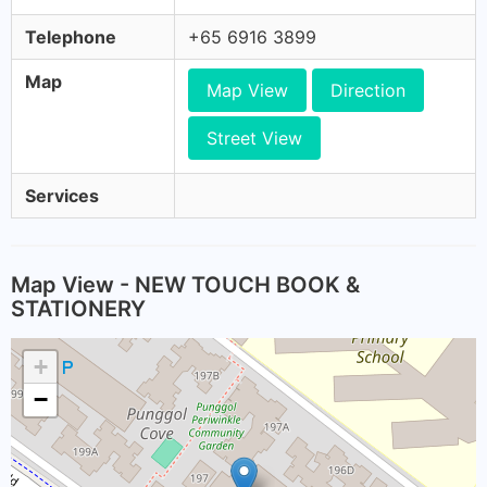
Telephone
+65 6916 3899
Map
Map View
Direction
Street View
Services
Map View - NEW TOUCH BOOK &
STATIONERY
+
−