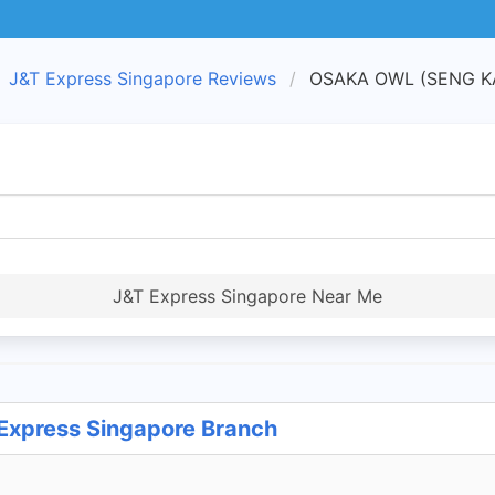
J&T Express Singapore Reviews
OSAKA OWL (SENG KAN
J&T Express Singapore Near Me
xpress Singapore Branch