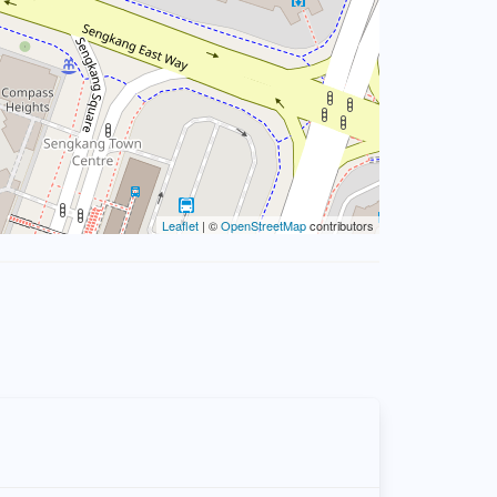
Leaflet
| ©
OpenStreetMap
contributors