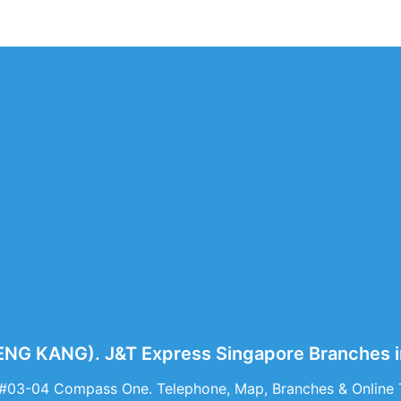
G KANG). J&T Express Singapore Branches 
 #03-04 Compass One. Telephone, Map, Branches & Onlin