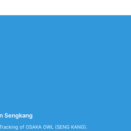
in Sengkang
e Tracking of OSAKA OWL (SENG KANG).