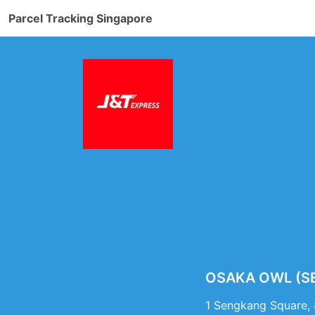
Parcel Tracking Singapore
OSAKA OWL (SEN
1 Sengkang Square,