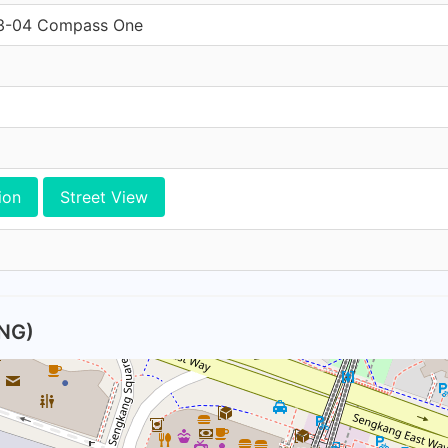
03-04 Compass One
ion
Street View
NG)