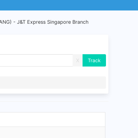
G) - J&T Express Singapore Branch
X