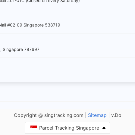
all #01-01C (Closed on every Saturday)
Mall #02-09 Singapore 538719
k, Singapore 797697
Copyright @ singtracking.com |
Sitemap
| v.Do
Parcel Tracking Singapore