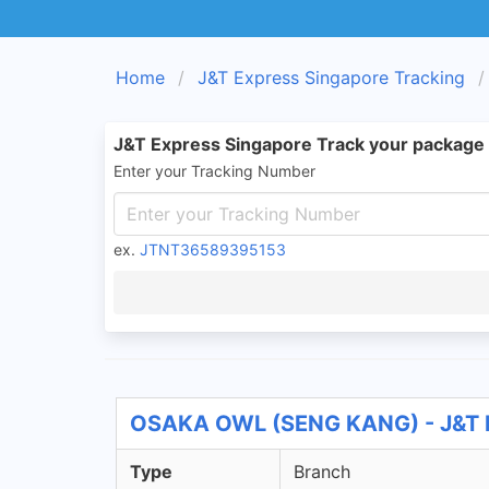
Home
J&T Express Singapore Tracking
J&T Express Singapore Track your package
Enter your Tracking Number
ex.
JTNT36589395153
OSAKA OWL (SENG KANG) - J&T E
Type
Branch