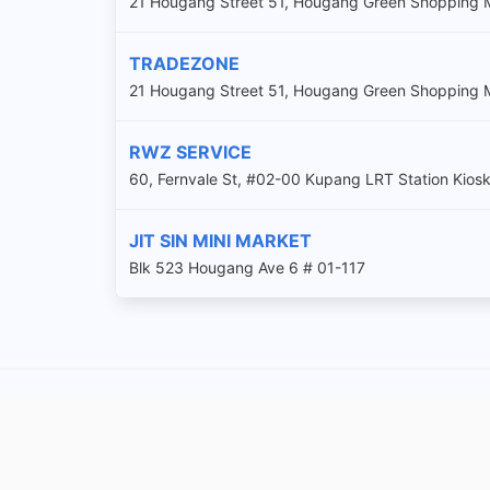
21 Hougang Street 51, Hougang Green Shopping M
TRADEZONE
21 Hougang Street 51, Hougang Green Shopping 
RWZ SERVICE
60, Fernvale St, #02-00 Kupang LRT Station Kios
JIT SIN MINI MARKET
Blk 523 Hougang Ave 6 # 01-117