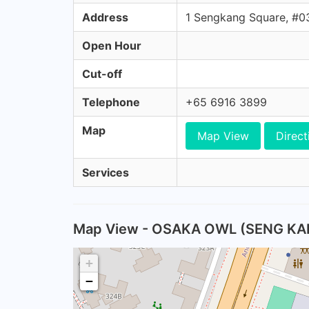
Address
1 Sengkang Square, #
Open Hour
Cut-off
Telephone
+65 6916 3899
Map
Map View
Direct
Services
Map View - OSAKA OWL (SENG KA
+
−