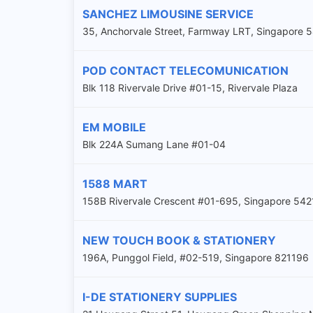
SANCHEZ LIMOUSINE SERVICE
35, Anchorvale Street, Farmway LRT, Singapore
POD CONTACT TELECOMUNICATION
Blk 118 Rivervale Drive #01-15, Rivervale Plaza
EM MOBILE
Blk 224A Sumang Lane #01-04
1588 MART
158B Rivervale Crescent #01-695, Singapore 54
NEW TOUCH BOOK & STATIONERY
196A, Punggol Field, #02-519, Singapore 821196
I-DE STATIONERY SUPPLIES