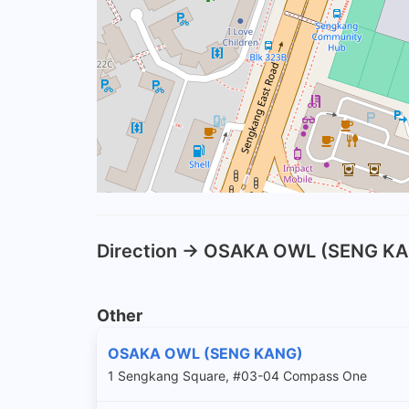
Direction -> OSAKA OWL (SENG K
Other
OSAKA OWL (SENG KANG)
1 Sengkang Square, #03-04 Compass One