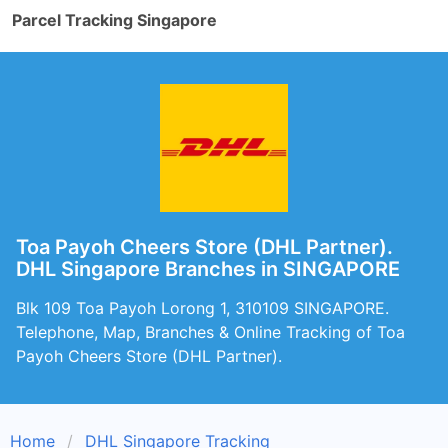
Parcel Tracking Singapore
Toa Payoh Cheers Store (DHL Partner).
DHL Singapore Branches in SINGAPORE
Blk 109 Toa Payoh Lorong 1, 310109 SINGAPORE.
Telephone, Map, Branches & Online Tracking of Toa
Payoh Cheers Store (DHL Partner).
Home
DHL Singapore Tracking