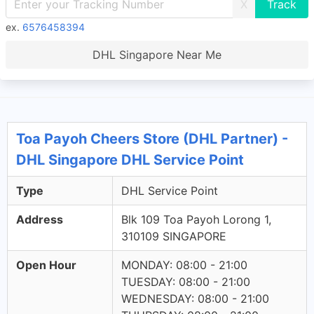
X
ex.
6576458394
DHL Singapore Near Me
Toa Payoh Cheers Store (DHL Partner) -
DHL Singapore DHL Service Point
Type
DHL Service Point
Address
Blk 109 Toa Payoh Lorong 1,
310109 SINGAPORE
Open Hour
MONDAY: 08:00 - 21:00
TUESDAY: 08:00 - 21:00
WEDNESDAY: 08:00 - 21:00