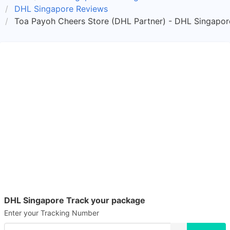
DHL Singapore Reviews
Toa Payoh Cheers Store (DHL Partner) - DHL Singapor
DHL Singapore Track your package
Enter your Tracking Number