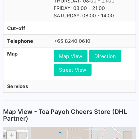
THURSDAY: 08:00 - 21:00
FRIDAY: 08:00 - 21:00
SATURDAY: 08:00 - 14:00
Cut-off
Telephone
+65 8240 0610
Map
Map View
Direction
Street View
Services
Map View - Toa Payoh Cheers Store (DHL
Partner)
+