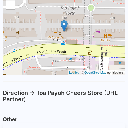
−
Leaflet
| ©
OpenStreetMap
contributors
Direction -> Toa Payoh Cheers Store (DHL
Partner)
Other