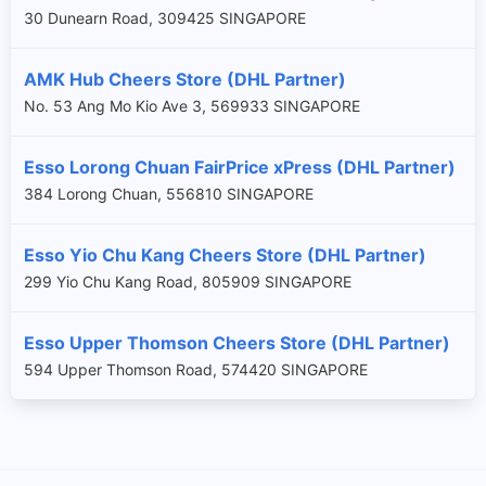
30 Dunearn Road, 309425 SINGAPORE
AMK Hub Cheers Store (DHL Partner)
No. 53 Ang Mo Kio Ave 3, 569933 SINGAPORE
Esso Lorong Chuan FairPrice xPress (DHL Partner)
384 Lorong Chuan, 556810 SINGAPORE
Esso Yio Chu Kang Cheers Store (DHL Partner)
299 Yio Chu Kang Road, 805909 SINGAPORE
Esso Upper Thomson Cheers Store (DHL Partner)
594 Upper Thomson Road, 574420 SINGAPORE