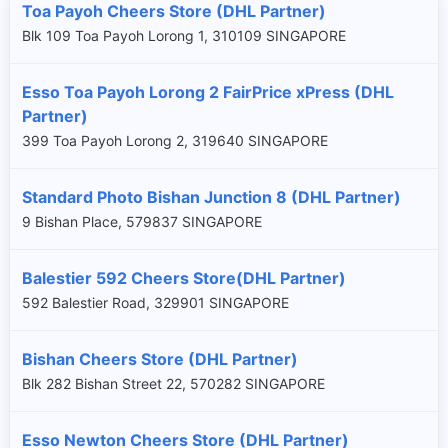
Toa Payoh Cheers Store (DHL Partner)
Blk 109 Toa Payoh Lorong 1, 310109 SINGAPORE
Esso Toa Payoh Lorong 2 FairPrice xPress (DHL
Partner)
399 Toa Payoh Lorong 2, 319640 SINGAPORE
Standard Photo Bishan Junction 8 (DHL Partner)
9 Bishan Place, 579837 SINGAPORE
Balestier 592 Cheers Store(DHL Partner)
592 Balestier Road, 329901 SINGAPORE
Bishan Cheers Store (DHL Partner)
Blk 282 Bishan Street 22, 570282 SINGAPORE
Esso Newton Cheers Store (DHL Partner)