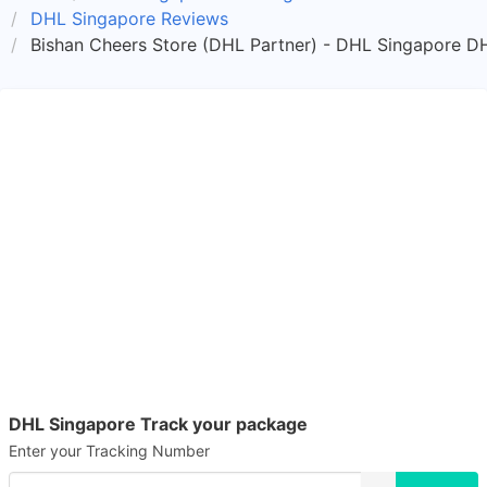
DHL Singapore Reviews
Bishan Cheers Store (DHL Partner) - DHL Singapore DH
DHL Singapore Track your package
Enter your Tracking Number