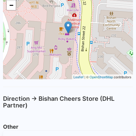
−
Leaflet
| ©
OpenStreetMap
contributors
Direction -> Bishan Cheers Store (DHL
Partner)
Other