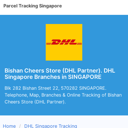
Parcel Tracking Singapore
Bishan Cheers Store (DHL Partner). DHL
Singapore Branches in SINGAPORE
Blk 282 Bishan Street 22, 570282 SINGAPORE.
Telephone, Map, Branches & Online Tracking of Bishan
Cheers Store (DHL Partner).
Home
DHL Singapore Tracking