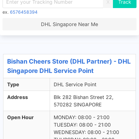
X
ex.
6576458394
DHL Singapore Near Me
Bishan Cheers Store (DHL Partner) - DHL
Singapore DHL Service Point
Type
DHL Service Point
Address
Blk 282 Bishan Street 22,
570282 SINGAPORE
Open Hour
MONDAY: 08:00 - 21:00
TUESDAY: 08:00 - 21:00
WEDNESDAY: 08:00 - 21:00