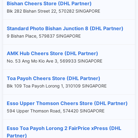
Bishan Cheers Store (DHL Partner)
Blk 282 Bishan Street 22, 570282 SINGAPORE
Standard Photo Bishan Junction 8 (DHL Partner)
9 Bishan Place, 579837 SINGAPORE
AMK Hub Cheers Store (DHL Partner)
No. 53 Ang Mo Kio Ave 3, 569933 SINGAPORE
Toa Payoh Cheers Store (DHL Partner)
Blk 109 Toa Payoh Lorong 1, 310109 SINGAPORE
Esso Upper Thomson Cheers Store (DHL Partner)
594 Upper Thomson Road, 574420 SINGAPORE
Esso Toa Payoh Lorong 2 FairPrice xPress (DHL
Partner)