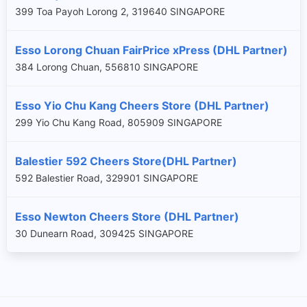
399 Toa Payoh Lorong 2, 319640 SINGAPORE
Esso Lorong Chuan FairPrice xPress (DHL Partner)
384 Lorong Chuan, 556810 SINGAPORE
Esso Yio Chu Kang Cheers Store (DHL Partner)
299 Yio Chu Kang Road, 805909 SINGAPORE
Balestier 592 Cheers Store(DHL Partner)
×
592 Balestier Road, 329901 SINGAPORE
Esso Newton Cheers Store (DHL Partner)
30 Dunearn Road, 309425 SINGAPORE