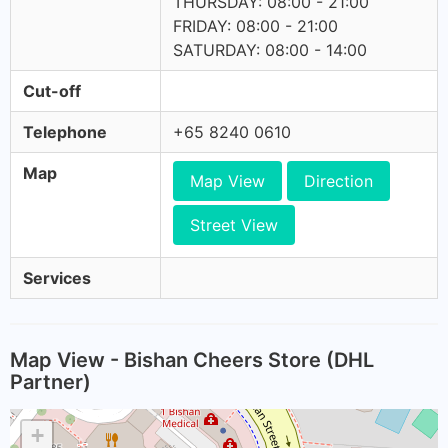
THURSDAY: 08:00 - 21:00
FRIDAY: 08:00 - 21:00
SATURDAY: 08:00 - 14:00
Cut-off
Telephone
+65 8240 0610
Map
Map View
Direction
Street View
Services
Map View - Bishan Cheers Store (DHL
Partner)
+