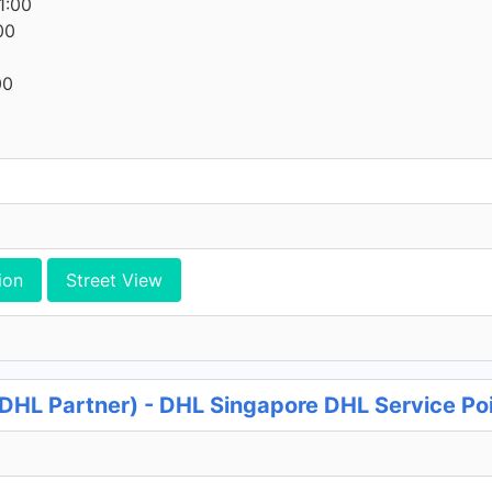
1:00
00
00
ion
Street View
DHL Partner) - DHL Singapore DHL Service Po