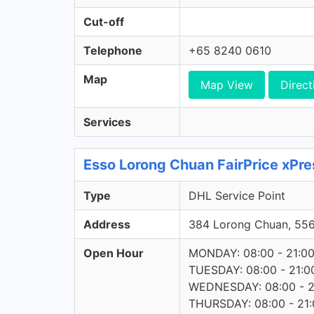
Cut-off
Telephone
+65 8240 0610
Map
Map View
Direct
Services
Esso Lorong Chuan FairPrice xPre
Type
DHL Service Point
Address
384 Lorong Chuan, 55
Open Hour
MONDAY: 08:00 - 21:0
TUESDAY: 08:00 - 21:0
WEDNESDAY: 08:00 - 2
THURSDAY: 08:00 - 21: