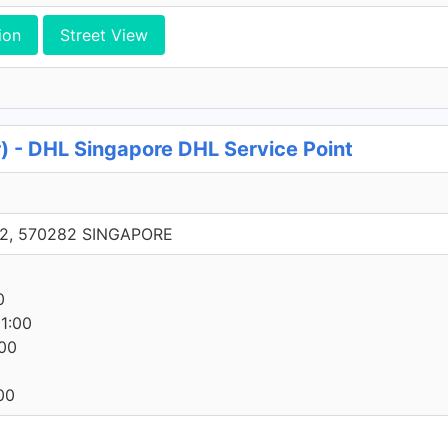
ion
Street View
) - DHL Singapore DHL Service Point
 22, 570282 SINGAPORE
0
0
1:00
00
00