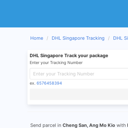
Home
DHL Singapore Tracking
DHL Si
DHL Singapore Track your package
Enter your Tracking Number
ex.
6576458394
Send parcel in
Cheng San, Ang Mo Kio
with