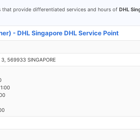
that provide differentiated services and hours of
DHL Sin
er) - DHL Singapore DHL Service Point
e 3, 569933 SINGAPORE
0
0
1:00
00
00