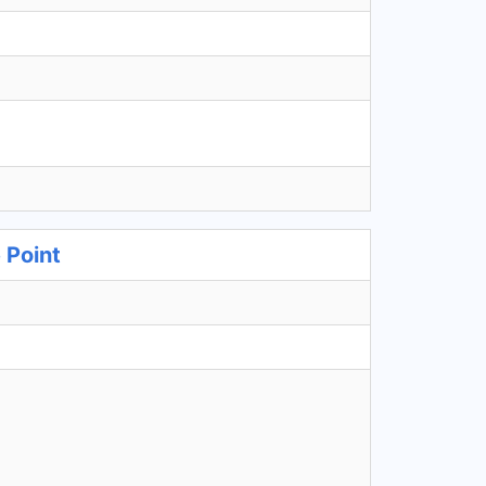
 Point