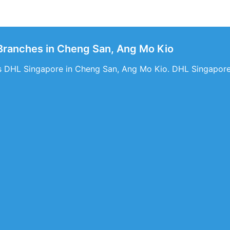
Branches in Cheng San, Ang Mo Kio
s DHL Singapore in Cheng San, Ang Mo Kio. DHL Singapore