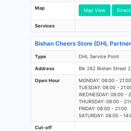
Map
Map View
Direct
Services
Bishan Cheers Store (DHL Partner
Type
DHL Service Point
Address
Blk 282 Bishan Street
Open Hour
MONDAY: 08:00 - 21:0
TUESDAY: 08:00 - 21:0
WEDNESDAY: 08:00 - 2
THURSDAY: 08:00 - 21:
FRIDAY: 08:00 - 21:00
SATURDAY: 08:00 - 14:
Cut-off