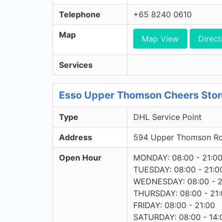
Telephone
+65 8240 0610
Map
Map View
Direct
Services
Esso Upper Thomson Cheers Store
Type
DHL Service Point
Address
594 Upper Thomson R
Open Hour
MONDAY: 08:00 - 21:0
TUESDAY: 08:00 - 21:0
WEDNESDAY: 08:00 - 2
THURSDAY: 08:00 - 21:
FRIDAY: 08:00 - 21:00
SATURDAY: 08:00 - 14: