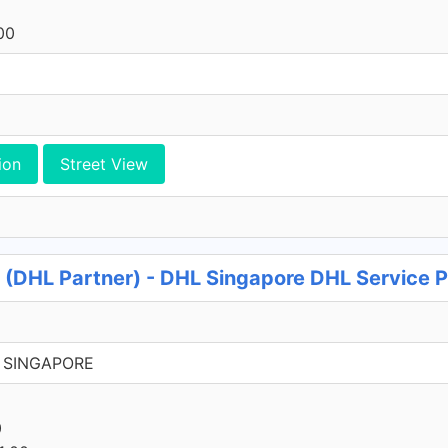
00
ion
Street View
 (DHL Partner) - DHL Singapore DHL Service P
37 SINGAPORE
0