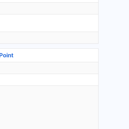
Point