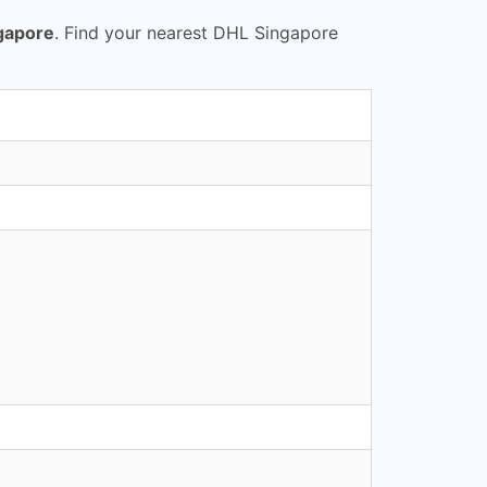
gapore
. Find your nearest DHL Singapore