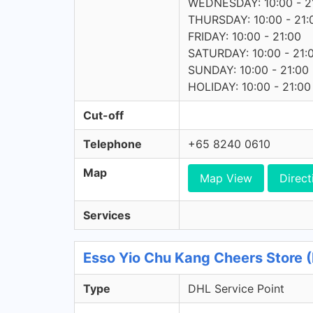
WEDNESDAY: 10:00 - 2
THURSDAY: 10:00 - 21:
FRIDAY: 10:00 - 21:00
SATURDAY: 10:00 - 21:
SUNDAY: 10:00 - 21:00
HOLIDAY: 10:00 - 21:00
Cut-off
Telephone
+65 8240 0610
Map
Map View
Direct
Services
Esso Yio Chu Kang Cheers Store (
Type
DHL Service Point