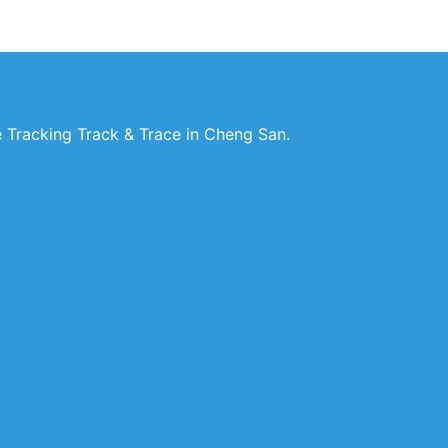
 Tracking Track & Trace in Cheng San.