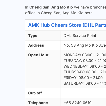
In
Cheng San, Ang Mo Kio
we have branches 
office in Cheng San, Ang Mo Kio here.
AMK Hub Cheers Store (DHL Partn
Type
DHL Service Point
Address
No. 53 Ang Mo Kio Av
Open Hour
MONDAY: 08:00 - 21:0
TUESDAY: 08:00 - 21:0
WEDNESDAY: 08:00 - 2
THURSDAY: 08:00 - 21:
FRIDAY: 08:00 - 21:00
SATURDAY: 08:00 - 14:
Cut-off
Telephone
+65 8240 0610