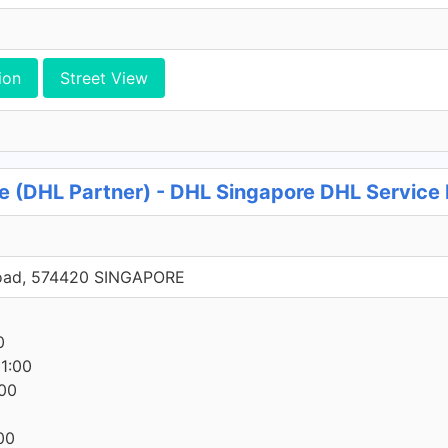
ion
Street View
 (DHL Partner) - DHL Singapore DHL Service 
oad, 574420 SINGAPORE
0
0
1:00
00
00