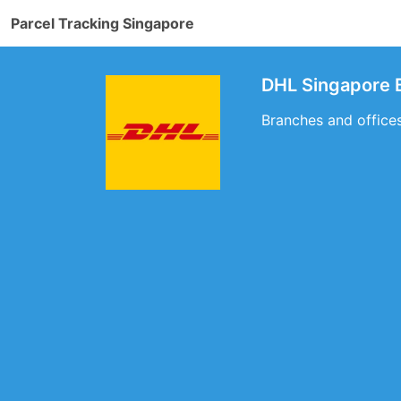
Parcel Tracking Singapore
DHL Singapore 
Branches and office