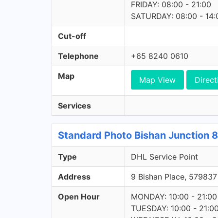
FRIDAY: 08:00 - 21:00
SATURDAY: 08:00 - 14:
Cut-off
Telephone
+65 8240 0610
Map
Map View
Direct
Services
Standard Photo Bishan Junction 8
Type
DHL Service Point
Address
9 Bishan Place, 5798
Open Hour
MONDAY: 10:00 - 21:00
TUESDAY: 10:00 - 21:0