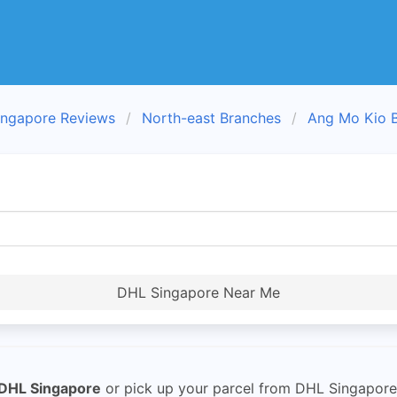
ngapore Reviews
North-east Branches
Ang Mo Kio 
DHL Singapore Near Me
DHL Singapore
or pick up your parcel from DHL Singapore