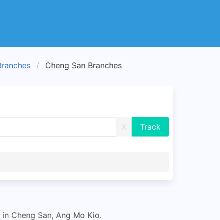
Branches
Cheng San Branches
X
 in Cheng San, Ang Mo Kio.