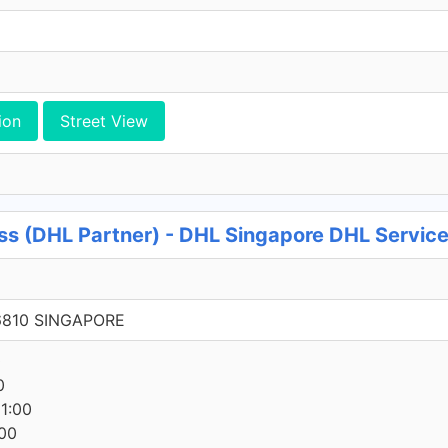
ion
Street View
ss (DHL Partner) - DHL Singapore DHL Service
6810 SINGAPORE
0
0
1:00
00