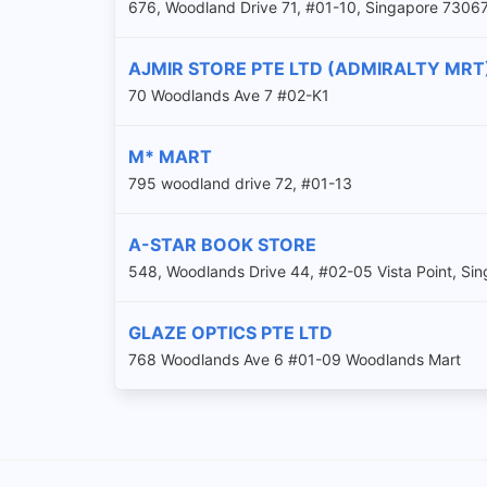
676, Woodland Drive 71, #01-10, Singapore 7306
AJMIR STORE PTE LTD (ADMIRALTY MRT
70 Woodlands Ave 7 #02-K1
M* MART
795 woodland drive 72, #01-13
A-STAR BOOK STORE
548, Woodlands Drive 44, #02-05 Vista Point, S
GLAZE OPTICS PTE LTD
768 Woodlands Ave 6 #01-09 Woodlands Mart