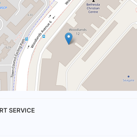
RT SERVICE