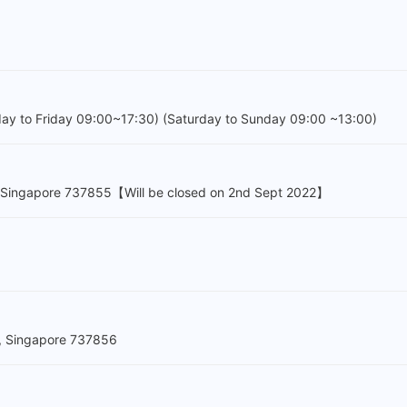
day to Friday 09:00~17:30) (Saturday to Sunday 09:00 ~13:00)
, Singapore 737855【Will be closed on 2nd Sept 2022】
, Singapore 737856