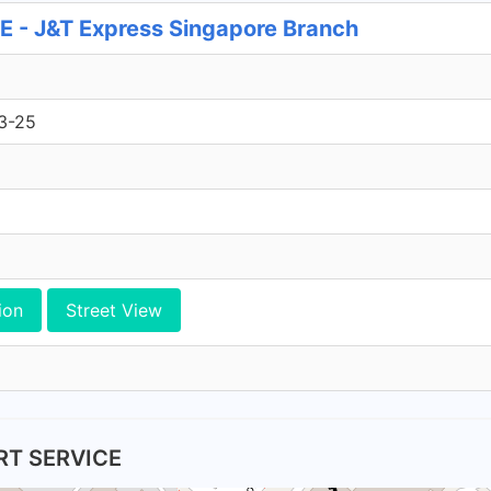
 J&T Express Singapore Branch
3-25
ion
Street View
RT SERVICE