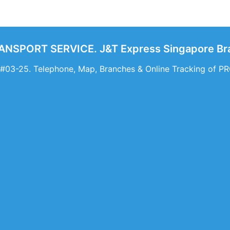
NSPORT SERVICE. J&T Express Singapore Bra
 #03-25. Telephone, Map, Branches & Online Tracking o