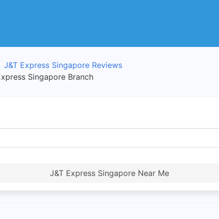
J&T Express Singapore Reviews
press Singapore Branch
J&T Express Singapore Near Me