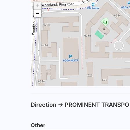
+
−
Direction -> PROMINENT TRANSPO
Other