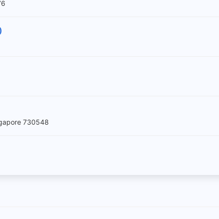
76
)
ingapore 730548