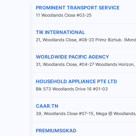
PROMINENT TRANSPORT SERVICE
11 Woodlands Close #03-25
TIK INTERNATIONAL
21, Woodlands Close, #08-23 Primz Bizhub. (Mon
WORLDWIDE PACIFIC AGENCY
31, Woodlands Close, #04-27 Woodlands Horizon
HOUSEHOLD APPLIANCE PTE LTD
Blk 573 Woodlands Drive 16 #01-03
CAAR.TN
39, Woodlands Close #07-15, Mega @ Woodlands
PREMIUMSGKAD