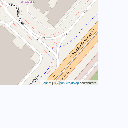
Leaflet
| ©
OpenStreetMap
contributors