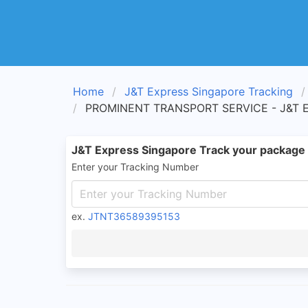
Home
J&T Express Singapore Tracking
PROMINENT TRANSPORT SERVICE - J&T Ex
J&T Express Singapore Track your package
Enter your Tracking Number
ex.
JTNT36589395153