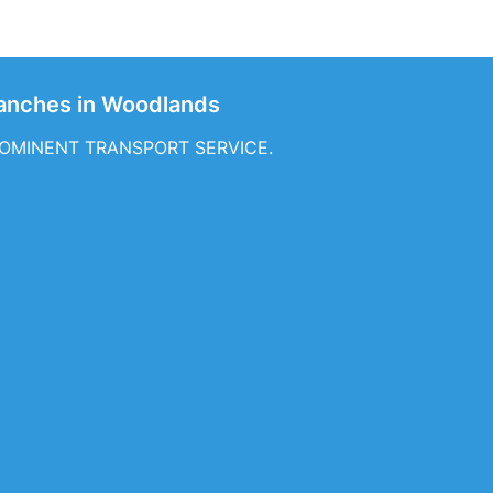
nches in Woodlands
f PROMINENT TRANSPORT SERVICE.