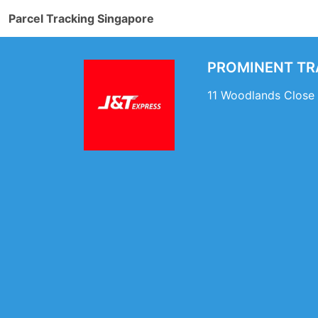
Parcel Tracking Singapore
PROMINENT TRA
11 Woodlands Close