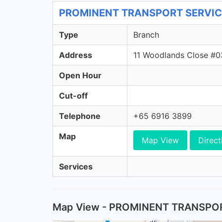
PROMINENT TRANSPORT SERVICE -
Type
Branch
Address
11 Woodlands Close #0
Open Hour
Cut-off
Telephone
+65 6916 3899
Map
Map View
Direct
Services
Map View - PROMINENT TRANSPO