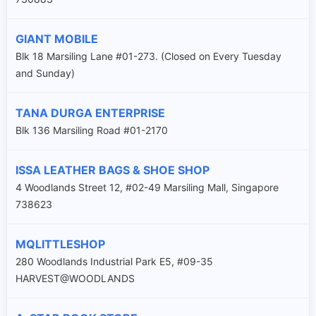
GIANT MOBILE
Blk 18 Marsiling Lane #01-273. (Closed on Every Tuesday
and Sunday)
TANA DURGA ENTERPRISE
Blk 136 Marsiling Road #01-2170
ISSA LEATHER BAGS & SHOE SHOP
4 Woodlands Street 12, #02-49 Marsiling Mall, Singapore
738623
MQLITTLESHOP
280 Woodlands Industrial Park E5, #09-35
HARVEST@WOODLANDS