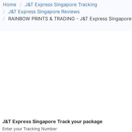
Home
J&T Express Singapore Tracking
J&T Express Singapore Reviews
RAINBOW PRINTS & TRADING - J&T Express Singapore
J&T Express Singapore Track your package
Enter your Tracking Number