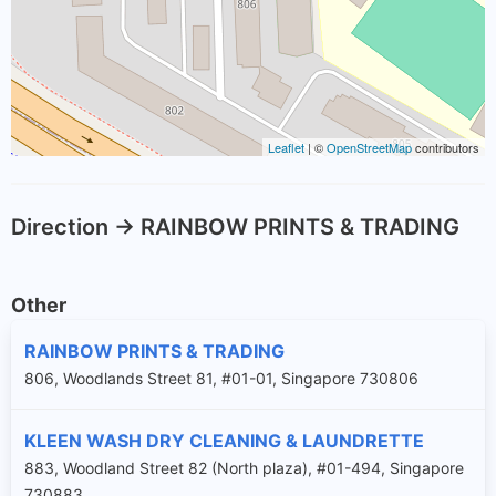
Leaflet
| ©
OpenStreetMap
contributors
Direction -> RAINBOW PRINTS & TRADING
Other
RAINBOW PRINTS & TRADING
806, Woodlands Street 81, #01-01, Singapore 730806
KLEEN WASH DRY CLEANING & LAUNDRETTE
883, Woodland Street 82 (North plaza), #01-494, Singapore
730883