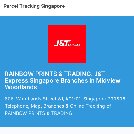
Parcel Tracking Singapore
RAINBOW PRINTS & TRADING. J&T
Express Singapore Branches in Midview,
Woodlands
806, Woodlands Street 81, #01-01, Singapore 730806.
Telephone, Map, Branches & Online Tracking of
RAINBOW PRINTS & TRADING.