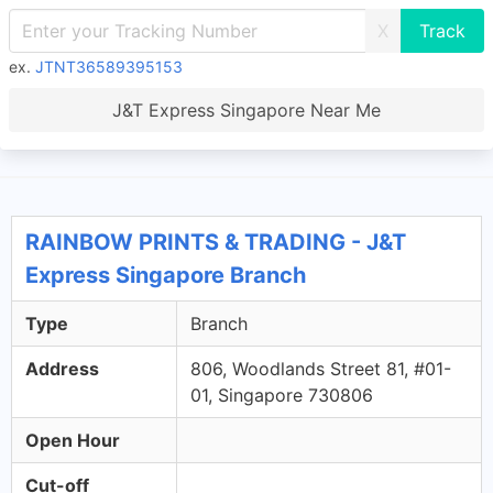
X
ex.
JTNT36589395153
J&T Express Singapore Near Me
RAINBOW PRINTS & TRADING - J&T
Express Singapore Branch
Type
Branch
Address
806, Woodlands Street 81, #01-
01, Singapore 730806
Open Hour
Cut-off