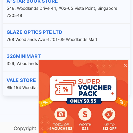
A-STAR BOOK STORE
548, Woodlands Drive 44, #02-05 Vista Point, Singapore
730548
GLAZE OPTICS PTE LTD
768 Woodlands Ave 6 #01-09 Woodlands Mart
326MINIMART
×
326, Woodlands Street 32, #01-105, Singapore 730326
VALE STORE
Blk 154 Woodlands St 13 #01-k1
Copyright @ singtracking.com |
Sitemap
| v.Do