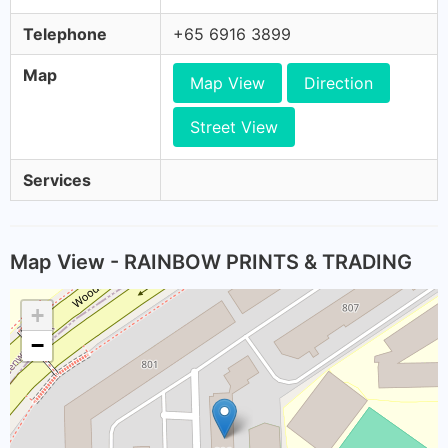
Telephone
+65 6916 3899
Map
Map View
Direction
Street View
Services
Map View - RAINBOW PRINTS & TRADING
+
−