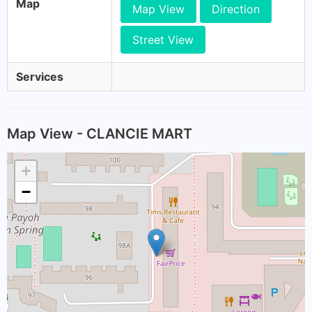
Map
Map View
Direction
Street View
Services
Map View - CLANCIE MART
+
−