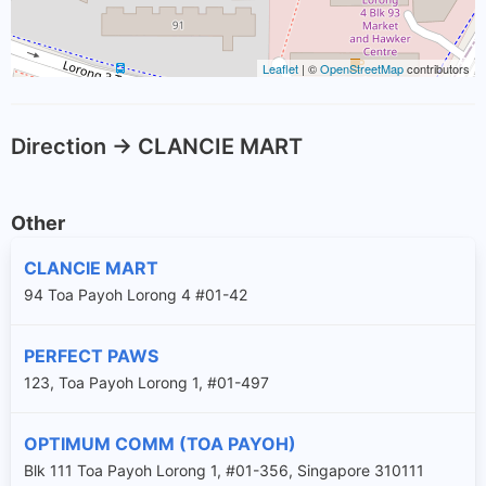
Leaflet
| ©
OpenStreetMap
contributors
Direction -> CLANCIE MART
Other
CLANCIE MART
94 Toa Payoh Lorong 4 #01-42
PERFECT PAWS
123, Toa Payoh Lorong 1, #01-497
OPTIMUM COMM (TOA PAYOH)
Blk 111 Toa Payoh Lorong 1, #01-356, Singapore 310111