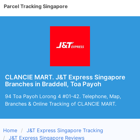
Parcel Tracking Singapore
CLANCIE MART. J&T Express Singapore
Branches in Braddell, Toa Payoh
94 Toa Payoh Lorong 4 #01-42. Telephone, Map,
Branches & Online Tracking of CLANCIE MART.
Home
J&T Express Singapore Tracking
J&T Express Singapore Reviews