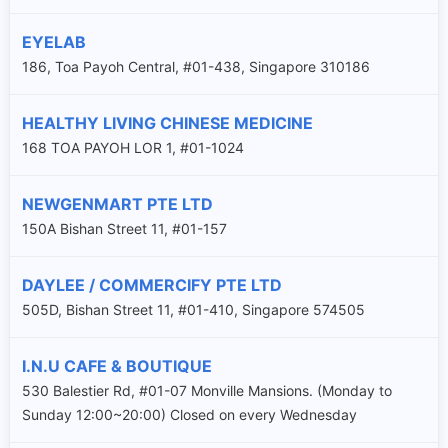
EYELAB
186, Toa Payoh Central, #01-438, Singapore 310186
HEALTHY LIVING CHINESE MEDICINE
168 TOA PAYOH LOR 1, #01-1024
NEWGENMART PTE LTD
150A Bishan Street 11, #01-157
DAYLEE / COMMERCIFY PTE LTD
505D, Bishan Street 11, #01-410, Singapore 574505
I.N.U CAFE & BOUTIQUE
530 Balestier Rd, #01-07 Monville Mansions. (Monday to
Sunday 12:00~20:00) Closed on every Wednesday