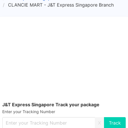
CLANCIE MART - J&T Express Singapore Branch
J&T Express Singapore Track your package
Enter your Tracking Number
X