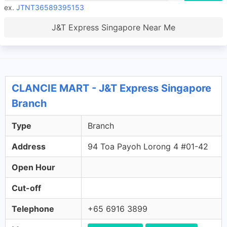
ex.
JTNT36589395153
J&T Express Singapore Near Me
CLANCIE MART - J&T Express Singapore
Branch
Type
Branch
Address
94 Toa Payoh Lorong 4 #01-42
Open Hour
Cut-off
Telephone
+65 6916 3899