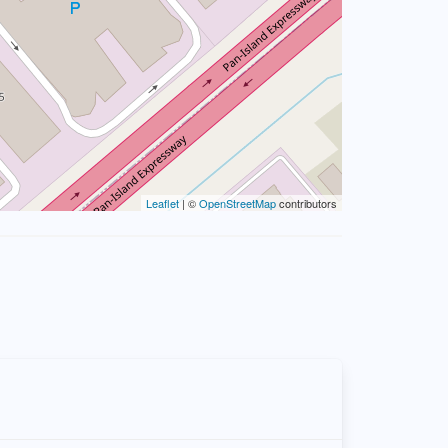
Leaflet
| ©
OpenStreetMap
contributors