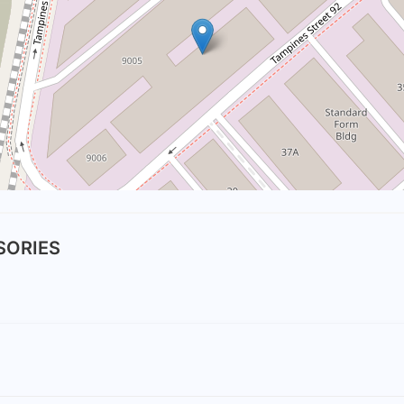
SSORIES