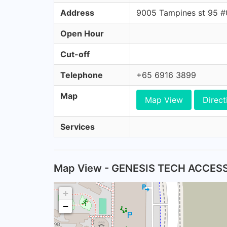
Address
9005 Tampines st 95 
Open Hour
Cut-off
Telephone
+65 6916 3899
Map
Map View
Direct
Services
Map View - GENESIS TECH ACCES
+
−