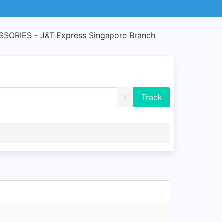
ORIES - J&T Express Singapore Branch
X