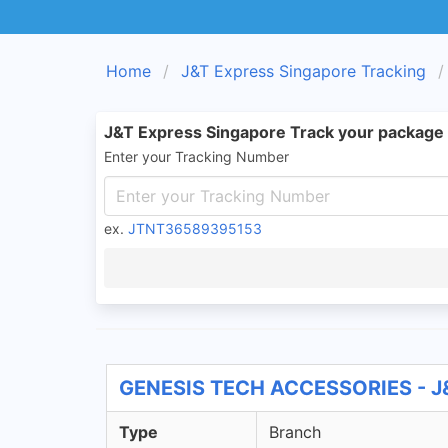
Home
J&T Express Singapore Tracking
J&T Express Singapore Track your package
Enter your Tracking Number
ex.
JTNT36589395153
GENESIS TECH ACCESSORIES - J&
Type
Branch