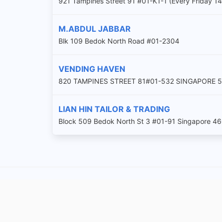
921 Tampines Street 91 #01-K1-1 (Every Friday 14
M.ABDUL JABBAR
Blk 109 Bedok North Road #01-2304
VENDING HAVEN
820 TAMPINES STREET 81#01-532 SINGAPORE 
LIAN HIN TAILOR & TRADING
Block 509 Bedok North St 3 #01-91 Singapore 4