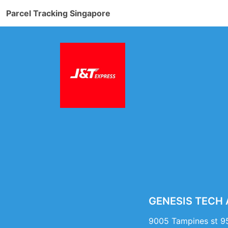
Parcel Tracking Singapore
GENESIS TECH A
9005 Tampines st 9