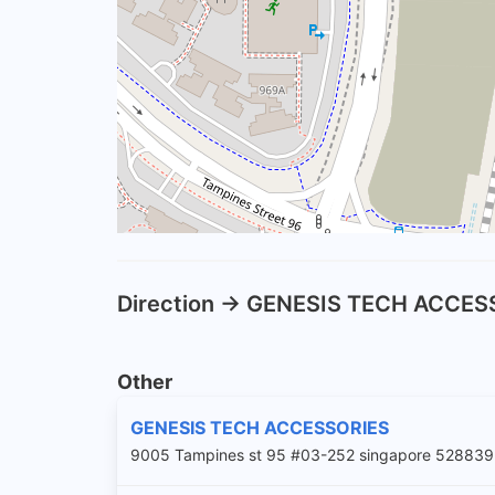
Direction -> GENESIS TECH ACCE
Other
GENESIS TECH ACCESSORIES
9005 Tampines st 95 #03-252 singapore 528839