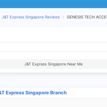
J&T Express Singapore Reviews
GENESIS TECH ACCESS
J&T Express Singapore Near Me
T Express Singapore Branch