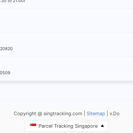
:30 to 21:00)
520820
60509
Copyright @ singtracking.com |
Sitemap
| v.Do
Parcel Tracking Singapore