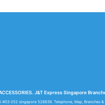
CCESSORIES. J&T Express Singapore Branche
5 #03-252 singapore 528839. Telephone, Map, Branches 