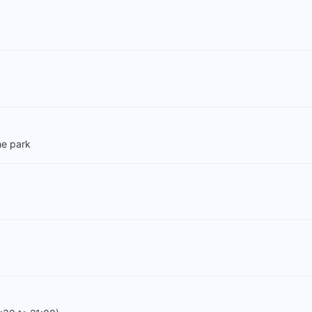
e park