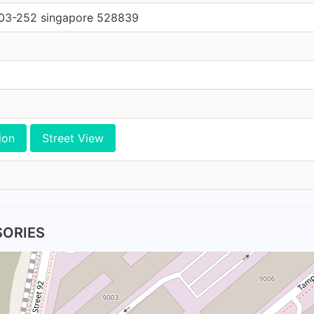
#03-252 singapore 528839
ion
Street View
SORIES