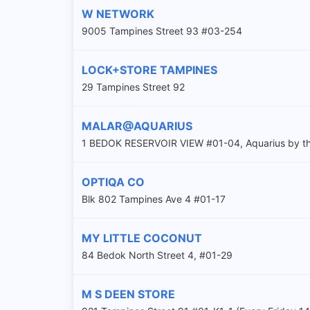
W NETWORK
9005 Tampines Street 93 #03-254
LOCK+STORE TAMPINES
29 Tampines Street 92
MALAR@AQUARIUS
1 BEDOK RESERVOIR VIEW #01-04, Aquarius by th
OPTIQA CO
Blk 802 Tampines Ave 4 #01-17
MY LITTLE COCONUT
84 Bedok North Street 4, #01-29
M S DEEN STORE