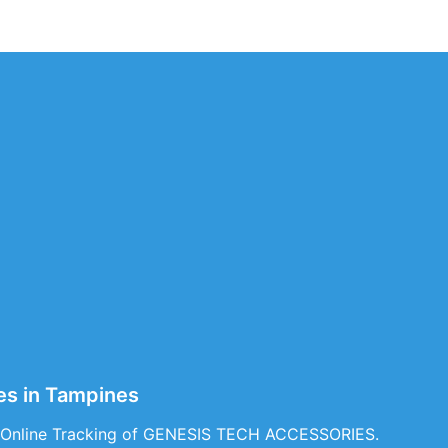
s in Tampines
& Online Tracking of GENESIS TECH ACCESSORIES.