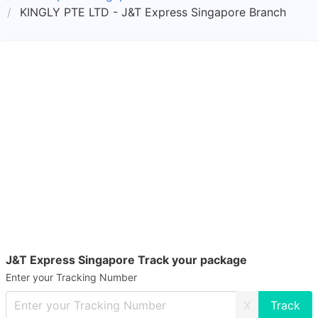
KINGLY PTE LTD - J&T Express Singapore Branch
J&T Express Singapore Track your package
Enter your Tracking Number
X