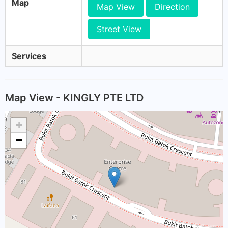
Map
Map View
Direction
Street View
Services
Map View - KINGLY PTE LTD
+
−