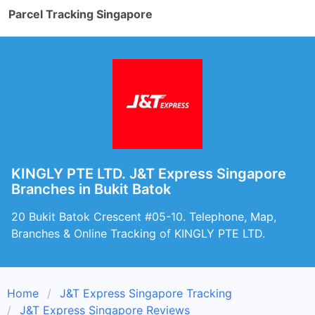
Parcel Tracking Singapore
KINGLY PTE LTD. J&T Express Singapore
Branches in Bukit Batok
20 Bukit Batok Crescent #05-10. Telephone, Map,
Branches & Online Tracking of KINGLY PTE LTD.
Home
J&T Express Singapore Tracking
J&T Express Singapore Reviews