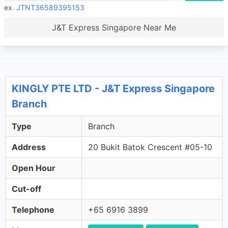
ex.
JTNT36589395153
J&T Express Singapore Near Me
KINGLY PTE LTD - J&T Express Singapore
Branch
Type
Branch
Address
20 Bukit Batok Crescent #05-10
Open Hour
Cut-off
Telephone
+65 6916 3899