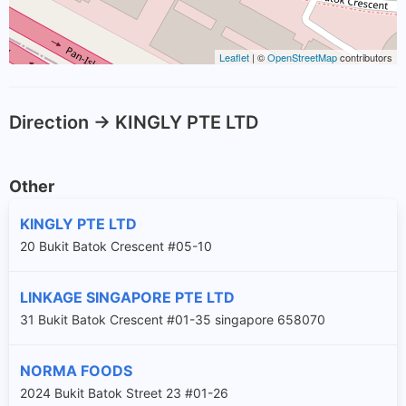
Leaflet
| ©
OpenStreetMap
contributors
Direction -> KINGLY PTE LTD
Other
KINGLY PTE LTD
20 Bukit Batok Crescent #05-10
LINKAGE SINGAPORE PTE LTD
31 Bukit Batok Crescent #01-35 singapore 658070
NORMA FOODS
2024 Bukit Batok Street 23 #01-26