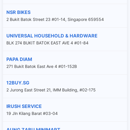
NSR BIKES
2 Bukit Batok Street 23 #01-14, Singapore 659554
UNIVERSAL HOUSEHOLD & HARDWARE
BLK 274 BUKIT BATOK EAST AVE 4 #01-84
PAPA DIAM
271 Bukit Batok East Ave 4 #01-152B
12BUY.SG
2 Jurong East Street 21, IMM Building, #02-175
IRUSH SERVICE
19 Jln Kilang Barat #03-04
AUNG ZABU MINIMART