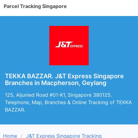
Parcel Tracking Singapore
TEKKA BAZZAR. J&T Express Singapore
Branches in Macpherson, Geylang
125, Aljunied Road #01-K1, Singapore 380125.
Telephone, Map, Branches & Online Tracking of TEKKA
BAZZAR.
Home
J&T Express Singapore Tracking