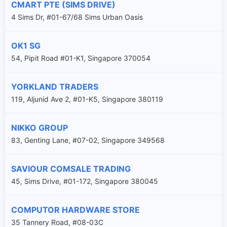
CMART PTE (SIMS DRIVE)
4 Sims Dr, #01-67/68 Sims Urban Oasis
OK1 SG
54, Pipit Road #01-K1, Singapore 370054
YORKLAND TRADERS
119, Aljunid Ave 2, #01-K5, Singapore 380119
NIKKO GROUP
83, Genting Lane, #07-02, Singapore 349568
SAVIOUR COMSALE TRADING
45, Sims Drive, #01-172, Singapore 380045
COMPUTOR HARDWARE STORE
35 Tannery Road, #08-03C