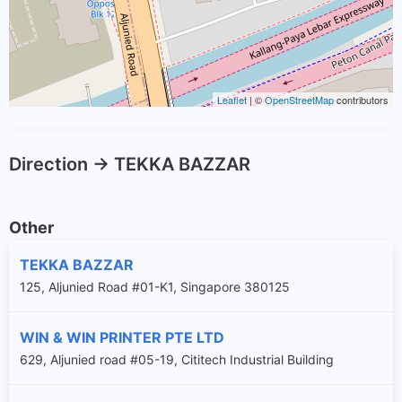
Leaflet
| ©
OpenStreetMap
contributors
Direction -> TEKKA BAZZAR
Other
TEKKA BAZZAR
125, Aljunied Road #01-K1, Singapore 380125
WIN & WIN PRINTER PTE LTD
629, Aljunied road #05-19, Cititech Industrial Building