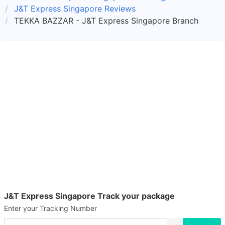
J&T Express Singapore Reviews
TEKKA BAZZAR - J&T Express Singapore Branch
J&T Express Singapore Track your package
Enter your Tracking Number