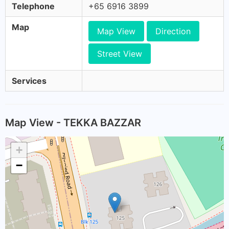
Telephone
+65 6916 3899
Map
Map View
Direction
Street View
Services
Map View - TEKKA BAZZAR
+
−