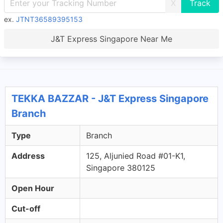
X
ex.
JTNT36589395153
J&T Express Singapore Near Me
TEKKA BAZZAR - J&T Express Singapore
Branch
Type
Branch
Address
125, Aljunied Road #01-K1,
Singapore 380125
Open Hour
Cut-off