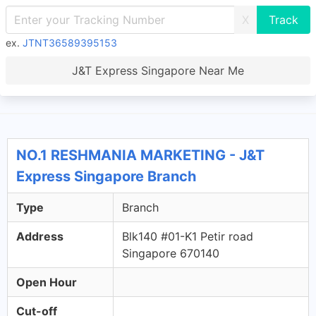
X
ex.
JTNT36589395153
J&T Express Singapore Near Me
NO.1 RESHMANIA MARKETING - J&T
Express Singapore Branch
Type
Branch
Address
Blk140 #01-K1 Petir road
Singapore 670140
Open Hour
Cut-off