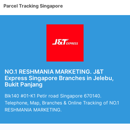
Parcel Tracking Singapore
NO.1 RESHMANIA MARKETING. J&T
Express Singapore Branches in Jelebu,
Bukit Panjang
Blk140 #01-K1 Petir road Singapore 670140.
Telephone, Map, Branches & Online Tracking of NO.1
RESHMANIA MARKETING.