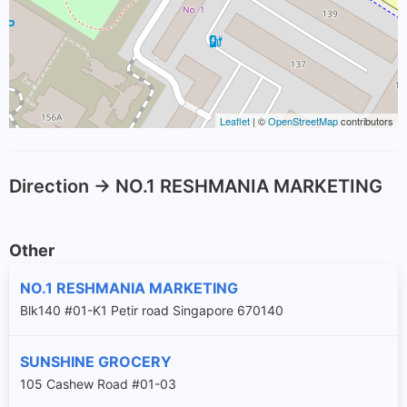
Leaflet
| ©
OpenStreetMap
contributors
Direction -> NO.1 RESHMANIA MARKETING
Other
NO.1 RESHMANIA MARKETING
Blk140 #01-K1 Petir road Singapore 670140
SUNSHINE GROCERY
105 Cashew Road #01-03