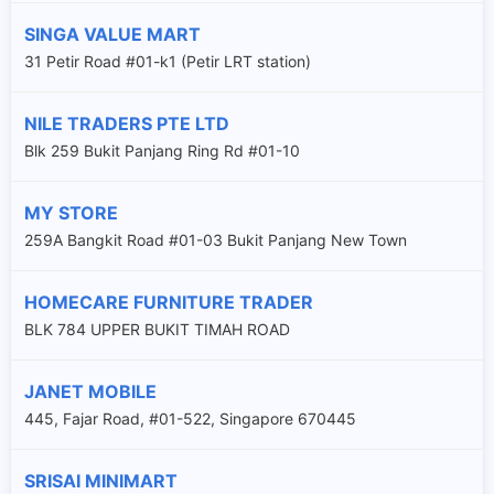
SINGA VALUE MART
31 Petir Road #01-k1 (Petir LRT station)
NILE TRADERS PTE LTD
Blk 259 Bukit Panjang Ring Rd #01-10
MY STORE
259A Bangkit Road #01-03 Bukit Panjang New Town
HOMECARE FURNITURE TRADER
BLK 784 UPPER BUKIT TIMAH ROAD
JANET MOBILE
445, Fajar Road, #01-522, Singapore 670445
SRISAI MINIMART