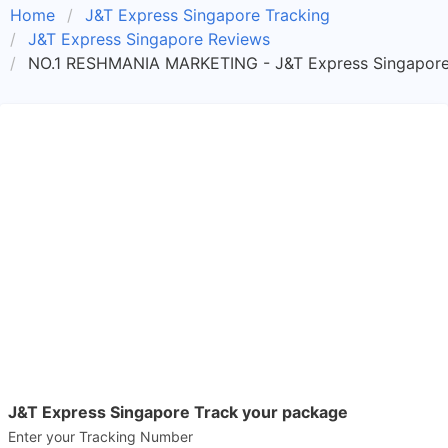
Home
J&T Express Singapore Tracking
J&T Express Singapore Reviews
NO.1 RESHMANIA MARKETING - J&T Express Singapore
J&T Express Singapore Track your package
Enter your Tracking Number