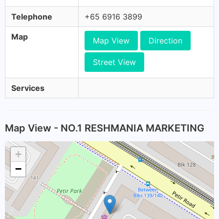
Telephone
+65 6916 3899
Map
Map View
Direction
Street View
Services
Map View - NO.1 RESHMANIA MARKETING
+
−