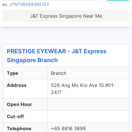
ex.
JTNT36589395153
J&T Express Singapore Near Me
PRESTIGE EYEWEAR - J&T Express
Singapore Branch
Type
Branch
Address
526 Ang Mo Kio Ave 10 #01-
2417
Open Hour
Cut-off
Telephone
+65 6916 3899