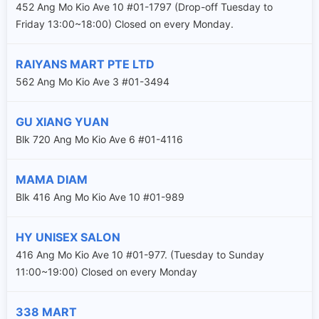
452 Ang Mo Kio Ave 10 #01-1797 (Drop-off Tuesday to
Friday 13:00~18:00) Closed on every Monday.
RAIYANS MART PTE LTD
562 Ang Mo Kio Ave 3 #01-3494
GU XIANG YUAN
Blk 720 Ang Mo Kio Ave 6 #01-4116
MAMA DIAM
Blk 416 Ang Mo Kio Ave 10 #01-989
HY UNISEX SALON
416 Ang Mo Kio Ave 10 #01-977. (Tuesday to Sunday
11:00~19:00) Closed on every Monday
338 MART