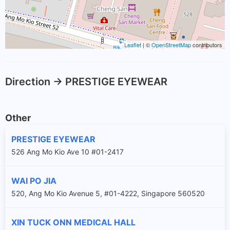
Leaflet
| ©
OpenStreetMap
contributors
Direction -> PRESTIGE EYEWEAR
Other
PRESTIGE EYEWEAR
526 Ang Mo Kio Ave 10 #01-2417
WAI PO JIA
520, Ang Mo Kio Avenue 5, #01-4222, Singapore 560520
XIN TUCK ONN MEDICAL HALL