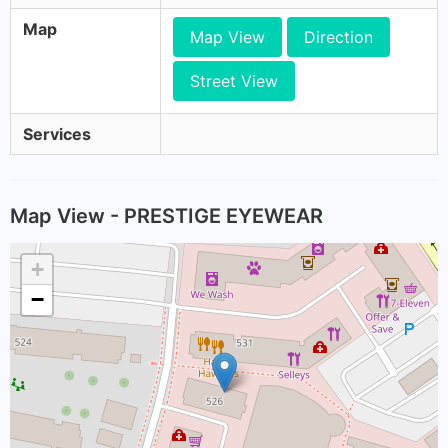
Map
Map View
Direction
Street View
Services
Map View - PRESTIGE EYEWEAR
+
−