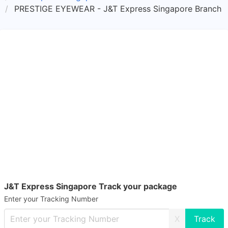
PRESTIGE EYEWEAR - J&T Express Singapore Branch
J&T Express Singapore Track your package
Enter your Tracking Number
X