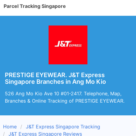
Parcel Tracking Singapore
PRESTIGE EYEWEAR. J&T Express
Singapore Branches in Ang Mo Kio
526 Ang Mo Kio Ave 10 #01-2417. Telephone, Map,
Branches & Online Tracking of PRESTIGE EYEWEAR.
Home
J&T Express Singapore Tracking
J&T Express Singapore Reviews