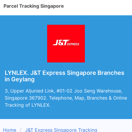
Parcel Tracking Singapore
LYNLEX. J&T Express Singapore Branches
in Geylang
3, Upper Aljunied Link, #01-02 Joo Seng Warehouse,
Singapore 367902. Telephone, Map, Branches & Online
Tracking of LYNLEX.
Home
J&T Express Singapore Tracking