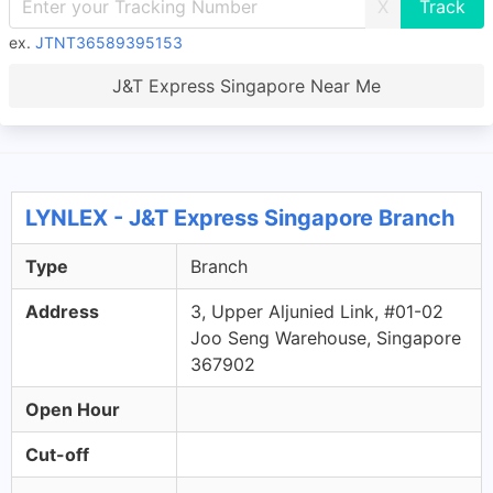
X
ex.
JTNT36589395153
J&T Express Singapore Near Me
LYNLEX - J&T Express Singapore Branch
Type
Branch
Address
3, Upper Aljunied Link, #01-02
Joo Seng Warehouse, Singapore
367902
Open Hour
Cut-off