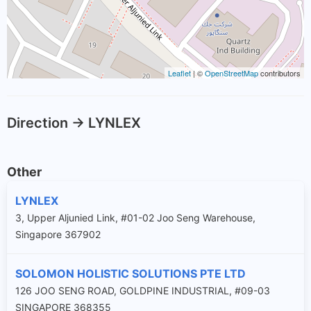
Leaflet
| ©
OpenStreetMap
contributors
Direction -> LYNLEX
Other
LYNLEX
3, Upper Aljunied Link, #01-02 Joo Seng Warehouse,
Singapore 367902
SOLOMON HOLISTIC SOLUTIONS PTE LTD
126 JOO SENG ROAD, GOLDPINE INDUSTRIAL, #09-03
SINGAPORE 368355