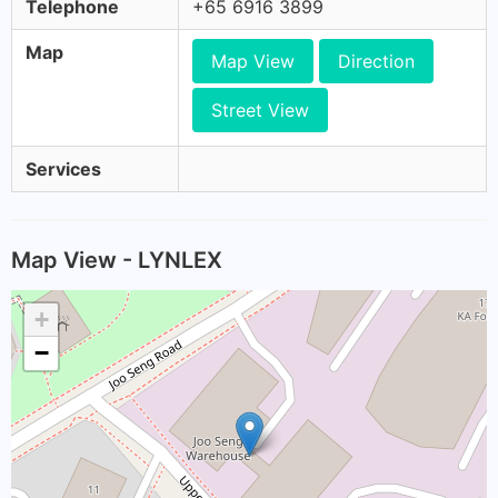
Telephone
+65 6916 3899
Map
Map View
Direction
Street View
Services
Map View - LYNLEX
+
−