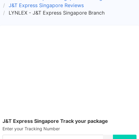
J&T Express Singapore Reviews
LYNLEX - J&T Express Singapore Branch
J&T Express Singapore Track your package
Enter your Tracking Number