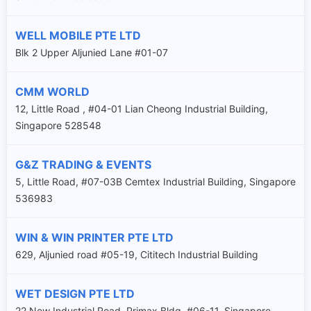
WELL MOBILE PTE LTD
Blk 2 Upper Aljunied Lane #01-07
CMM WORLD
12, Little Road , #04-01 Lian Cheong Industrial Building,
Singapore 528548
G&Z TRADING & EVENTS
5, Little Road, #07-03B Cemtex Industrial Building, Singapore
536983
WIN & WIN PRINTER PTE LTD
629, Aljunied road #05-19, Cititech Industrial Building
WET DESIGN PTE LTD
22 New Industrial Road, Primax Bldg, #06-11, Singapore