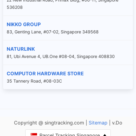
536208
NIKKO GROUP
83, Genting Lane, #07-02, Singapore 349568
NATURLINK
81, Ubi Avenue 4, UB.One #08-04, Singapore 408830
COMPUTOR HARDWARE STORE
35 Tannery Road, #08-03C
Copyright @ singtracking.com |
Sitemap
| v.Do
Parcel Tracking Singapore