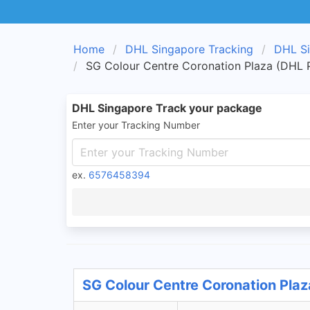
Home
DHL Singapore Tracking
DHL Si
SG Colour Centre Coronation Plaza (DHL P
DHL Singapore Track your package
Enter your Tracking Number
ex.
6576458394
SG Colour Centre Coronation Plaz