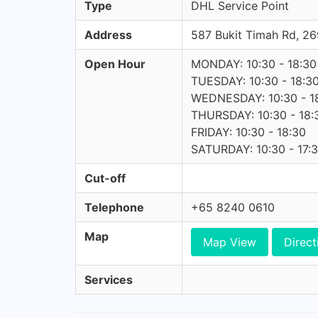
Type
DHL Service Point
Address
587 Bukit Timah Rd, 
Open Hour
MONDAY: 10:30 - 18:30
TUESDAY: 10:30 - 18:3
WEDNESDAY: 10:30 - 1
THURSDAY: 10:30 - 18:
FRIDAY: 10:30 - 18:30
SATURDAY: 10:30 - 17:
Cut-off
Telephone
+65 8240 0610
Map
Map View
Direct
Services