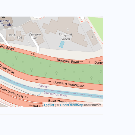
Leaflet
| ©
OpenStreetMap
contributors