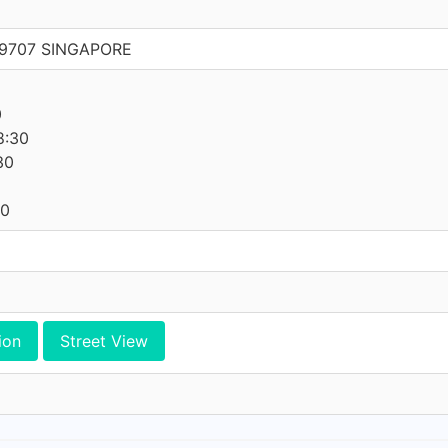
269707 SINGAPORE
0
8:30
30
30
ion
Street View