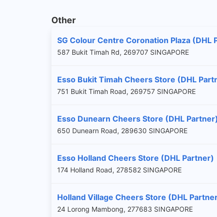
Other
SG Colour Centre Coronation Plaza (DHL 
587 Bukit Timah Rd, 269707 SINGAPORE
Esso Bukit Timah Cheers Store (DHL Part
751 Bukit Timah Road, 269757 SINGAPORE
Esso Dunearn Cheers Store (DHL Partner
650 Dunearn Road, 289630 SINGAPORE
Esso Holland Cheers Store (DHL Partner)
174 Holland Road, 278582 SINGAPORE
Holland Village Cheers Store (DHL Partne
24 Lorong Mambong, 277683 SINGAPORE