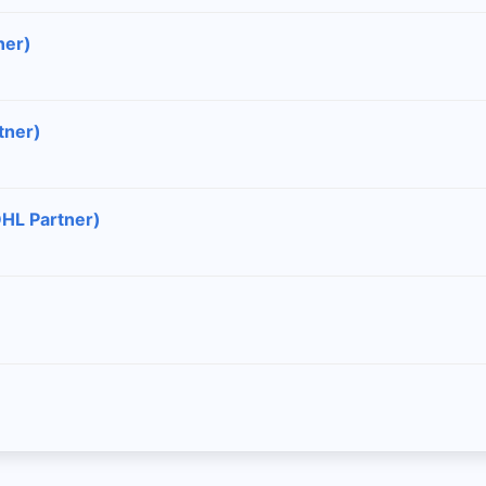
ner)
tner)
DHL Partner)