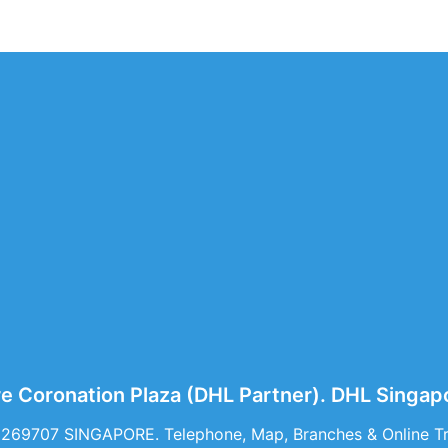
e Coronation Plaza (DHL Partner). DHL Singa
 269707 SINGAPORE. Telephone, Map, Branches & Online Tr