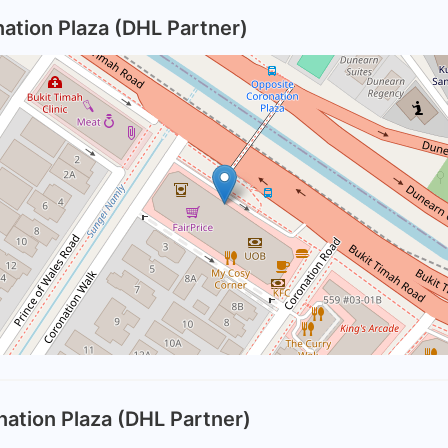
ation Plaza (DHL Partner)
nation Plaza (DHL Partner)