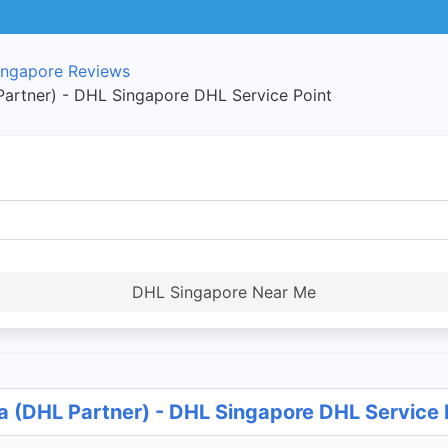
ngapore Reviews
artner) - DHL Singapore DHL Service Point
DHL Singapore Near Me
a (DHL Partner) - DHL Singapore DHL Service 