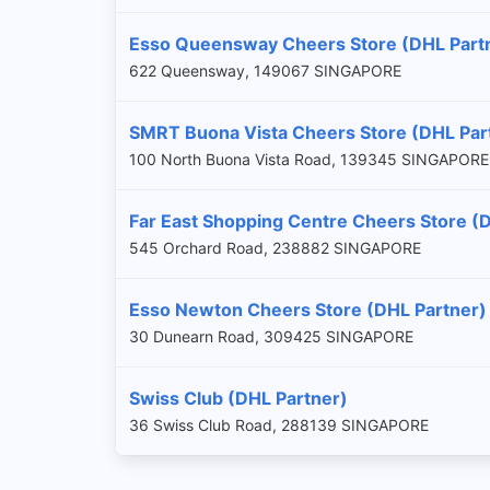
Esso Queensway Cheers Store (DHL Part
622 Queensway, 149067 SINGAPORE
SMRT Buona Vista Cheers Store (DHL Par
100 North Buona Vista Road, 139345 SINGAPORE
Far East Shopping Centre Cheers Store (
545 Orchard Road, 238882 SINGAPORE
Esso Newton Cheers Store (DHL Partner)
30 Dunearn Road, 309425 SINGAPORE
Swiss Club (DHL Partner)
36 Swiss Club Road, 288139 SINGAPORE