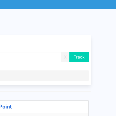
X
Point