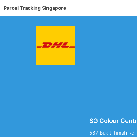
Parcel Tracking Singapore
SG Colour Centr
587 Bukit Timah Rd,