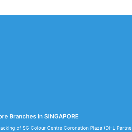
pore Branches in SINGAPORE
acking of SG Colour Centre Coronation Plaza (DHL Partner