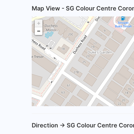
Map View - SG Colour Centre Coron
+
−
Direction -> SG Colour Centre Coro