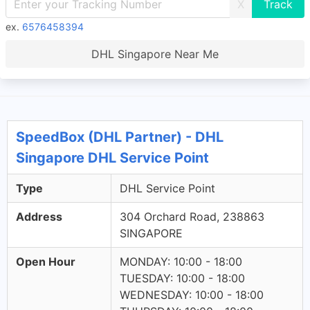
X
ex.
6576458394
DHL Singapore Near Me
SpeedBox (DHL Partner) - DHL
Singapore DHL Service Point
Type
DHL Service Point
Address
304 Orchard Road, 238863
SINGAPORE
Open Hour
MONDAY: 10:00 - 18:00
TUESDAY: 10:00 - 18:00
WEDNESDAY: 10:00 - 18:00