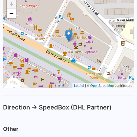
+
−
Leaflet
| ©
OpenStreetMap
contributors
Direction -> SpeedBox (DHL Partner)
Other