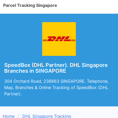
Parcel Tracking Singapore
SpeedBox (DHL Partner). DHL Singapore
Branches in SINGAPORE
304 Orchard Road, 238863 SINGAPORE. Telephone,
Map, Branches & Online Tracking of SpeedBox (DHL
Partner).
Home
DHL Singapore Tracking