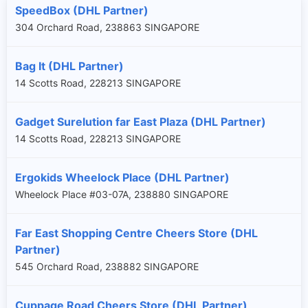
SpeedBox (DHL Partner)
304 Orchard Road, 238863 SINGAPORE
Bag It (DHL Partner)
14 Scotts Road, 228213 SINGAPORE
Gadget Surelution far East Plaza (DHL Partner)
14 Scotts Road, 228213 SINGAPORE
Ergokids Wheelock Place (DHL Partner)
Wheelock Place #03-07A, 238880 SINGAPORE
Far East Shopping Centre Cheers Store (DHL
Partner)
545 Orchard Road, 238882 SINGAPORE
Cuppage Road Cheers Store (DHL Partner)