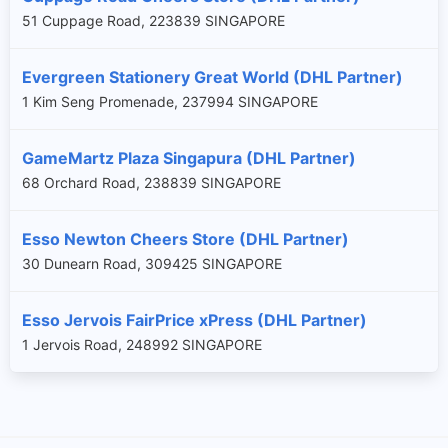
51 Cuppage Road, 223839 SINGAPORE
Evergreen Stationery Great World (DHL Partner)
1 Kim Seng Promenade, 237994 SINGAPORE
GameMartz Plaza Singapura (DHL Partner)
68 Orchard Road, 238839 SINGAPORE
Esso Newton Cheers Store (DHL Partner)
30 Dunearn Road, 309425 SINGAPORE
Esso Jervois FairPrice xPress (DHL Partner)
1 Jervois Road, 248992 SINGAPORE