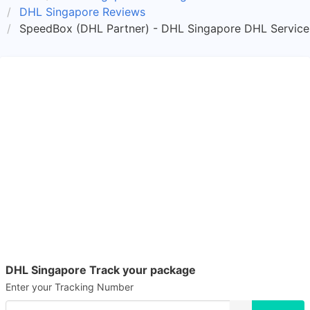
DHL Singapore Reviews
SpeedBox (DHL Partner) - DHL Singapore DHL Service
DHL Singapore Track your package
Enter your Tracking Number