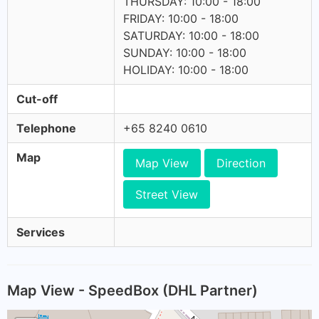
THURSDAY: 10:00 - 18:00
FRIDAY: 10:00 - 18:00
SATURDAY: 10:00 - 18:00
SUNDAY: 10:00 - 18:00
HOLIDAY: 10:00 - 18:00
Cut-off
Telephone
+65 8240 0610
Map
Map View
Direction
Street View
Services
Map View - SpeedBox (DHL Partner)