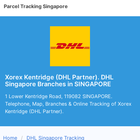
Parcel Tracking Singapore
Xorex Kentridge (DHL Partner). DHL
Singapore Branches in SINGAPORE
1 Lower Kentridge Road, 119082 SINGAPORE.
Telephone, Map, Branches & Online Tracking of Xorex
Kentridge (DHL Partner).
Home
DHL Singapore Tracking