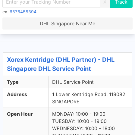
X
ex.
6576458394
DHL Singapore Near Me
Xorex Kentridge (DHL Partner) - DHL
Singapore DHL Service Point
Type
DHL Service Point
Address
1 Lower Kentridge Road, 119082
SINGAPORE
Open Hour
MONDAY: 10:00 - 19:00
TUESDAY: 10:00 - 19:00
WEDNESDAY: 10:00 - 19:00