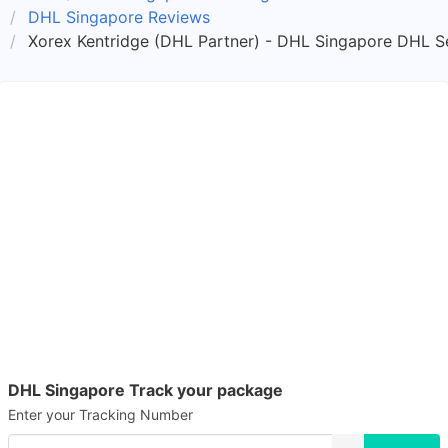
DHL Singapore Reviews
Xorex Kentridge (DHL Partner) - DHL Singapore DHL Se
DHL Singapore Track your package
Enter your Tracking Number