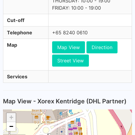
THURSDAY: 10:00 - 19:00
FRIDAY: 10:00 - 19:00
Cut-off
Telephone
+65 8240 0610
Map
Map View
Direction
Street View
Services
Map View - Xorex Kentridge (DHL Partner)
+
−