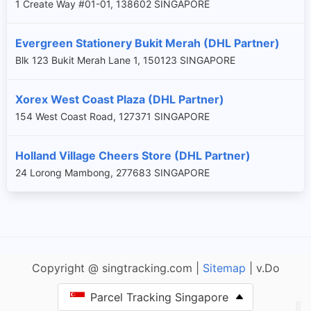
1 Create Way #01-01, 138602 SINGAPORE
Evergreen Stationery Bukit Merah (DHL Partner)
Blk 123 Bukit Merah Lane 1, 150123 SINGAPORE
Xorex West Coast Plaza (DHL Partner)
154 West Coast Road, 127371 SINGAPORE
Holland Village Cheers Store (DHL Partner)
24 Lorong Mambong, 277683 SINGAPORE
Copyright @ singtracking.com |
Sitemap
| v.Do
Parcel Tracking Singapore