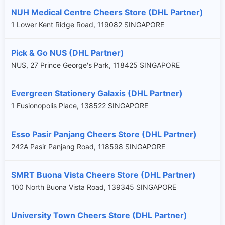
NUH Medical Centre Cheers Store (DHL Partner)
1 Lower Kent Ridge Road, 119082 SINGAPORE
Pick & Go NUS (DHL Partner)
NUS, 27 Prince George's Park, 118425 SINGAPORE
Evergreen Stationery Galaxis (DHL Partner)
1 Fusionopolis Place, 138522 SINGAPORE
Esso Pasir Panjang Cheers Store (DHL Partner)
242A Pasir Panjang Road, 118598 SINGAPORE
SMRT Buona Vista Cheers Store (DHL Partner)
100 North Buona Vista Road, 139345 SINGAPORE
University Town Cheers Store (DHL Partner)