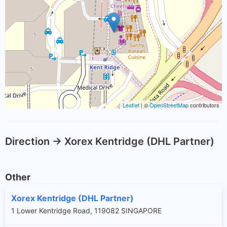
Leaflet
| ©
OpenStreetMap
contributors
Direction -> Xorex Kentridge (DHL Partner)
Other
Xorex Kentridge (DHL Partner)
1 Lower Kentridge Road, 119082 SINGAPORE