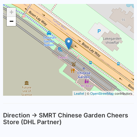
+
−
Leaflet
| ©
OpenStreetMap
contributors
Direction -> SMRT Chinese Garden Cheers
Store (DHL Partner)