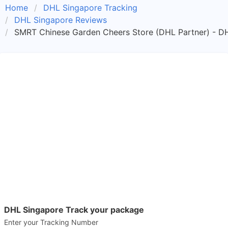
Home
DHL Singapore Tracking
DHL Singapore Reviews
SMRT Chinese Garden Cheers Store (DHL Partner) - D
DHL Singapore Track your package
Enter your Tracking Number