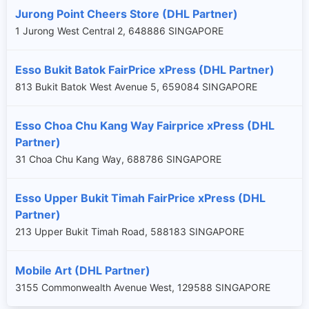
Jurong Point Cheers Store (DHL Partner)
1 Jurong West Central 2, 648886 SINGAPORE
Esso Bukit Batok FairPrice xPress (DHL Partner)
813 Bukit Batok West Avenue 5, 659084 SINGAPORE
Esso Choa Chu Kang Way Fairprice xPress (DHL
Partner)
31 Choa Chu Kang Way, 688786 SINGAPORE
Esso Upper Bukit Timah FairPrice xPress (DHL
Partner)
×
213 Upper Bukit Timah Road, 588183 SINGAPORE
Mobile Art (DHL Partner)
3155 Commonwealth Avenue West, 129588 SINGAPORE