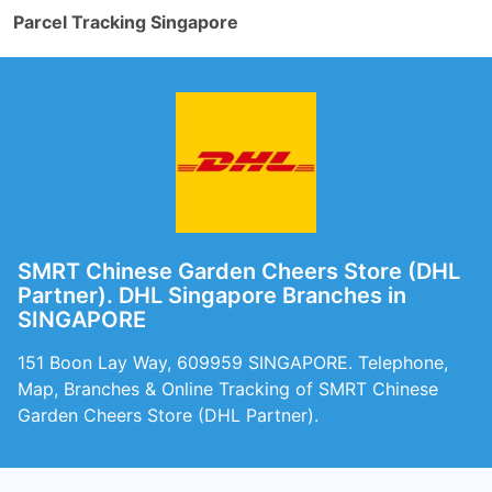
Parcel Tracking Singapore
SMRT Chinese Garden Cheers Store (DHL
Partner). DHL Singapore Branches in
SINGAPORE
151 Boon Lay Way, 609959 SINGAPORE. Telephone,
Map, Branches & Online Tracking of SMRT Chinese
Garden Cheers Store (DHL Partner).