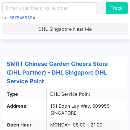
X
ex.
6576458394
DHL Singapore Near Me
SMRT Chinese Garden Cheers Store
(DHL Partner) - DHL Singapore DHL
Service Point
Type
DHL Service Point
Address
151 Boon Lay Way, 609959
SINGAPORE
Open Hour
MONDAY: 08:00 - 21:00