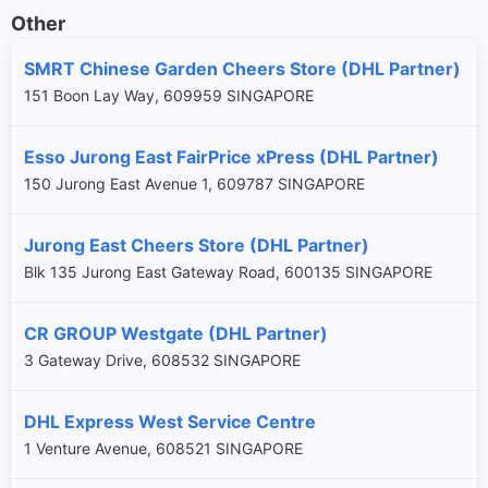
Other
SMRT Chinese Garden Cheers Store (DHL Partner)
151 Boon Lay Way, 609959 SINGAPORE
Esso Jurong East FairPrice xPress (DHL Partner)
150 Jurong East Avenue 1, 609787 SINGAPORE
Jurong East Cheers Store (DHL Partner)
Blk 135 Jurong East Gateway Road, 600135 SINGAPORE
CR GROUP Westgate (DHL Partner)
3 Gateway Drive, 608532 SINGAPORE
DHL Express West Service Centre
1 Venture Avenue, 608521 SINGAPORE