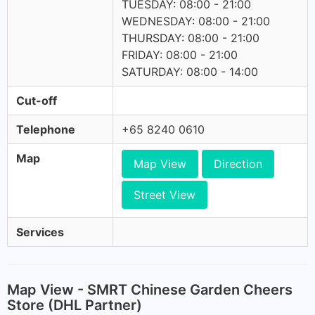
TUESDAY: 08:00 - 21:00
WEDNESDAY: 08:00 - 21:00
THURSDAY: 08:00 - 21:00
FRIDAY: 08:00 - 21:00
SATURDAY: 08:00 - 14:00
Cut-off
Telephone
+65 8240 0610
Map
Map View
Direction
Street View
Services
Map View - SMRT Chinese Garden Cheers
Store (DHL Partner)