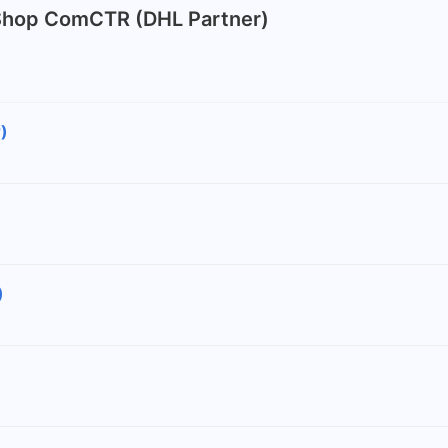
 Shop ComCTR (DHL Partner)
)
)