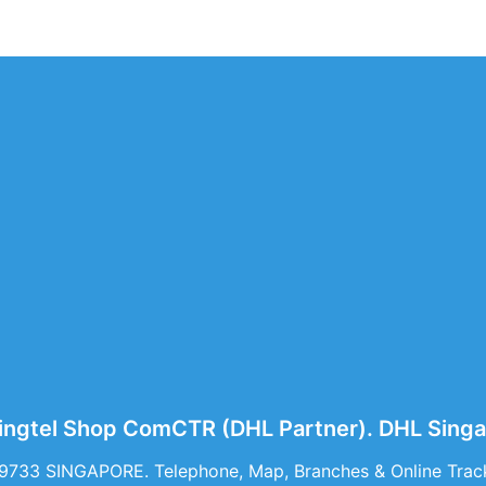
ingtel Shop ComCTR (DHL Partner). DHL Sing
39733 SINGAPORE. Telephone, Map, Branches & Online Trac