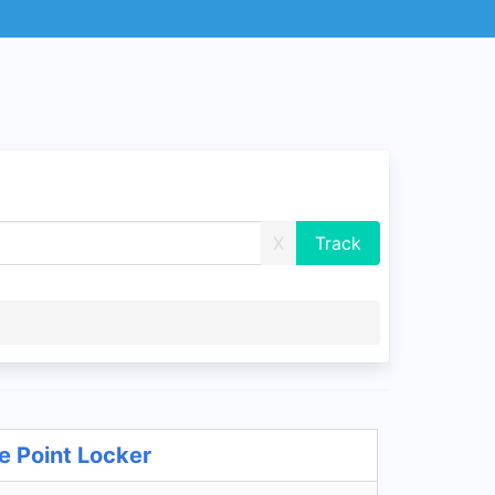
X
e Point Locker