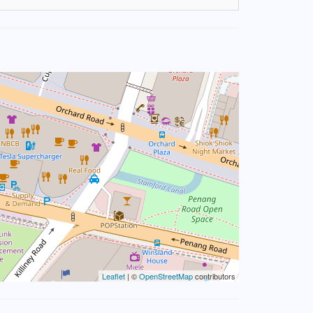
Leaflet
| ©
OpenStreetMap
contributors