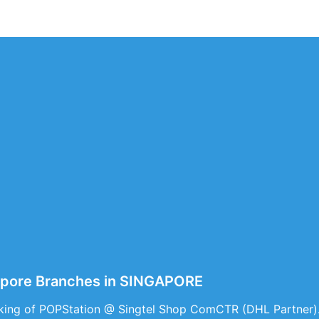
apore Branches in SINGAPORE
king of POPStation @ Singtel Shop ComCTR (DHL Partner)