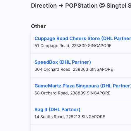
Direction -> POPStation @ Singtel
Other
Cuppage Road Cheers Store (DHL Partner
51 Cuppage Road, 223839 SINGAPORE
SpeedBox (DHL Partner)
304 Orchard Road, 238863 SINGAPORE
GameMartz Plaza Singapura (DHL Partner
68 Orchard Road, 238839 SINGAPORE
Bag It (DHL Partner)
14 Scotts Road, 228213 SINGAPORE