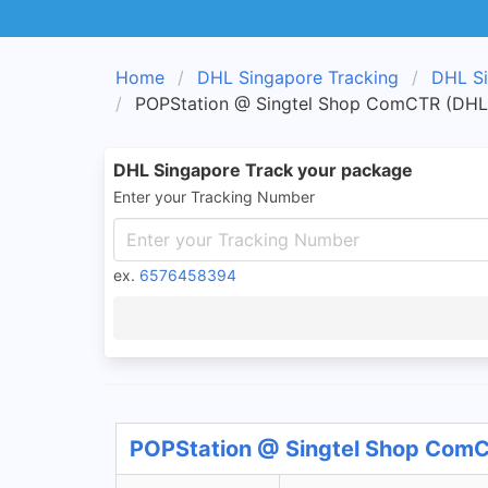
Home
DHL Singapore Tracking
DHL Si
POPStation @ Singtel Shop ComCTR (DHL 
DHL Singapore Track your package
Enter your Tracking Number
ex.
6576458394
POPStation @ Singtel Shop ComCT