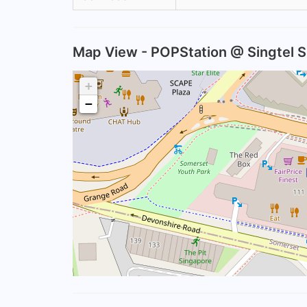
Map View - POPStation @ Singtel 
+
−