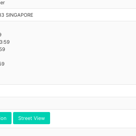
er
733 SINGAPORE
9
9
3:59
59
59
ion
Street View