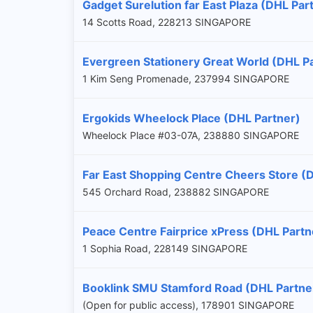
Gadget Surelution far East Plaza (DHL Par
14 Scotts Road, 228213 SINGAPORE
Evergreen Stationery Great World (DHL P
1 Kim Seng Promenade, 237994 SINGAPORE
Ergokids Wheelock Place (DHL Partner)
Wheelock Place #03-07A, 238880 SINGAPORE
Far East Shopping Centre Cheers Store (
545 Orchard Road, 238882 SINGAPORE
Peace Centre Fairprice xPress (DHL Partn
1 Sophia Road, 228149 SINGAPORE
Booklink SMU Stamford Road (DHL Partne
(Open for public access), 178901 SINGAPORE