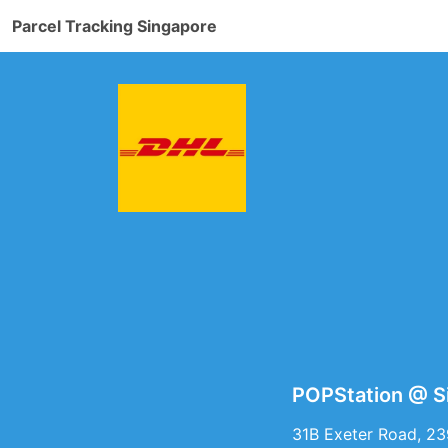
Parcel Tracking Singapore
POPStation @ S
31B Exeter Road, 2