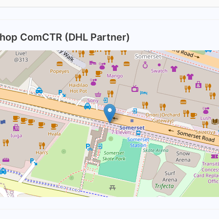
Shop ComCTR (DHL Partner)