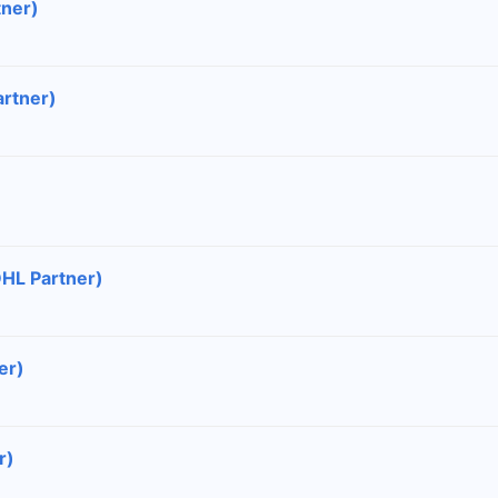
tner)
artner)
DHL Partner)
er)
r)