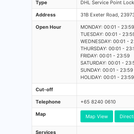
Type
DHL Service Point Lock
Address
31B Exeter Road, 239
Open Hour
MONDAY: 00:01 - 23:5
TUESDAY: 00:01 - 23:5
WEDNESDAY: 00:01 - 2
THURSDAY: 00:01 - 23:
FRIDAY: 00:01 - 23:59
SATURDAY: 00:01 - 23:
SUNDAY: 00:01 - 23:59
HOLIDAY: 00:01 - 23:59
Cut-off
Telephone
+65 8240 0610
Map
Map View
Direct
Services