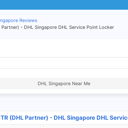
ngapore Reviews
Partner) - DHL Singapore DHL Service Point Locker
DHL Singapore Near Me
R (DHL Partner) - DHL Singapore DHL Servic