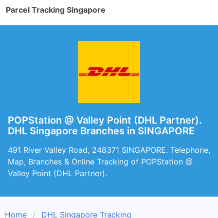
Parcel Tracking Singapore
POPStation @ Valley Point (DHL Partner).
DHL Singapore Branches in SINGAPORE
491 River Valley Road, 248371 SINGAPORE. Telephone,
Map, Branches & Online Tracking of POPStation @
Valley Point (DHL Partner).
Home
DHL Singapore Tracking