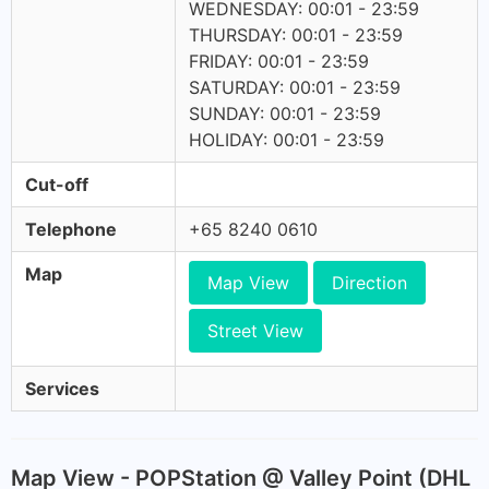
WEDNESDAY: 00:01 - 23:59
THURSDAY: 00:01 - 23:59
FRIDAY: 00:01 - 23:59
SATURDAY: 00:01 - 23:59
SUNDAY: 00:01 - 23:59
HOLIDAY: 00:01 - 23:59
Cut-off
Telephone
+65 8240 0610
Map
Map View
Direction
Street View
Services
Map View - POPStation @ Valley Point (DHL