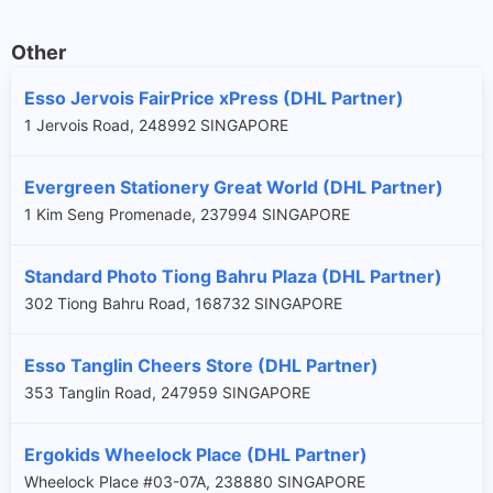
Other
Esso Jervois FairPrice xPress (DHL Partner)
1 Jervois Road, 248992 SINGAPORE
Evergreen Stationery Great World (DHL Partner)
1 Kim Seng Promenade, 237994 SINGAPORE
Standard Photo Tiong Bahru Plaza (DHL Partner)
302 Tiong Bahru Road, 168732 SINGAPORE
Esso Tanglin Cheers Store (DHL Partner)
353 Tanglin Road, 247959 SINGAPORE
Ergokids Wheelock Place (DHL Partner)
Wheelock Place #03-07A, 238880 SINGAPORE