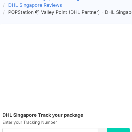
DHL Singapore Reviews
POPStation @ Valley Point (DHL Partner) - DHL Singap
DHL Singapore Track your package
Enter your Tracking Number