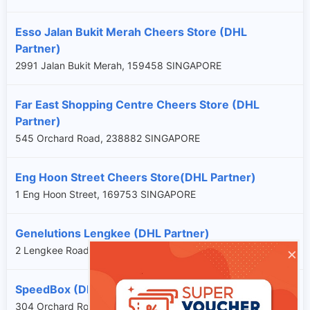
Esso Jalan Bukit Merah Cheers Store (DHL
Partner)
2991 Jalan Bukit Merah, 159458 SINGAPORE
Far East Shopping Centre Cheers Store (DHL
Partner)
545 Orchard Road, 238882 SINGAPORE
Eng Hoon Street Cheers Store(DHL Partner)
1 Eng Hoon Street, 169753 SINGAPORE
Genelutions Lengkee (DHL Partner)
×
2 Lengkee Road, 159086 SINGAPORE
SpeedBox (DHL Partner)
304 Orchard Road, 238863 SINGAPORE