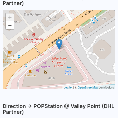
Partner)
+
−
Leaflet
| ©
OpenStreetMap
contributors
Direction -> POPStation @ Valley Point (DHL
Partner)