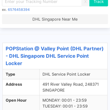
X
ex.
6576458394
DHL Singapore Near Me
POPStation @ Valley Point (DHL Partner)
- DHL Singapore DHL Service Point
Locker
Type
DHL Service Point Locker
Address
491 River Valley Road, 248371
SINGAPORE
Open Hour
MONDAY: 00:01 - 23:59
TUESDAY: 00:01 - 23:59